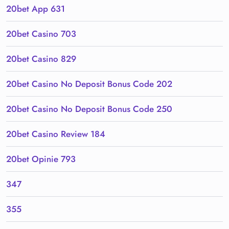
20bet App 631
20bet Casino 703
20bet Casino 829
20bet Casino No Deposit Bonus Code 202
20bet Casino No Deposit Bonus Code 250
20bet Casino Review 184
20bet Opinie 793
347
355