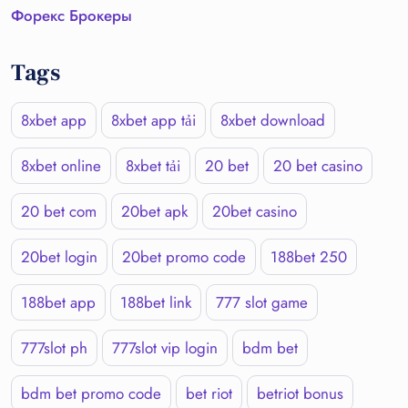
Форекс Брокеры
Tags
8xbet app
8xbet app tải
8xbet download
8xbet online
8xbet tải
20 bet
20 bet casino
20 bet com
20bet apk
20bet casino
20bet login
20bet promo code
188bet 250
188bet app
188bet link
777 slot game
777slot ph
777slot vip login
bdm bet
bdm bet promo code
bet riot
betriot bonus