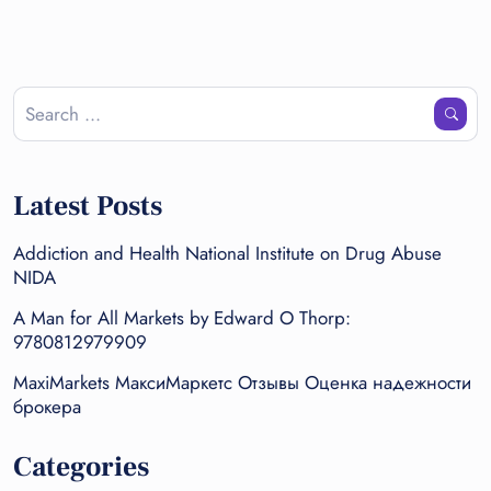
Latest Posts
Addiction and Health National Institute on Drug Abuse
NIDA
A Man for All Markets by Edward O Thorp:
9780812979909
MaxiMarkets МаксиМаркетс Отзывы Оценка надежности
брокера
Categories