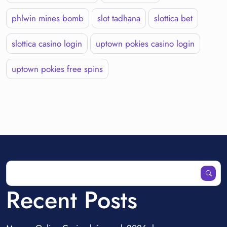
phlwin mines bomb
slot tadhana
slottica bet
slottica casino login
uptown pokies casino login
uptown pokies free spins
Recent Posts