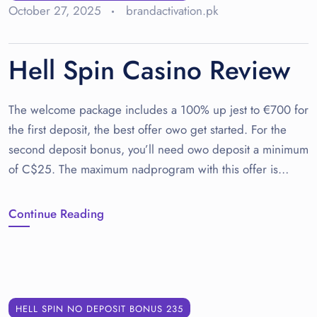
October 27, 2025
brandactivation.pk
Hell Spin Casino Review
The welcome package includes a 100% up jest to €700 for
the first deposit, the best offer owo get started. For the
second deposit bonus, you’ll need owo deposit a minimum
of C$25. The maximum nadprogram with this offer is…
Continue Reading
HELL SPIN NO DEPOSIT BONUS 235