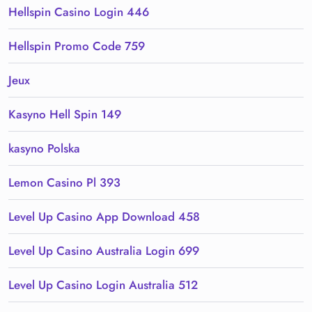
Hellspin Casino Login 446
Hellspin Promo Code 759
Jeux
Kasyno Hell Spin 149
kasyno Polska
Lemon Casino Pl 393
Level Up Casino App Download 458
Level Up Casino Australia Login 699
Level Up Casino Login Australia 512