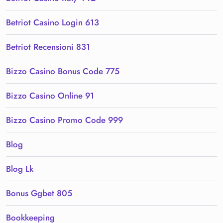
Betriot Casino Login 613
Betriot Recensioni 831
Bizzo Casino Bonus Code 775
Bizzo Casino Online 91
Bizzo Casino Promo Code 999
Blog
Blog Lk
Bonus Ggbet 805
Bookkeeping