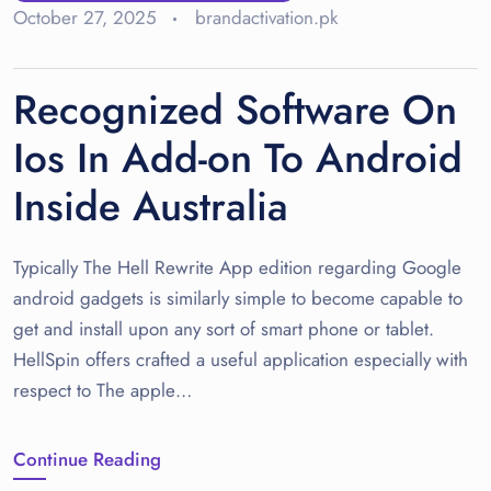
October 27, 2025
brandactivation.pk
Recognized Software On
Ios In Add-on To Android
Inside Australia
Typically The Hell Rewrite App edition regarding Google
android gadgets is similarly simple to become capable to
get and install upon any sort of smart phone or tablet.
HellSpin offers crafted a useful application especially with
respect to The apple…
Continue Reading