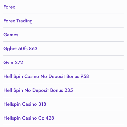
Forex
Forex Trading
Games
Ggbet 50fs 863
Gym 272
Hell Spin Casino No Deposit Bonus 958
Hell Spin No Deposit Bonus 235
Hellspin Casino 318
Hellspin Casino Cz 428