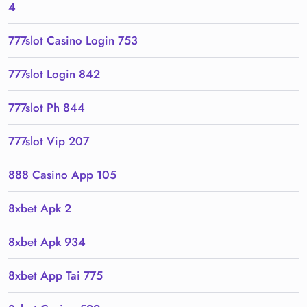
4
777slot Casino Login 753
777slot Login 842
777slot Ph 844
777slot Vip 207
888 Casino App 105
8xbet Apk 2
8xbet Apk 934
8xbet App Tai 775