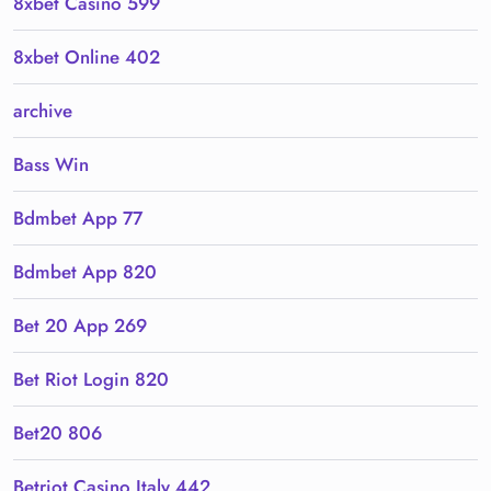
8xbet Casino 599
8xbet Online 402
archive
Bass Win
Bdmbet App 77
Bdmbet App 820
Bet 20 App 269
Bet Riot Login 820
Bet20 806
Betriot Casino Italy 442