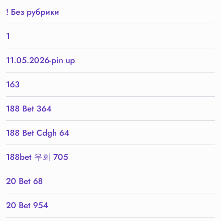
! Без рубрики
1
11.05.2026-pin up
163
188 Bet 364
188 Bet Cdgh 64
188bet 우회 705
20 Bet 68
20 Bet 954