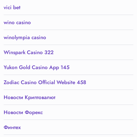
vici bet
wino casino
winolympia casino
Winspark Casino 322
Yukon Gold Casino App 145
Zodiac Casino Official Website 458
Новости Криптовалют
Новости Форекс
Финтех