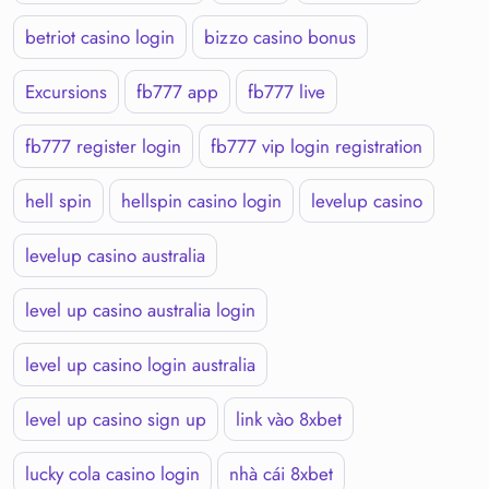
betriot casino login
bizzo casino bonus
Excursions
fb777 app
fb777 live
fb777 register login
fb777 vip login registration
hell spin
hellspin casino login
levelup casino
levelup casino australia
level up casino australia login
level up casino login australia
level up casino sign up
link vào 8xbet
lucky cola casino login
nhà cái 8xbet