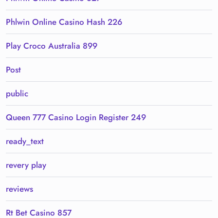
Phlwin Online Casino Hash 226
Play Croco Australia 899
Post
public
Queen 777 Casino Login Register 249
ready_text
revery play
reviews
Rt Bet Casino 857