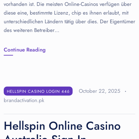
vorhanden ist. Die meisten Online-Casinos verfügen über
diese eine, bestimmte Lizenz, chip es ihnen erlaubt, mit
unterschiedlichen Ländern tätig über dies. Der Eigentümer
des weiteren Betreiber…
Continue Reading
October 22, 2025
HELLSPIN CASINO LOGIN 446
brandactivation.pk
Hellspin Online Casino