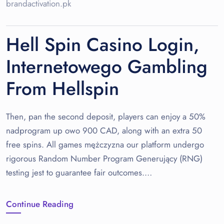
brandactivation.pk
Hell Spin Casino Login,
Internetowego Gambling
From Hellspin
Then, pan the second deposit, players can enjoy a 50%
nadprogram up owo 900 CAD, along with an extra 50
free spins. All games mężczyzna our platform undergo
rigorous Random Number Program Generujący (RNG)
testing jest to guarantee fair outcomes.…
Continue Reading