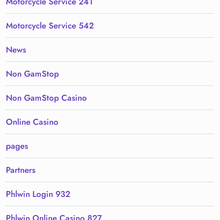
Motorcycle Service 241
Motorcycle Service 542
News
Non GamStop
Non GamStop Casino
Online Casino
pages
Partners
Phlwin Login 932
Phlwin Online Casino 827