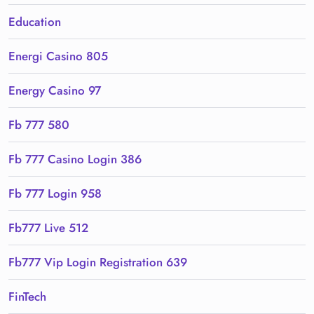
Education
Energi Casino 805
Energy Casino 97
Fb 777 580
Fb 777 Casino Login 386
Fb 777 Login 958
Fb777 Live 512
Fb777 Vip Login Registration 639
FinTech