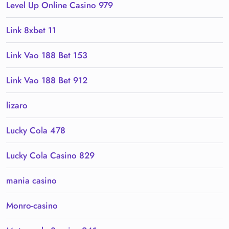
Level Up Online Casino 979
Link 8xbet 11
Link Vao 188 Bet 153
Link Vao 188 Bet 912
lizaro
Lucky Cola 478
Lucky Cola Casino 829
mania casino
Monro-casino