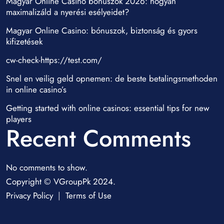
Magyar Online Casino bónuszok 2026: hogyan
maximalizáld a nyerési esélyeidet?
Magyar Online Casino: bónuszok, biztonság és gyors
kifizetések
cw-check-https://test.com/
Snel en veilig geld opnemen: de beste betalingsmethoden
in online casino’s
Getting started with online casinos: essential tips for new
players
Recent Comments
No comments to show.
Copyright © VGroupPk 2024.
Privacy Policy
Terms of Use