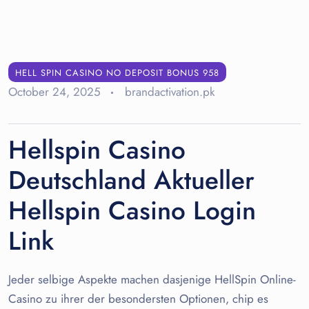
HELL SPIN CASINO NO DEPOSIT BONUS 958
October 24, 2025
brandactivation.pk
Hellspin Casino
Deutschland Aktueller
Hellspin Casino Login
Link
Jeder selbige Aspekte machen dasjenige HellSpin Online-
Casino zu ihrer der besondersten Optionen, chip es