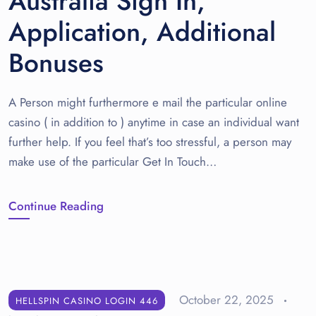
Australia Sign In,
Application, Additional
Bonuses
A Person might furthermore e mail the particular online
casino ( in addition to ) anytime in case an individual want
further help. If you feel that’s too stressful, a person may
make use of the particular Get In Touch…
Continue Reading
October 22, 2025
HELLSPIN CASINO LOGIN 446