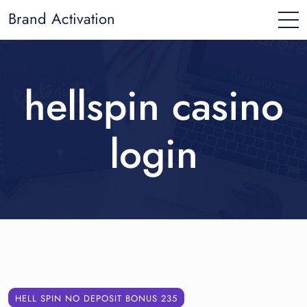
Brand Activation
hellspin casino
login
HELL SPIN NO DEPOSIT BONUS 235