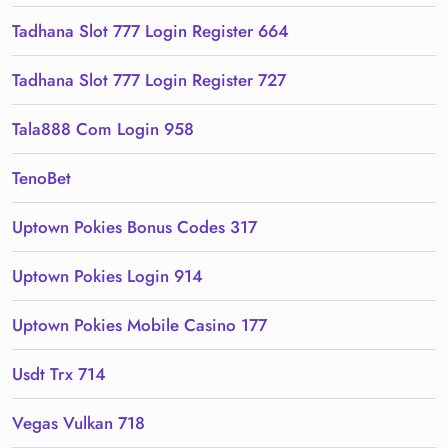
Tadhana Slot 777 Login Register 664
Tadhana Slot 777 Login Register 727
Tala888 Com Login 958
TenoBet
Uptown Pokies Bonus Codes 317
Uptown Pokies Login 914
Uptown Pokies Mobile Casino 177
Usdt Trx 714
Vegas Vulkan 718