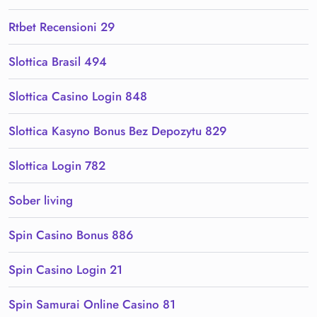
Rtbet Recensioni 29
Slottica Brasil 494
Slottica Casino Login 848
Slottica Kasyno Bonus Bez Depozytu 829
Slottica Login 782
Sober living
Spin Casino Bonus 886
Spin Casino Login 21
Spin Samurai Online Casino 81