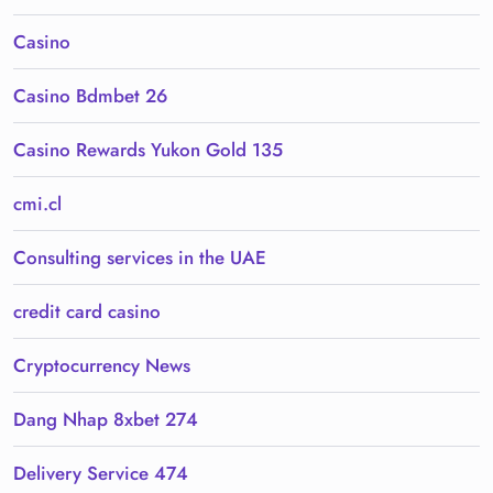
Casino
Casino Bdmbet 26
Casino Rewards Yukon Gold 135
cmi.cl
Consulting services in the UAE
credit card casino
Cryptocurrency News
Dang Nhap 8xbet 274
Delivery Service 474