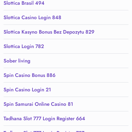
Slottica Brasil 494
Slottica Casino Login 848
Slottica Kasyno Bonus Bez Depozytu 829
Slottica Login 782
Sober living
Spin Casino Bonus 886
Spin Casino Login 21
Spin Samurai Online Casino 81
Tadhana Slot 777 Login Register 664