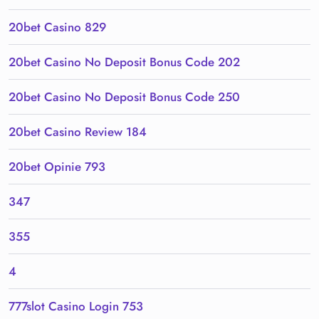
20bet Casino 829
20bet Casino No Deposit Bonus Code 202
20bet Casino No Deposit Bonus Code 250
20bet Casino Review 184
20bet Opinie 793
347
355
4
777slot Casino Login 753