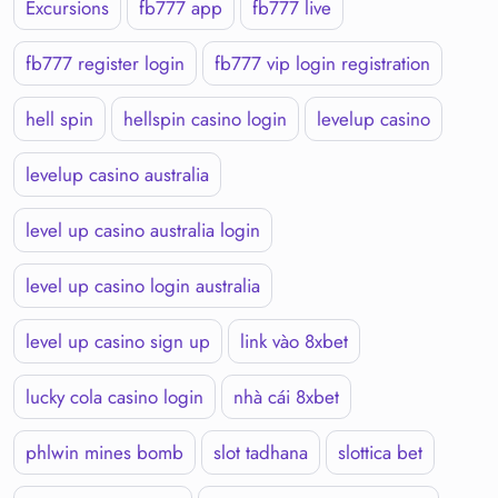
Excursions
fb777 app
fb777 live
fb777 register login
fb777 vip login registration
hell spin
hellspin casino login
levelup casino
levelup casino australia
level up casino australia login
level up casino login australia
level up casino sign up
link vào 8xbet
lucky cola casino login
nhà cái 8xbet
phlwin mines bomb
slot tadhana
slottica bet