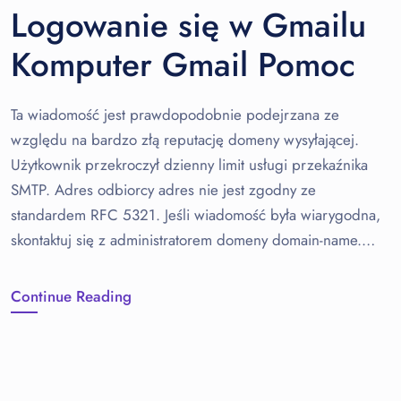
Logowanie się w Gmailu
Komputer Gmail Pomoc
Ta wiadomość jest prawdopodobnie podejrzana ze
względu na bardzo złą reputację domeny wysyłającej.
Użytkownik przekroczył dzienny limit usługi przekaźnika
SMTP. Adres odbiorcy adres nie jest zgodny ze
standardem RFC 5321. Jeśli wiadomość była wiarygodna,
skontaktuj się z administratorem domeny domain-name.…
Continue Reading