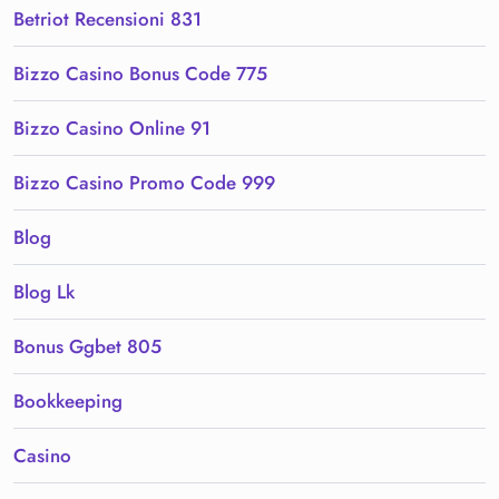
Betriot Recensioni 831
Bizzo Casino Bonus Code 775
Bizzo Casino Online 91
Bizzo Casino Promo Code 999
Blog
Blog Lk
Bonus Ggbet 805
Bookkeeping
Casino