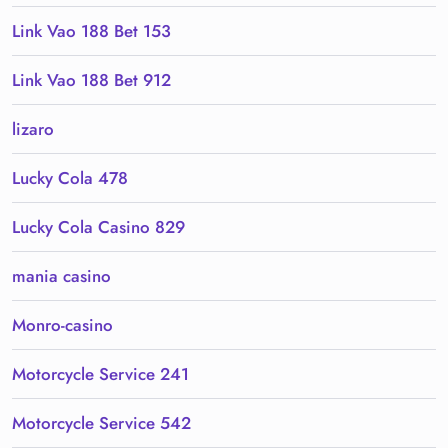
Link Vao 188 Bet 153
Link Vao 188 Bet 912
lizaro
Lucky Cola 478
Lucky Cola Casino 829
mania casino
Monro-casino
Motorcycle Service 241
Motorcycle Service 542