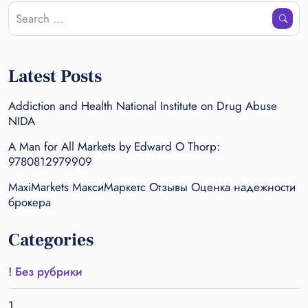
Latest Posts
Addiction and Health National Institute on Drug Abuse
NIDA
A Man for All Markets by Edward O Thorp:
9780812979909
MaxiMarkets МаксиМаркетс Отзывы Оценка надежности
брокера
Categories
! Без рубрики
1