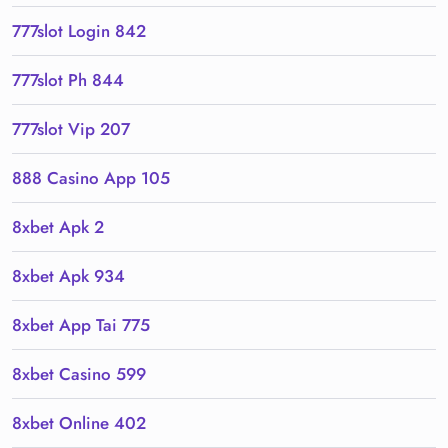
777slot Login 842
777slot Ph 844
777slot Vip 207
888 Casino App 105
8xbet Apk 2
8xbet Apk 934
8xbet App Tai 775
8xbet Casino 599
8xbet Online 402