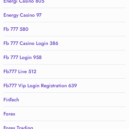
Energi Casino 805
Energy Casino 97
Fb 777 580
Fb 777 Casino Login 386
Fb 777 Login 958
Fb777 Live 512
Fb777 Vip Login Registration 639
FinTech
Forex
Forex Trading