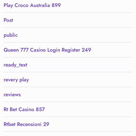
Play Croco Australia 899
Post
public
Queen 777 Casino Login Register 249
ready_text
revery play
reviews
Rt Bet Casino 857
Rtbet Recensioni 29