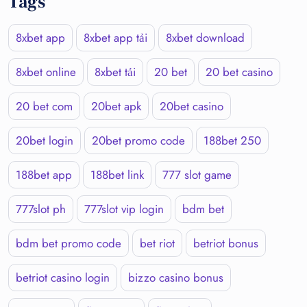
Tags
8xbet app
8xbet app tải
8xbet download
8xbet online
8xbet tải
20 bet
20 bet casino
20 bet com
20bet apk
20bet casino
20bet login
20bet promo code
188bet 250
188bet app
188bet link
777 slot game
777slot ph
777slot vip login
bdm bet
bdm bet promo code
bet riot
betriot bonus
betriot casino login
bizzo casino bonus