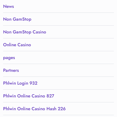
News
Non GamStop
Non GamStop Casino
Online Casino
pages
Partners
Phlwin Login 932
Phlwin Online Casino 827
Phlwin Online Casino Hash 226