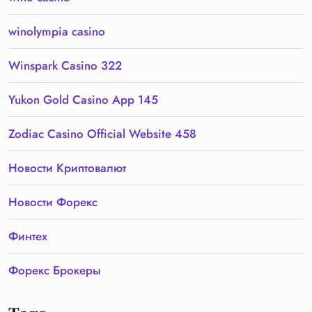
winolympia casino
Winspark Casino 322
Yukon Gold Casino App 145
Zodiac Casino Official Website 458
Новости Криптовалют
Новости Форекс
Финтех
Форекс Брокеры