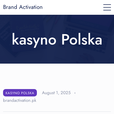
Brand Activation
kasyno Polska
August 1, 2025
KASYNO POLSKA
brandactivation.pk