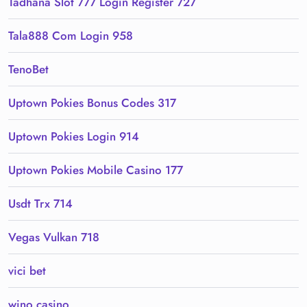
Tadhana Slot 777 Login Register 727
Tala888 Com Login 958
TenoBet
Uptown Pokies Bonus Codes 317
Uptown Pokies Login 914
Uptown Pokies Mobile Casino 177
Usdt Trx 714
Vegas Vulkan 718
vici bet
wino casino