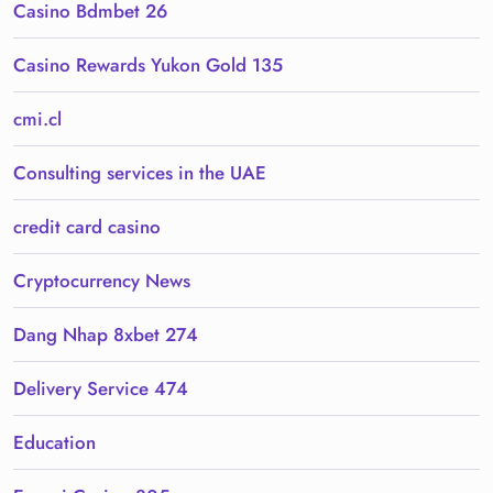
Casino Bdmbet 26
Casino Rewards Yukon Gold 135
cmi.cl
Consulting services in the UAE
credit card casino
Cryptocurrency News
Dang Nhap 8xbet 274
Delivery Service 474
Education