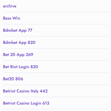
archive
Bass Win
Bdmbet App 77
Bdmbet App 820
Bet 20 App 269
Bet Riot Login 820
Bet20 806
Betriot Casino Italy 442
Betriot Casino Login 613