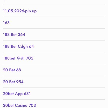
11.05.2026-pin up
163
188 Bet 364
188 Bet Cdgh 64
188bet 우회 705
20 Bet 68
20 Bet 954
20bet App 631
20bet Casino 703