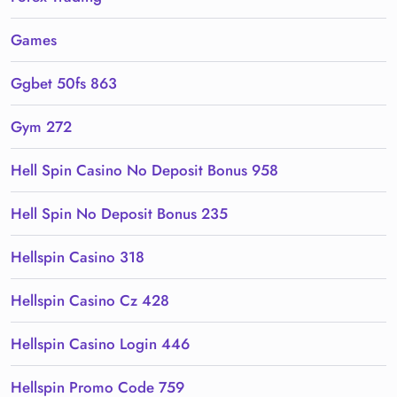
Games
Ggbet 50fs 863
Gym 272
Hell Spin Casino No Deposit Bonus 958
Hell Spin No Deposit Bonus 235
Hellspin Casino 318
Hellspin Casino Cz 428
Hellspin Casino Login 446
Hellspin Promo Code 759