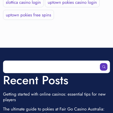
slottica casino login
uptown pokies casino login
uptown pokies free spins
Recent Posts
Getting started with online casinos: essential tips for new
players
The ultimate guide to pokies at Fair Go Casino Australia: