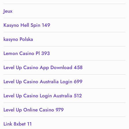
Jeux
Kasyno Hell Spin 149
kasyno Polska
Lemon Casino Pl 393
Level Up Casino App Download 458
Level Up Casino Australia Login 699
Level Up Casino Login Australia 512
Level Up Online Casino 979
Link 8xbet 11