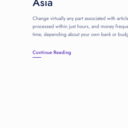
Asia
Change virtually any part associated with arti
processed within just hours, and money frequen
time, depending about your own bank or budge
Continue Reading