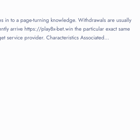
cles in to a page-turning knowledge. Withdrawals are usually
tly arrive https://play8x-bet.win the particular exact same
t service provider. Characteristics Associated…