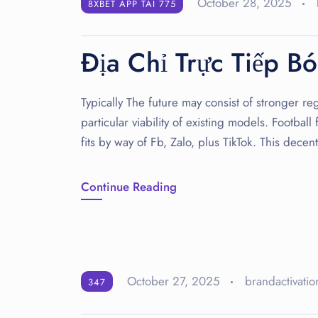
October 28, 2025
8XBET APP TAI 775
Địa Chỉ Trực Tiếp B
Typically The future may consist of stronger reg
particular viability of existing models. Footbal
fits by way of Fb, Zalo, plus TikTok. This dece
Continue Reading
October 27, 2025
brandactivatio
347