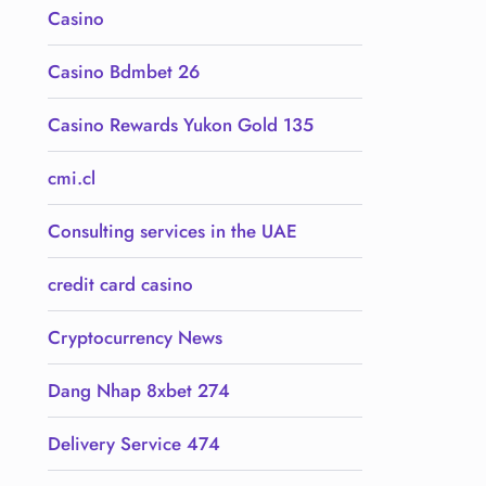
Casino
Casino Bdmbet 26
Casino Rewards Yukon Gold 135
cmi.cl
Consulting services in the UAE
credit card casino
Cryptocurrency News
Dang Nhap 8xbet 274
Delivery Service 474