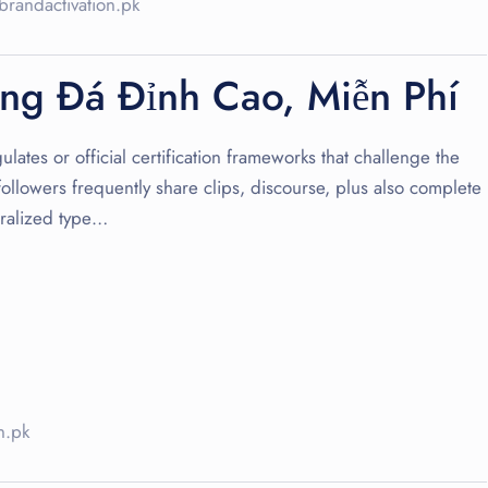
brandactivation.pk
óng Đá Đỉnh Cao, Miễn Phí
ulates or official certification frameworks that challenge the
l followers frequently share clips, discourse, plus also complete
ntralized type…
n.pk