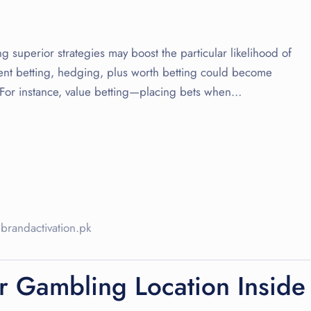
superior strategies may boost the particular likelihood of
t betting, hedging, plus worth betting could become
d. For instance, value betting—placing bets when…
brandactivation.pk
er Gambling Location Inside