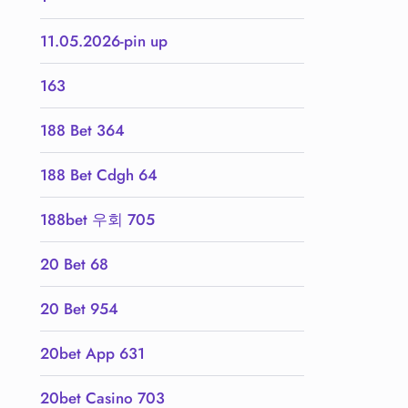
11.05.2026-pin up
163
188 Bet 364
188 Bet Cdgh 64
188bet 우회 705
20 Bet 68
20 Bet 954
20bet App 631
20bet Casino 703