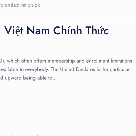
brandactivation.pk
 Việt Nam Chính Thức
LD), which often offers membership and enrollment limitations
ailable to everybody. The United Declares is the particular
end upward being able to…