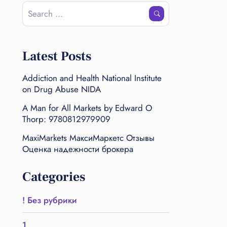
Latest Posts
Addiction and Health National Institute
on Drug Abuse NIDA
A Man for All Markets by Edward O
Thorp: 9780812979909
MaxiMarkets МаксиМаркетс Отзывы
Оценка надежности брокера
Categories
! Без рубрики
1