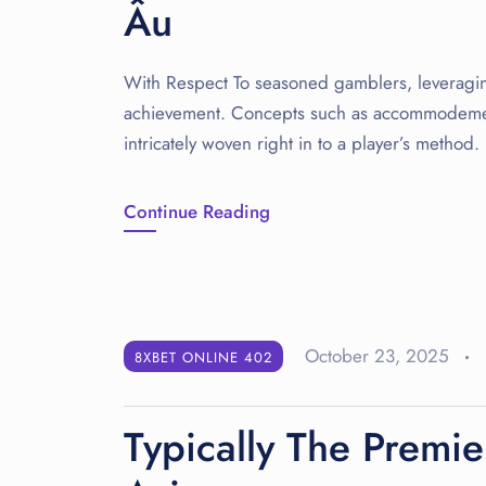
Âu
With Respect To seasoned gamblers, leveraging 
achievement. Concepts such as accommodemen
intricately woven right in to a player’s metho
Continue Reading
October 23, 2025
8XBET ONLINE 402
Typically The Premi