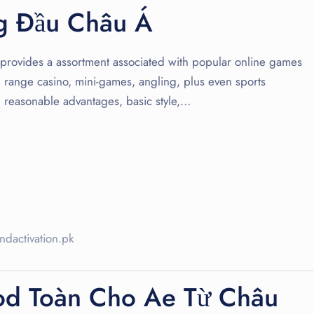
g Đầu Châu Á
 provides a assortment associated with popular online games
range casino, mini-games, angling, plus even sports
, reasonable advantages, basic style,…
ndactivation.pk
ood Toàn Cho Ae Từ Châu