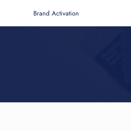
Brand Activation