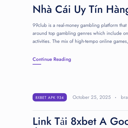
Nhà Cái Uy Tín Hàn
99club is a real-money gambling platform that
around top gambling genres which include on 
activities. The mix of high-tempo online games
Continue Reading
October 25, 2025
bra
8XBET APK 934
Link Tải 8xbet A G