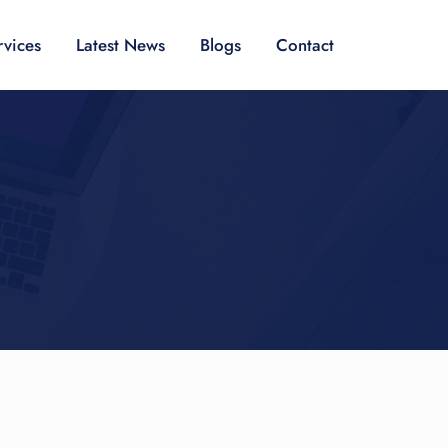
rvices
Latest News
Blogs
Contact