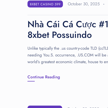
October 30, 2025
8XBET CASINO 599
Nhà Cái Cá Cược #1
8xbet Possuindo
Unlike typically the .us country-code TLD (ccT
needing You.S. occurrence, .US.COM will be av
world’s greatest economic climate, house to 
Continue Reading