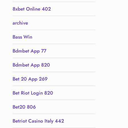
8xbet Online 402
archive
Bass Win
Bdmbet App 77
Bdmbet App 820
Bet 20 App 269
Bet Riot Login 820
Bet20 806
Betriot Casino Italy 442