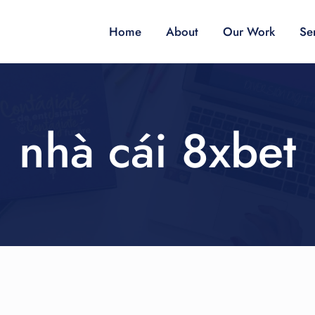
Home
About
Our Work
Se
nhà cái 8xbet