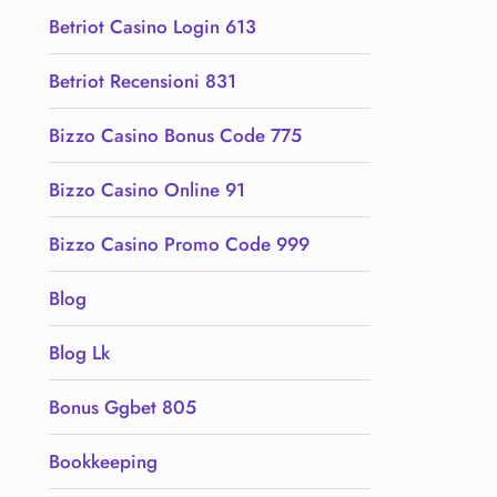
Betriot Casino Login 613
Betriot Recensioni 831
Bizzo Casino Bonus Code 775
Bizzo Casino Online 91
Bizzo Casino Promo Code 999
Blog
Blog Lk
Bonus Ggbet 805
Bookkeeping