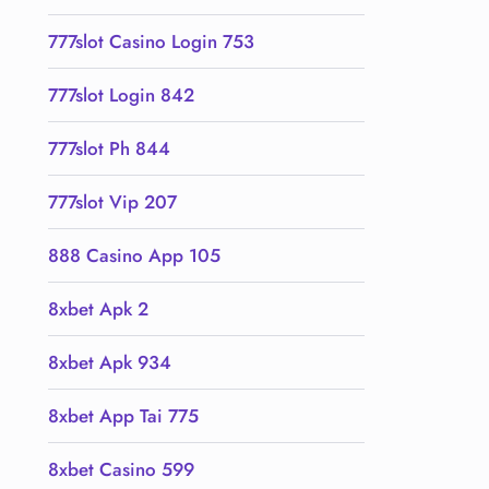
777slot Casino Login 753
777slot Login 842
777slot Ph 844
777slot Vip 207
888 Casino App 105
8xbet Apk 2
8xbet Apk 934
8xbet App Tai 775
8xbet Casino 599