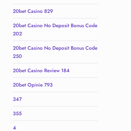
20bet Casino 829
20bet Casino No Deposit Bonus Code
202
20bet Casino No Deposit Bonus Code
250
20bet Casino Review 184
20bet Opinie 793
347
355
4