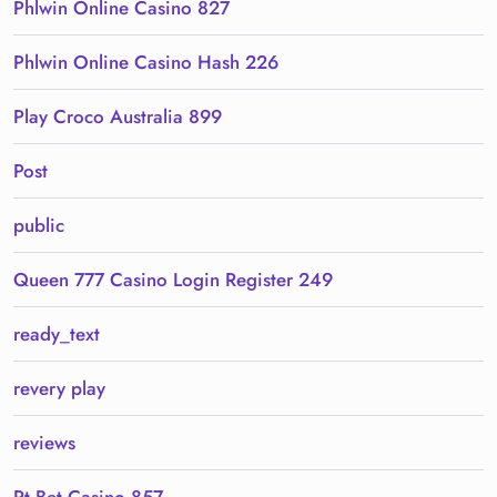
Phlwin Online Casino 827
Phlwin Online Casino Hash 226
Play Croco Australia 899
Post
public
Queen 777 Casino Login Register 249
ready_text
revery play
reviews