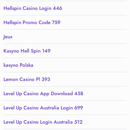
Hellspin Casino Login 446
Hellspin Promo Code 759
Jeux
Kasyno Hell Spin 149
kasyno Polska
Lemon Casino Pl 393
Level Up Casino App Download 458
Level Up Casino Australia Login 699
Level Up Casino Login Australia 512