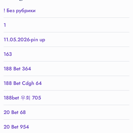
! Без рубрики
1
11.05.2026-pin up
163
188 Bet 364
188 Bet Cdgh 64
188bet 우회 705
20 Bet 68
20 Bet 954