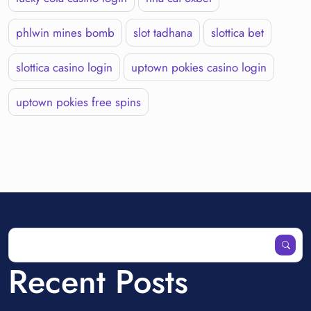
phlwin mines bomb
slot tadhana
slottica bet
slottica casino login
uptown pokies casino login
uptown pokies free spins
Recent Posts