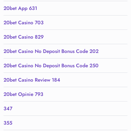
20bet App 631
20bet Casino 703
20bet Casino 829
20bet Casino No Deposit Bonus Code 202
20bet Casino No Deposit Bonus Code 250
20bet Casino Review 184
20bet Opinie 793
347
355