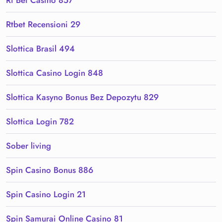
Rt Bet Casino 857
Rtbet Recensioni 29
Slottica Brasil 494
Slottica Casino Login 848
Slottica Kasyno Bonus Bez Depozytu 829
Slottica Login 782
Sober living
Spin Casino Bonus 886
Spin Casino Login 21
Spin Samurai Online Casino 81