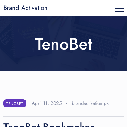
Brand Activation
TenoBet
April 11, 2025
brandactivation.pk
TENOBET