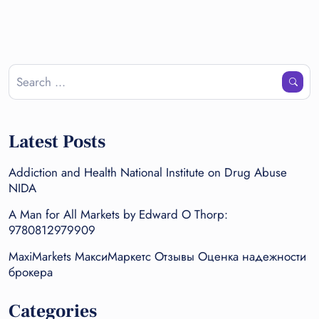
Latest Posts
Addiction and Health National Institute on Drug Abuse
NIDA
A Man for All Markets by Edward O Thorp:
9780812979909
MaxiMarkets МаксиМаркетс Отзывы Оценка надежности
брокера
Categories