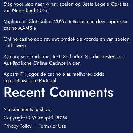
Stap voor stap naar winst: spelen op Beste Legale Goksites
van Nederland 2026
Migliori Siti Slot Online 2026: tutto ciò che devi sapere sui
casino AAMS e
Online casino app review: ontdek de voordelen van spelen
onderweg
Zahlungsmethoden im Test: So finden Sie die besten Top
Ausländische Online Casinos in der
Aposta PT: jogos de casino e as melhores odds
competitivas em Portugal
Recent Comments
No comments to show.
Copyright © VGroupPk 2024.
Privacy Policy
Terms of Use