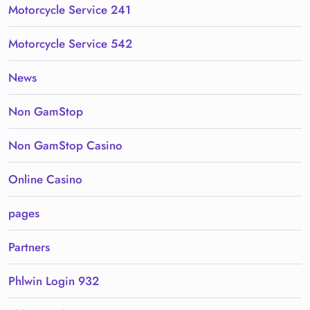
Motorcycle Service 241
Motorcycle Service 542
News
Non GamStop
Non GamStop Casino
Online Casino
pages
Partners
Phlwin Login 932