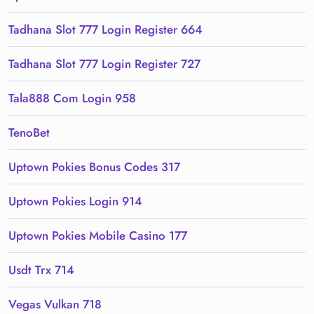
Tadhana Slot 777 Login Register 664
Tadhana Slot 777 Login Register 727
Tala888 Com Login 958
TenoBet
Uptown Pokies Bonus Codes 317
Uptown Pokies Login 914
Uptown Pokies Mobile Casino 177
Usdt Trx 714
Vegas Vulkan 718