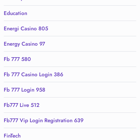
Education
Energi Casino 805
Energy Casino 97
Fb 777 580
Fb 777 Casino Login 386
Fb 777 Login 958
Fb777 Live 512
Fb777 Vip Login Registration 639
FinTech