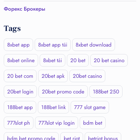
Форекс Брокеры
Tags
8xbet app
8xbet app tải
8xbet download
8xbet online
8xbet tải
20 bet
20 bet casino
20 bet com
20bet apk
20bet casino
20bet login
20bet promo code
188bet 250
188bet app
188bet link
777 slot game
777slot ph
777slot vip login
bdm bet
bdm bet promo code
bet riot
betriot bonus