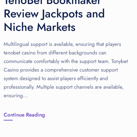
TenoBet Bookmaker
Review Jackpots and
Niche Markets
Multilingual support is available, ensuring that players
tenobet casino from different backgrounds can
communicate comfortably with the support team. Tonybet
Casino provides a comprehensive customer support
system designed to assist players efficiently and
professionally. Multiple support channels are available,
ensuring…
Continue Reading