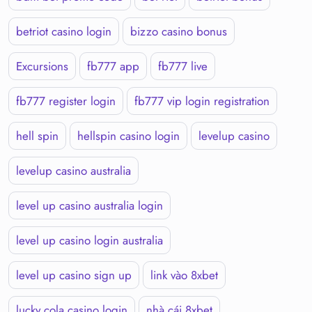
betriot casino login
bizzo casino bonus
Excursions
fb777 app
fb777 live
fb777 register login
fb777 vip login registration
hell spin
hellspin casino login
levelup casino
levelup casino australia
level up casino australia login
level up casino login australia
level up casino sign up
link vào 8xbet
lucky cola casino login
nhà cái 8xbet