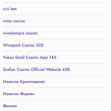
vici bet
wino casino
winolympia casino
Winspark Casino 322
Yukon Gold Casino App 145
Zodiac Casino Official Website 458
Новости Криптовалют
Новости Форекс
Финтех