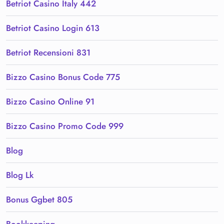
Betriot Casino Italy 442
Betriot Casino Login 613
Betriot Recensioni 831
Bizzo Casino Bonus Code 775
Bizzo Casino Online 91
Bizzo Casino Promo Code 999
Blog
Blog Lk
Bonus Ggbet 805