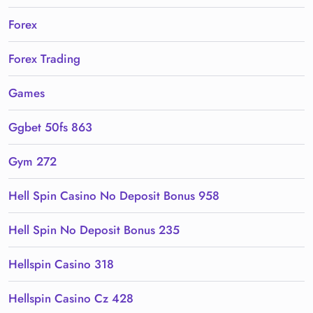
Forex
Forex Trading
Games
Ggbet 50fs 863
Gym 272
Hell Spin Casino No Deposit Bonus 958
Hell Spin No Deposit Bonus 235
Hellspin Casino 318
Hellspin Casino Cz 428