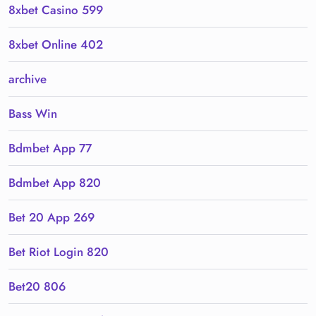
8xbet Casino 599
8xbet Online 402
archive
Bass Win
Bdmbet App 77
Bdmbet App 820
Bet 20 App 269
Bet Riot Login 820
Bet20 806