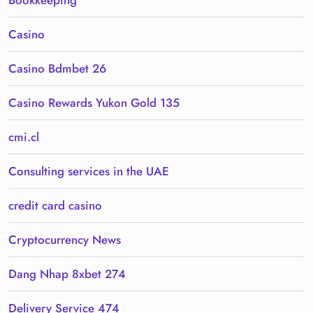
Bookkeeping
Casino
Casino Bdmbet 26
Casino Rewards Yukon Gold 135
cmi.cl
Consulting services in the UAE
credit card casino
Cryptocurrency News
Dang Nhap 8xbet 274
Delivery Service 474