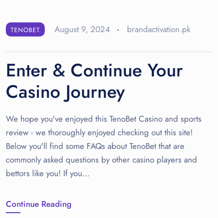
August 9, 2024
brandactivation.pk
TENOBET
Enter & Continue Your
Casino Journey
We hope you've enjoyed this TenoBet Casino and sports
review - we thoroughly enjoyed checking out this site!
Below you'll find some FAQs about TenoBet that are
commonly asked questions by other casino players and
bettors like you! If you…
Continue Reading