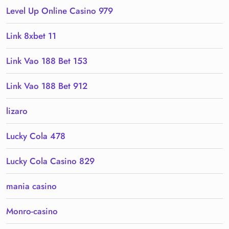
Level Up Online Casino 979
Link 8xbet 11
Link Vao 188 Bet 153
Link Vao 188 Bet 912
lizaro
Lucky Cola 478
Lucky Cola Casino 829
mania casino
Monro-casino