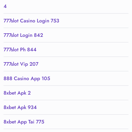
4
777slot Casino Login 753
777slot Login 842
777slot Ph 844
777slot Vip 207
888 Casino App 105
8xbet Apk 2
8xbet Apk 934
8xbet App Tai 775