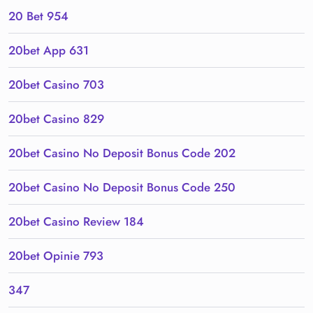
20 Bet 954
20bet App 631
20bet Casino 703
20bet Casino 829
20bet Casino No Deposit Bonus Code 202
20bet Casino No Deposit Bonus Code 250
20bet Casino Review 184
20bet Opinie 793
347