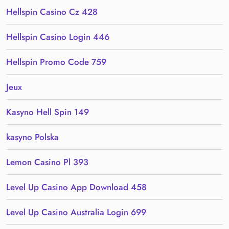
Hellspin Casino Cz 428
Hellspin Casino Login 446
Hellspin Promo Code 759
Jeux
Kasyno Hell Spin 149
kasyno Polska
Lemon Casino Pl 393
Level Up Casino App Download 458
Level Up Casino Australia Login 699