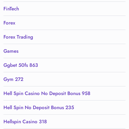
FinTech
Forex
Forex Trading
Games
Ggbet 50fs 863
Gym 272
Hell Spin Casino No Deposit Bonus 958
Hell Spin No Deposit Bonus 235
Hellspin Casino 318