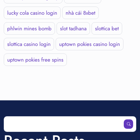
lucky cola casino login
nhà cái 8xbet
phlwin mines bomb
slot tadhana
slottica bet
slottica casino login
uptown pokies casino login
uptown pokies free spins