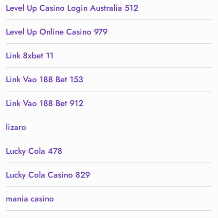
Level Up Casino Login Australia 512
Level Up Online Casino 979
Link 8xbet 11
Link Vao 188 Bet 153
Link Vao 188 Bet 912
lizaro
Lucky Cola 478
Lucky Cola Casino 829
mania casino