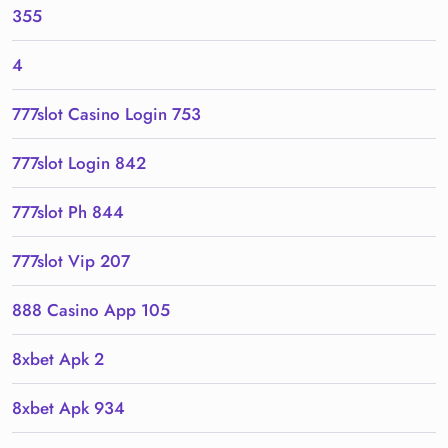
355
4
777slot Casino Login 753
777slot Login 842
777slot Ph 844
777slot Vip 207
888 Casino App 105
8xbet Apk 2
8xbet Apk 934