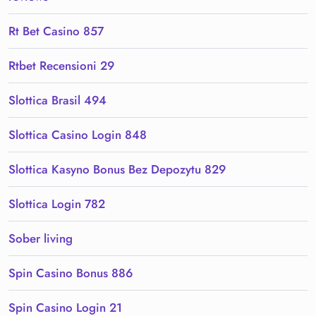
Rt Bet Casino 857
Rtbet Recensioni 29
Slottica Brasil 494
Slottica Casino Login 848
Slottica Kasyno Bonus Bez Depozytu 829
Slottica Login 782
Sober living
Spin Casino Bonus 886
Spin Casino Login 21