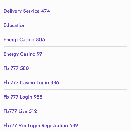
Delivery Service 474
Education
Energi Casino 805
Energy Casino 97
Fb 777 580
Fb 777 Casino Login 386
Fb 777 Login 958
Fb777 Live 512
Fb777 Vip Login Registration 639