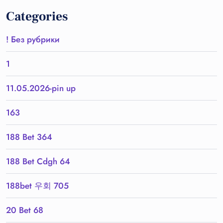
Categories
! Без рубрики
1
11.05.2026-pin up
163
188 Bet 364
188 Bet Cdgh 64
188bet 우회 705
20 Bet 68