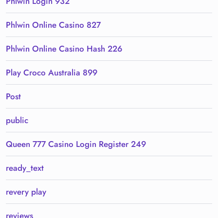
Phlwin Login 932
Phlwin Online Casino 827
Phlwin Online Casino Hash 226
Play Croco Australia 899
Post
public
Queen 777 Casino Login Register 249
ready_text
revery play
reviews