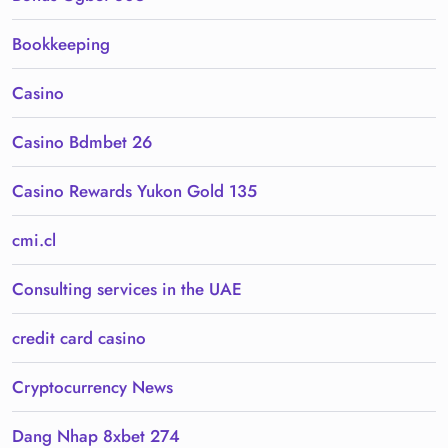
Bookkeeping
Casino
Casino Bdmbet 26
Casino Rewards Yukon Gold 135
cmi.cl
Consulting services in the UAE
credit card casino
Cryptocurrency News
Dang Nhap 8xbet 274