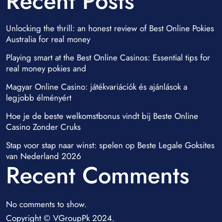
Recent Posts
Unlocking the thrill: an honest review of Best Online Pokies
Australia for real money
Playing smart at the Best Online Casinos: Essential tips for
real money pokies and
Magyar Online Casino: játékvariációk és ajánlások a
legjobb élményért
Hoe je de beste welkomstbonus vindt bij Beste Online
Casino Zonder Cruks
Stap voor stap naar winst: spelen op Beste Legale Goksites
van Nederland 2026
Recent Comments
No comments to show.
Copyright © VGroupPk 2024.