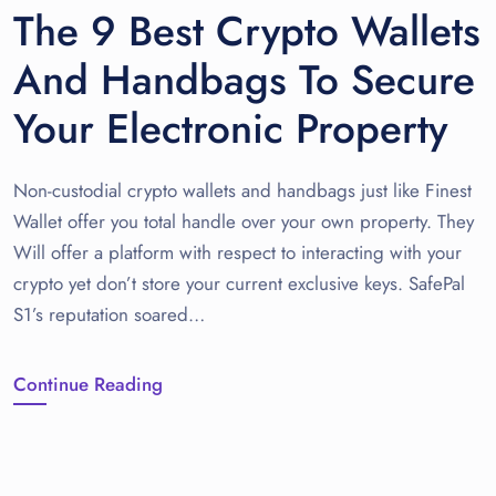
The 9 Best Crypto Wallets
And Handbags To Secure
Your Electronic Property
Non-custodial crypto wallets and handbags just like Finest
Wallet offer you total handle over your own property. They
Will offer a platform with respect to interacting with your
crypto yet don’t store your current exclusive keys. SafePal
S1’s reputation soared…
Continue Reading