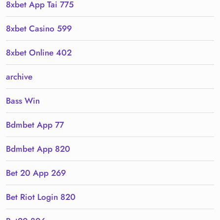
8xbet App Tai 775
8xbet Casino 599
8xbet Online 402
archive
Bass Win
Bdmbet App 77
Bdmbet App 820
Bet 20 App 269
Bet Riot Login 820