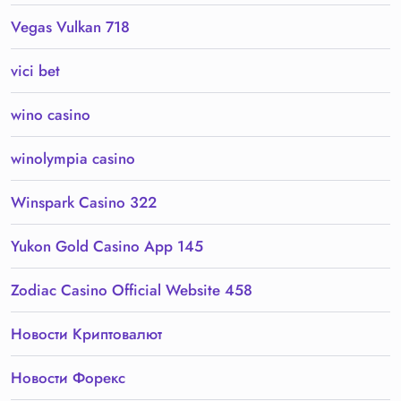
Vegas Vulkan 718
vici bet
wino casino
winolympia casino
Winspark Casino 322
Yukon Gold Casino App 145
Zodiac Casino Official Website 458
Новости Криптовалют
Новости Форекс