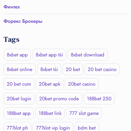
Финтех
Форекс Брокеры
Tags
8xbet app
8xbet app tải
8xbet download
8xbet online
8xbet tải
20 bet
20 bet casino
20 bet com
20bet apk
20bet casino
20bet login
20bet promo code
188bet 250
188bet app
188bet link
777 slot game
777slot ph
777slot vip login
bdm bet