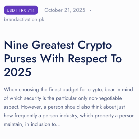
October 21, 2025
USDT TRX 714
brandactivation.pk
Nine Greatest Crypto
Purses With Respect To
2025
When choosing the finest budget for crypto, bear in mind
of which security is the particular only non-negotiable
aspect. However, a person should also think about just
how frequently a person industry, which property a person
maintain, in inclusion to…