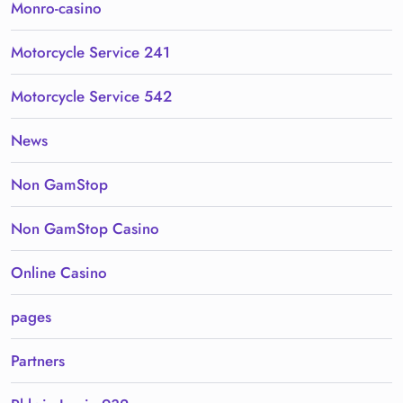
Monro-casino
Motorcycle Service 241
Motorcycle Service 542
News
Non GamStop
Non GamStop Casino
Online Casino
pages
Partners