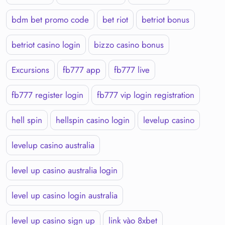
bdm bet promo code
bet riot
betriot bonus
betriot casino login
bizzo casino bonus
Excursions
fb777 app
fb777 live
fb777 register login
fb777 vip login registration
hell spin
hellspin casino login
levelup casino
levelup casino australia
level up casino australia login
level up casino login australia
level up casino sign up
link vào 8xbet