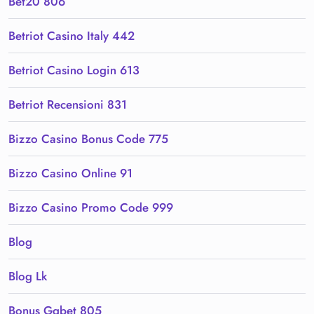
Bet20 806
Betriot Casino Italy 442
Betriot Casino Login 613
Betriot Recensioni 831
Bizzo Casino Bonus Code 775
Bizzo Casino Online 91
Bizzo Casino Promo Code 999
Blog
Blog Lk
Bonus Ggbet 805