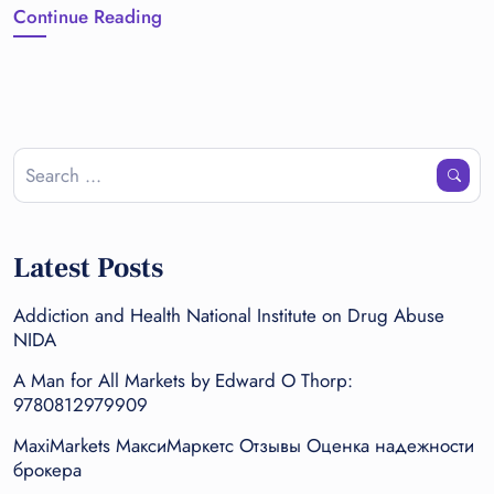
Continue Reading
Latest Posts
Addiction and Health National Institute on Drug Abuse
NIDA
A Man for All Markets by Edward O Thorp:
9780812979909
MaxiMarkets МаксиМаркетс Отзывы Оценка надежности
брокера