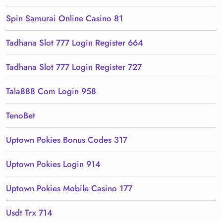
Spin Samurai Online Casino 81
Tadhana Slot 777 Login Register 664
Tadhana Slot 777 Login Register 727
Tala888 Com Login 958
TenoBet
Uptown Pokies Bonus Codes 317
Uptown Pokies Login 914
Uptown Pokies Mobile Casino 177
Usdt Trx 714