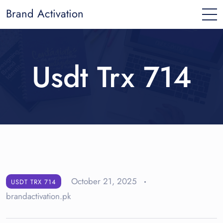
Brand Activation
Usdt Trx 714
October 21, 2025
USDT TRX 714
brandactivation.pk