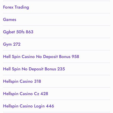
Forex Trading
Games
Ggbet 50fs 863
Gym 272
Hell Spin Casino No Deposit Bonus 958
Hell Spin No Deposit Bonus 235
Hellspin Casino 318
Hellspin Casino Cz 428
Hellspin Casino Login 446