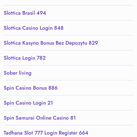
Slottica Brasil 494
Slottica Casino Login 848
Slottica Kasyno Bonus Bez Depozytu 829
Slottica Login 782
Sober living
Spin Casino Bonus 886
Spin Casino Login 21
Spin Samurai Online Casino 81
Tadhana Slot 777 Login Register 664