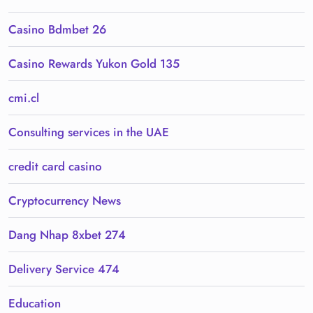
Casino Bdmbet 26
Casino Rewards Yukon Gold 135
cmi.cl
Consulting services in the UAE
credit card casino
Cryptocurrency News
Dang Nhap 8xbet 274
Delivery Service 474
Education