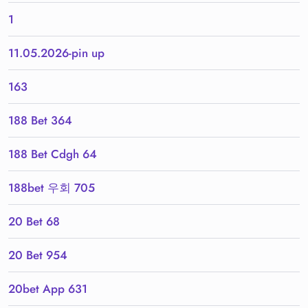
1
11.05.2026-pin up
163
188 Bet 364
188 Bet Cdgh 64
188bet 우회 705
20 Bet 68
20 Bet 954
20bet App 631