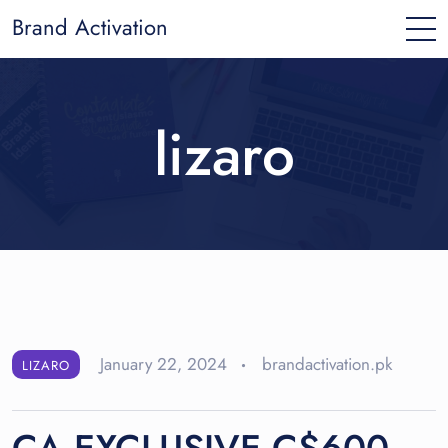
Brand Activation
lizaro
January 22, 2024
brandactivation.pk
LIZARO