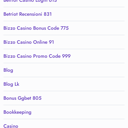
Betriot Casino Login 613
Betriot Recensioni 831
Bizzo Casino Bonus Code 775
Bizzo Casino Online 91
Bizzo Casino Promo Code 999
Blog
Blog Lk
Bonus Ggbet 805
Bookkeeping
Casino