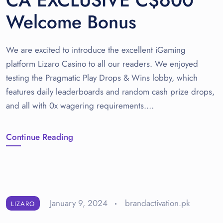
CA EXCLUSIVE C$600
Welcome Bonus
We are excited to introduce the excellent iGaming
platform Lizaro Casino to all our readers. We enjoyed
testing the Pragmatic Play Drops & Wins lobby, which
features daily leaderboards and random cash prize drops,
and all with 0x wagering requirements.…
Continue Reading
January 9, 2024
brandactivation.pk
LIZARO