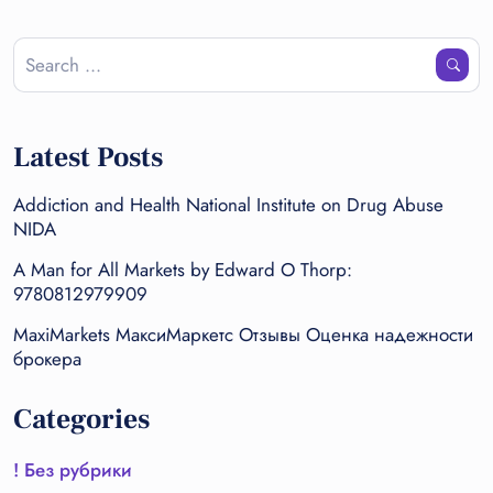
Latest Posts
Addiction and Health National Institute on Drug Abuse
NIDA
A Man for All Markets by Edward O Thorp:
9780812979909
MaxiMarkets МаксиМаркетс Отзывы Оценка надежности
брокера
Categories
! Без рубрики