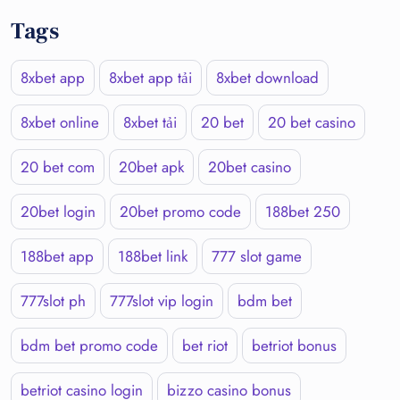
Tags
8xbet app
8xbet app tải
8xbet download
8xbet online
8xbet tải
20 bet
20 bet casino
20 bet com
20bet apk
20bet casino
20bet login
20bet promo code
188bet 250
188bet app
188bet link
777 slot game
777slot ph
777slot vip login
bdm bet
bdm bet promo code
bet riot
betriot bonus
betriot casino login
bizzo casino bonus