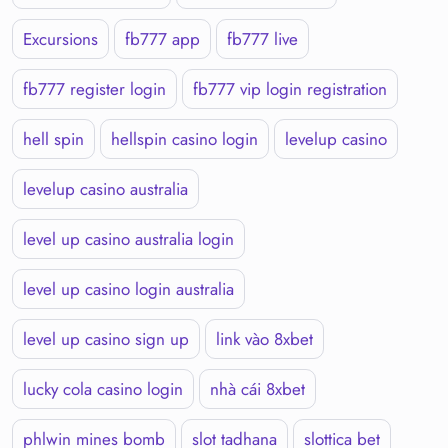
Excursions
fb777 app
fb777 live
fb777 register login
fb777 vip login registration
hell spin
hellspin casino login
levelup casino
levelup casino australia
level up casino australia login
level up casino login australia
level up casino sign up
link vào 8xbet
lucky cola casino login
nhà cái 8xbet
phlwin mines bomb
slot tadhana
slottica bet