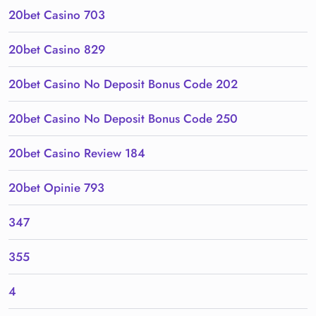
20bet Casino 703
20bet Casino 829
20bet Casino No Deposit Bonus Code 202
20bet Casino No Deposit Bonus Code 250
20bet Casino Review 184
20bet Opinie 793
347
355
4