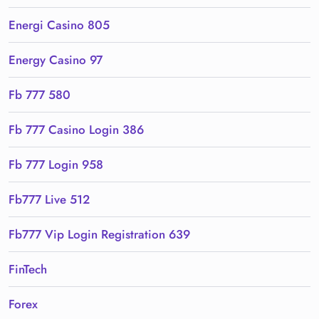
Energi Casino 805
Energy Casino 97
Fb 777 580
Fb 777 Casino Login 386
Fb 777 Login 958
Fb777 Live 512
Fb777 Vip Login Registration 639
FinTech
Forex