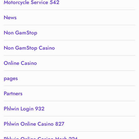
Motorcycle Service 542
News
Non GamStop
Non GamStop Casino
Online Casino
pages
Partners
Phlwin Login 932
Phlwin Online Casino 827