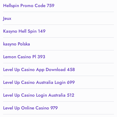
Hellspin Promo Code 759
Jeux
Kasyno Hell Spin 149
kasyno Polska
Lemon Casino Pl 393
Level Up Casino App Download 458
Level Up Casino Australia Login 699
Level Up Casino Login Australia 512
Level Up Online Casino 979