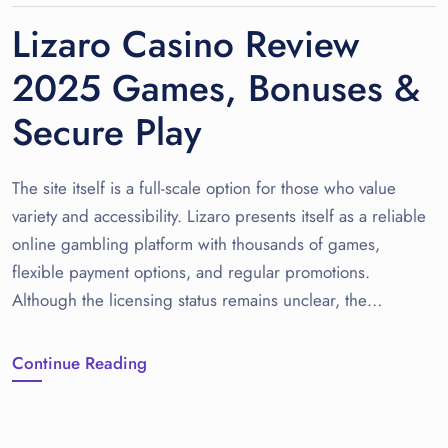
Lizaro Casino Review
2025 Games, Bonuses &
Secure Play
The site itself is a full-scale option for those who value
variety and accessibility. Lizaro presents itself as a reliable
online gambling platform with thousands of games,
flexible payment options, and regular promotions.
Although the licensing status remains unclear, the…
Continue Reading