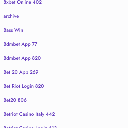
8xbet Online 402
archive
Bass Win
Bdmbet App 77
Bdmbet App 820
Bet 20 App 269
Bet Riot Login 820
Bet20 806
Betriot Casino Italy 442