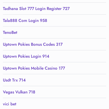
Tadhana Slot 777 Login Register 727
Tala888 Com Login 958
TenoBet
Uptown Pokies Bonus Codes 317
Uptown Pokies Login 914
Uptown Pokies Mobile Casino 177
Usdt Trx 714
Vegas Vulkan 718
vici bet