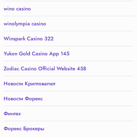
wino casino
winolympia casino
Winspark Casino 322
Yukon Gold Casino App 145
Zodiac Casino Official Website 458
Новости Криптовалют
Новости Форекс
Финтех
Форекс Брокеры