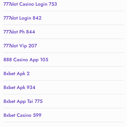
777slot Casino Login 753
777slot Login 842
777slot Ph 844
777slot Vip 207
888 Casino App 105
8xbet Apk 2
8xbet Apk 934
8xbet App Tai 775
8xbet Casino 599