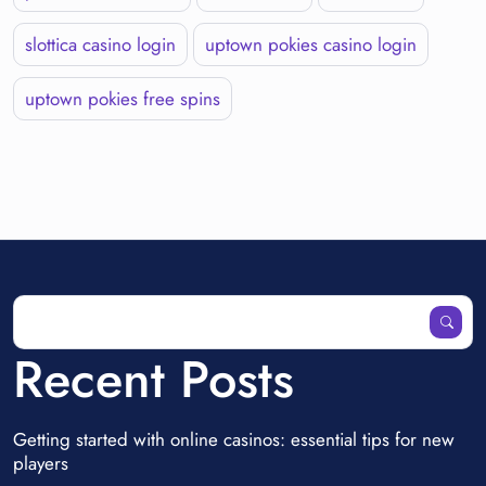
slottica casino login
uptown pokies casino login
uptown pokies free spins
Recent Posts
Getting started with online casinos: essential tips for new
players