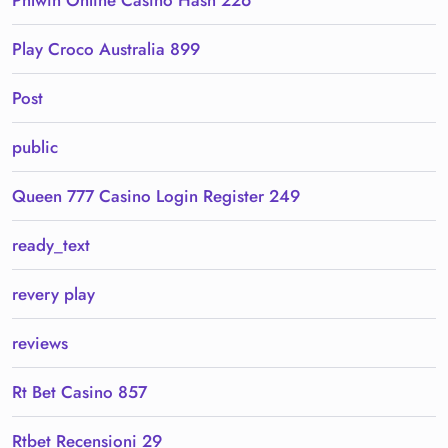
Phlwin Online Casino Hash 226
Play Croco Australia 899
Post
public
Queen 777 Casino Login Register 249
ready_text
revery play
reviews
Rt Bet Casino 857
Rtbet Recensioni 29