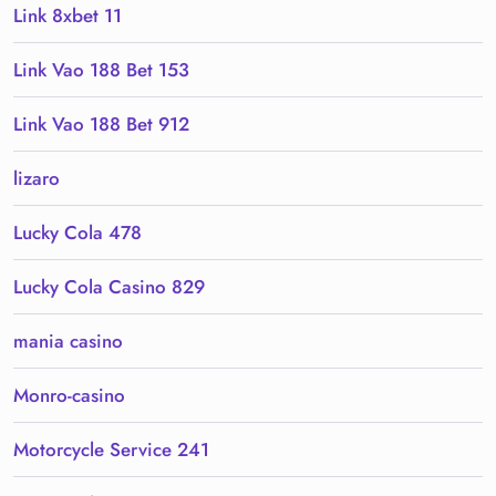
Link 8xbet 11
Link Vao 188 Bet 153
Link Vao 188 Bet 912
lizaro
Lucky Cola 478
Lucky Cola Casino 829
mania casino
Monro-casino
Motorcycle Service 241