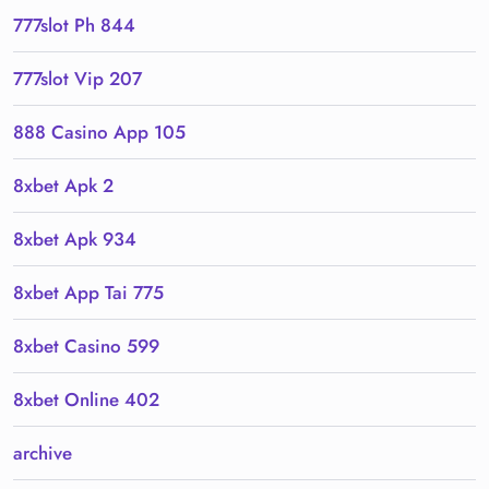
777slot Ph 844
777slot Vip 207
888 Casino App 105
8xbet Apk 2
8xbet Apk 934
8xbet App Tai 775
8xbet Casino 599
8xbet Online 402
archive