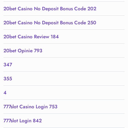
20bet Casino No Deposit Bonus Code 202
20bet Casino No Deposit Bonus Code 250
20bet Casino Review 184
20bet Opinie 793
347
355
4
777slot Casino Login 753
777slot Login 842