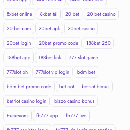
8xbet online
8xbet tải
20 bet
20 bet casino
20 bet com
20bet apk
20bet casino
20bet login
20bet promo code
188bet 250
188bet app
188bet link
777 slot game
777slot ph
777slot vip login
bdm bet
bdm bet promo code
bet riot
betriot bonus
betriot casino login
bizzo casino bonus
Excursions
fb777 app
fb777 live