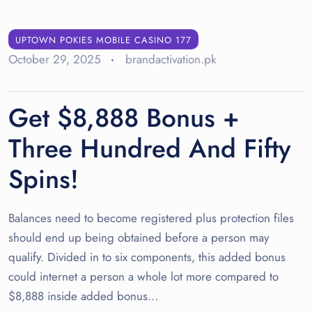
UPTOWN POKIES MOBILE CASINO 177
October 29, 2025
brandactivation.pk
Get $8,888 Bonus +
Three Hundred And Fifty
Spins!
Balances need to become registered plus protection files
should end up being obtained before a person may
qualify. Divided in to six components, this added bonus
could internet a person a whole lot more compared to
$8,888 inside added bonus…