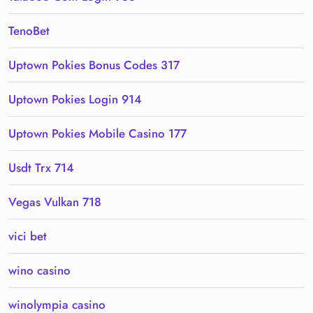
TenoBet
Uptown Pokies Bonus Codes 317
Uptown Pokies Login 914
Uptown Pokies Mobile Casino 177
Usdt Trx 714
Vegas Vulkan 718
vici bet
wino casino
winolympia casino