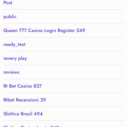
Post
public
Queen 777 Casino Login Register 249
ready_text
revery play
reviews
Rt Bet Casino 857
Rtbet Recensioni 29
Slottica Brasil 494