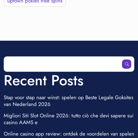
uptown pokies free spins
Recent Posts
Stap voor stap naar winst: spelen op Beste Legale Goksites
van Nederland 2026
Migliori Siti Slot Online 2026: tutto ciò che devi sapere sui
casino AAMS e
Online casino app review: ontdek de voordelen van spelen