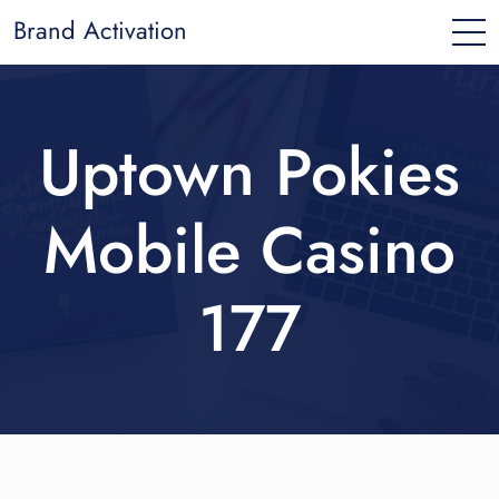
Brand Activation
Uptown Pokies
Mobile Casino
177