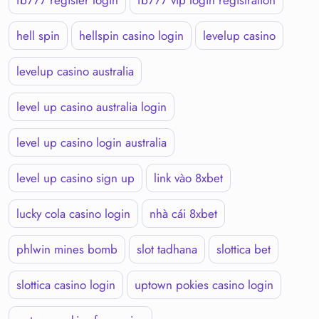
fb777 register login
fb777 vip login registration
hell spin
hellspin casino login
levelup casino
levelup casino australia
level up casino australia login
level up casino login australia
level up casino sign up
link vào 8xbet
lucky cola casino login
nhà cái 8xbet
phlwin mines bomb
slot tadhana
slottica bet
slottica casino login
uptown pokies casino login