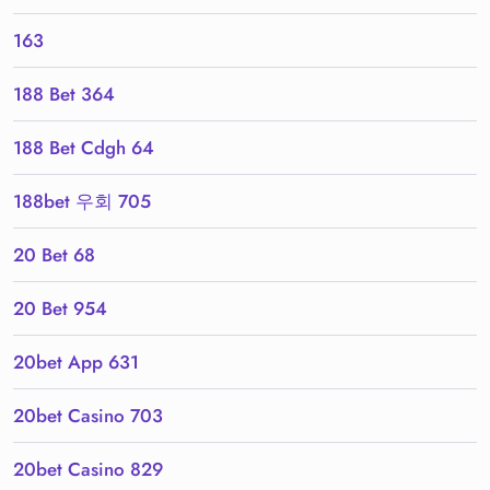
163
188 Bet 364
188 Bet Cdgh 64
188bet 우회 705
20 Bet 68
20 Bet 954
20bet App 631
20bet Casino 703
20bet Casino 829