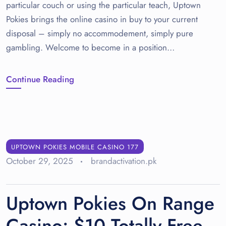
particular couch or using the particular teach, Uptown
Pokies brings the online casino in buy to your current
disposal – simply no accommodement, simply pure
gambling. Welcome to become in a position…
Continue Reading
UPTOWN POKIES MOBILE CASINO 177
October 29, 2025
brandactivation.pk
Uptown Pokies On Range
Casino: $10 Totally Free