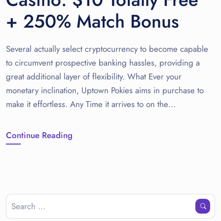
+ 250% Match Bonus
Several actually select cryptocurrency to become capable
to circumvent prospective banking hassles, providing a
great additional layer of flexibility. What Ever your
monetary inclination, Uptown Pokies aims in purchase to
make it effortless. Any Time it arrives to on the…
Continue Reading