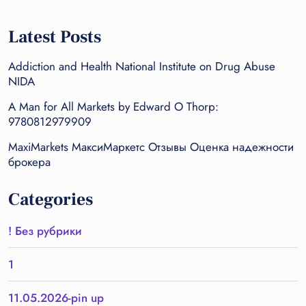
Latest Posts
Addiction and Health National Institute on Drug Abuse
NIDA
A Man for All Markets by Edward O Thorp:
9780812979909
MaxiMarkets МаксиМаркетс Отзывы Оценка надежности
брокера
Categories
! Без рубрики
1
11.05.2026-pin up