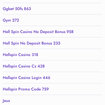
Ggbet 50fs 863
Gym 272
Hell Spin Casino No Deposit Bonus 958
Hell Spin No Deposit Bonus 235
Hellspin Casino 318
Hellspin Casino Cz 428
Hellspin Casino Login 446
Hellspin Promo Code 759
Jeux