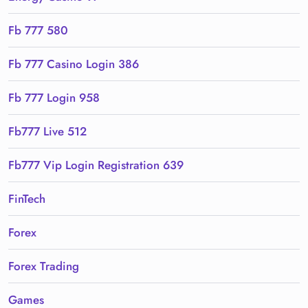
Fb 777 580
Fb 777 Casino Login 386
Fb 777 Login 958
Fb777 Live 512
Fb777 Vip Login Registration 639
FinTech
Forex
Forex Trading
Games