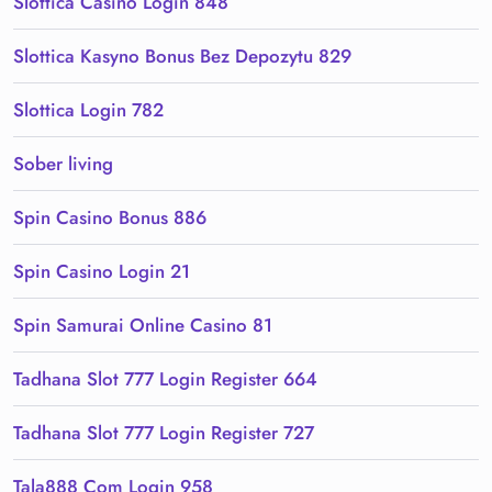
Slottica Casino Login 848
Slottica Kasyno Bonus Bez Depozytu 829
Slottica Login 782
Sober living
Spin Casino Bonus 886
Spin Casino Login 21
Spin Samurai Online Casino 81
Tadhana Slot 777 Login Register 664
Tadhana Slot 777 Login Register 727
Tala888 Com Login 958