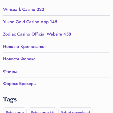
Winspark Casino 322
Yukon Gold Casino App 145
Zodiac Casino Official Website 458
Новости Криптовалют
Новости Форекс
Финтех
Форекс Брокеры
Tags
8xbet app
8xbet app tải
8xbet download