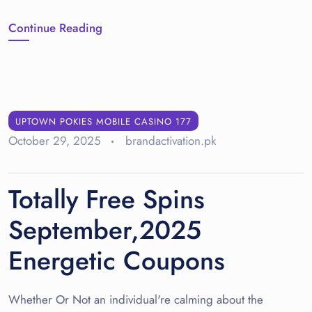
Continue Reading
UPTOWN POKIES MOBILE CASINO 177
October 29, 2025
brandactivation.pk
Totally Free Spins
September,2025
Energetic Coupons
Whether Or Not an individual're calming about the