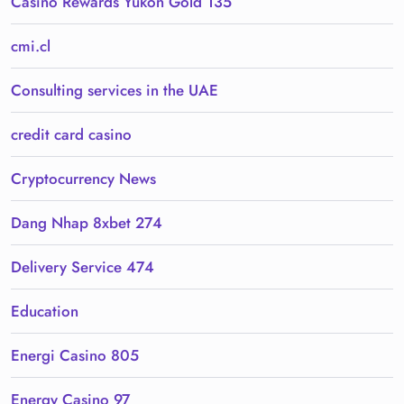
Casino Rewards Yukon Gold 135
cmi.cl
Consulting services in the UAE
credit card casino
Cryptocurrency News
Dang Nhap 8xbet 274
Delivery Service 474
Education
Energi Casino 805
Energy Casino 97