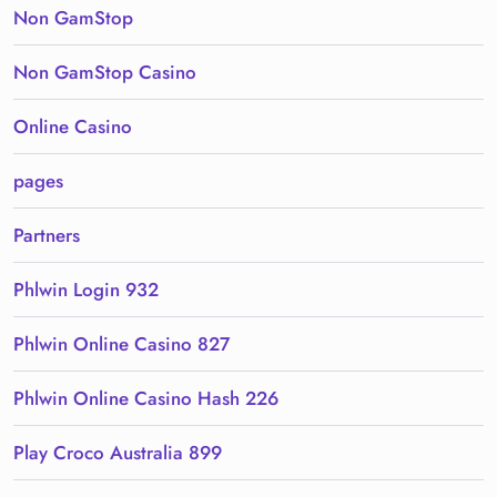
Non GamStop
Non GamStop Casino
Online Casino
pages
Partners
Phlwin Login 932
Phlwin Online Casino 827
Phlwin Online Casino Hash 226
Play Croco Australia 899