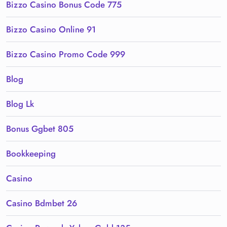
Bizzo Casino Bonus Code 775
Bizzo Casino Online 91
Bizzo Casino Promo Code 999
Blog
Blog Lk
Bonus Ggbet 805
Bookkeeping
Casino
Casino Bdmbet 26