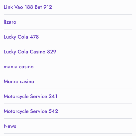
Link Vao 188 Bet 912
lizaro
Lucky Cola 478
Lucky Cola Casino 829
mania casino
Monro-casino
Motorcycle Service 241
Motorcycle Service 542
News