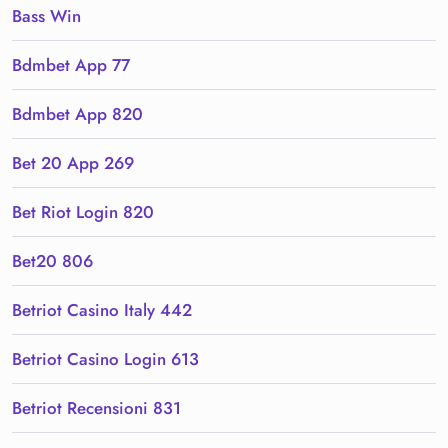
Bass Win
Bdmbet App 77
Bdmbet App 820
Bet 20 App 269
Bet Riot Login 820
Bet20 806
Betriot Casino Italy 442
Betriot Casino Login 613
Betriot Recensioni 831