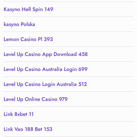
Kasyno Hell Spin 149
kasyno Polska
Lemon Casino Pl 393
Level Up Casino App Download 458
Level Up Casino Australia Login 699
Level Up Casino Login Australia 512
Level Up Online Casino 979
Link 8xbet 11
Link Vao 188 Bet 153