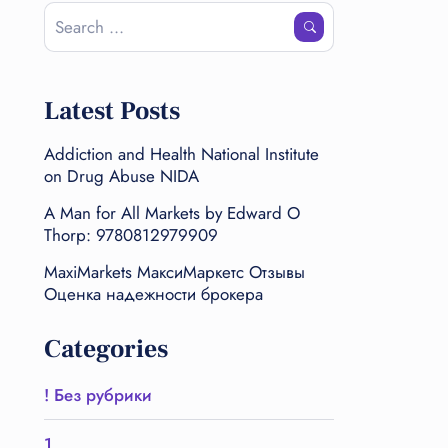
Latest Posts
Addiction and Health National Institute
on Drug Abuse NIDA
A Man for All Markets by Edward O
Thorp: 9780812979909
MaxiMarkets МаксиМаркетс Отзывы
Оценка надежности брокера
Categories
! Без рубрики
1