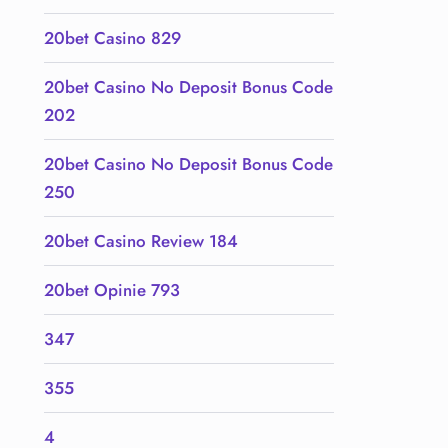
20bet Casino 829
20bet Casino No Deposit Bonus Code
202
20bet Casino No Deposit Bonus Code
250
20bet Casino Review 184
20bet Opinie 793
347
355
4