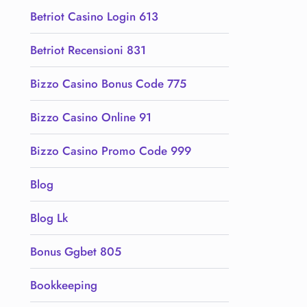
Betriot Casino Login 613
Betriot Recensioni 831
Bizzo Casino Bonus Code 775
Bizzo Casino Online 91
Bizzo Casino Promo Code 999
Blog
Blog Lk
Bonus Ggbet 805
Bookkeeping