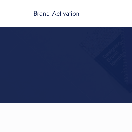
Brand Activation