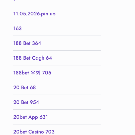
11.05.2026-pin up
163
188 Bet 364
188 Bet Cdgh 64
188bet 우회 705
20 Bet 68
20 Bet 954
20bet App 631
20bet Casino 703