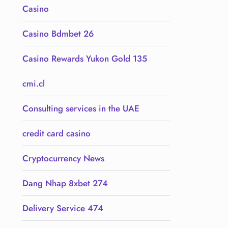
Casino
Casino Bdmbet 26
Casino Rewards Yukon Gold 135
cmi.cl
Consulting services in the UAE
credit card casino
Cryptocurrency News
Dang Nhap 8xbet 274
Delivery Service 474