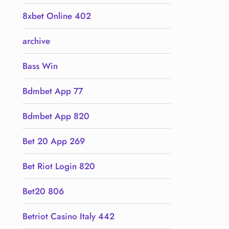
8xbet Online 402
archive
Bass Win
Bdmbet App 77
Bdmbet App 820
Bet 20 App 269
Bet Riot Login 820
Bet20 806
Betriot Casino Italy 442