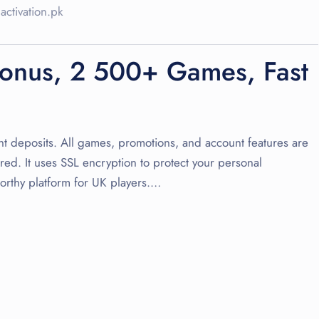
activation.pk
Bonus, 2 500+ Games, Fast
t deposits. All games, promotions, and account features are
ed. It uses SSL encryption to protect your personal
worthy platform for UK players.…