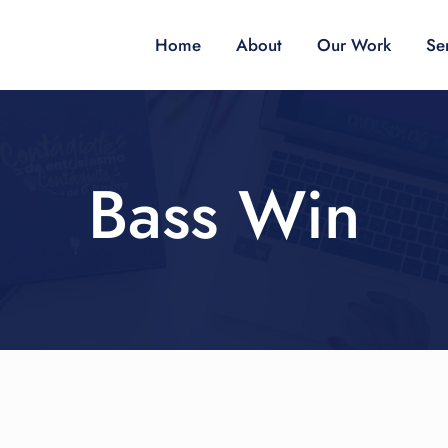
Home
About
Our Work
Se
Bass Win