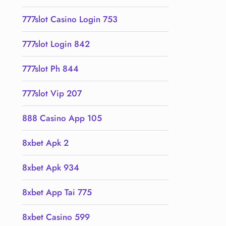
777slot Casino Login 753
777slot Login 842
777slot Ph 844
777slot Vip 207
888 Casino App 105
8xbet Apk 2
8xbet Apk 934
8xbet App Tai 775
8xbet Casino 599