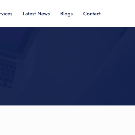
rvices
Latest News
Blogs
Contact