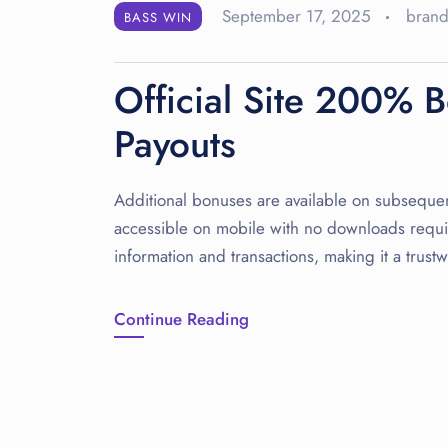
September 17, 2025
brand
BASS WIN
Official Site 200% 
Payouts
Additional bonuses are available on subsequen
accessible on mobile with no downloads requir
information and transactions, making it a trust
Continue Reading