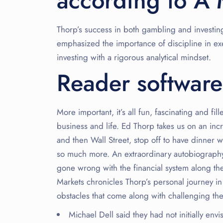
according to A 
Thorp’s success in both gambling and investing
emphasized the importance of discipline in e
investing with a rigorous analytical mindset.
Reader software
More important, it’s all fun, fascinating and fi
business and life. Ed Thorp takes us on an incr
and then Wall Street, stop off to have dinner 
so much more. An extraordinary autobiography 
gone wrong with the financial system along th
Markets chronicles Thorp’s personal journey 
obstacles that come along with challenging the
Michael Dell said they had not initially en