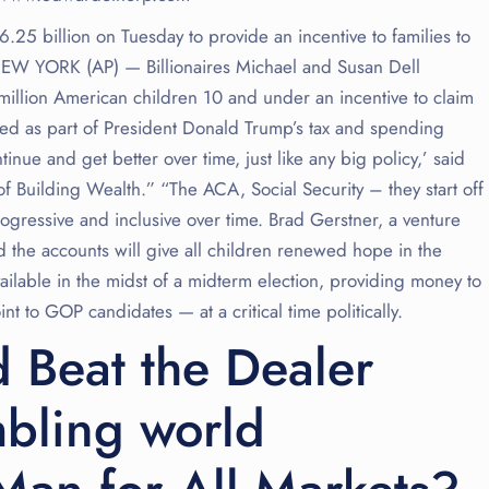
.25 billion on Tuesday to provide an incentive to families to
NEW YORK (AP) — Billionaires Michael and Susan Dell
illion American children 10 and under an incentive to claim
ted as part of President Donald Trump’s tax and spending
tinue and get better over time, just like any big policy,’ said
f Building Wealth.” “The ACA, Social Security – they start off
ogressive and inclusive over time. Brad Gerstner, a venture
id the accounts will give all children renewed hope in the
lable in the midst of a midterm election, providing money to
nt to GOP candidates — at a critical time politically.
 Beat the Dealer
bling world