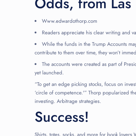
Odds, from Las 
Www.edwardothorp.com
Readers appreciate his clear writing and va
While the funds in the Trump Accounts may
contribute to them over time, they won’t immed
The accounts were created as part of Presi
yet launched.
“To get an edge picking stocks, focus on inves
‘circle of competence.'” Thorp popularized the
investing. Arbitrage strategies.
Success!
Shirts, totes, socks, and more for book love