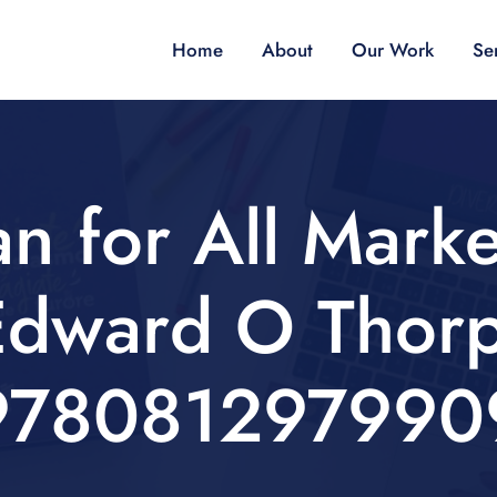
Home
About
Our Work
Se
n for All Marke
Edward O Thorp
978081297990