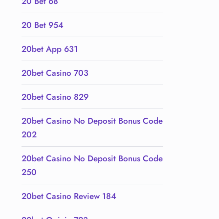
20 Bet 68
20 Bet 954
20bet App 631
20bet Casino 703
20bet Casino 829
20bet Casino No Deposit Bonus Code
202
20bet Casino No Deposit Bonus Code
250
20bet Casino Review 184