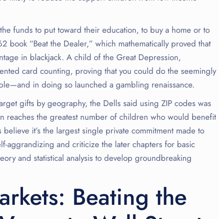
the funds to put toward their education, to buy a home or to
962 book “Beat the Dealer,” which mathematically proved that
age in blackjack. A child of the Great Depression,
nted card counting, proving that you could do the seemingly
table—and in doing so launched a gambling renaissance.
arget gifts by geography, the Dells said using ZIP codes was
ion reaches the greatest number of children who would benefit
believe it’s the largest single private commitment made to
f-aggrandizing and criticize the later chapters for basic
heory and statistical analysis to develop groundbreaking
arkets: Beating the