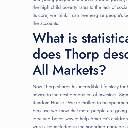
the high child poverty rates to the lack of soci
its core, we think it can re-energize people’s b
the accounts.
What is statisti
does Thorp desc
All Markets?
Now Thorp shares his incredible life story for
advice to the next generation of investors. S
Random House “We’re thrilled to be spearheadi
because we know that more people are going to
idea and better way to help America’s children
were also included in the spending package ar