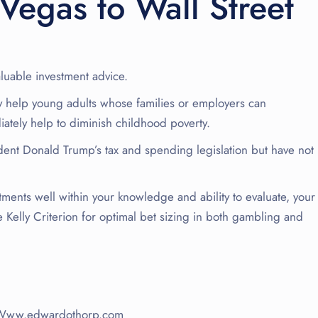
Vegas to Wall Street
luable investment advice.
 help young adults whose families or employers can
iately help to diminish childhood poverty.
dent Donald Trump’s tax and spending legislation but have not
tments well within your knowledge and ability to evaluate, your
 Kelly Criterion for optimal bet sizing in both gambling and
rs Www.edwardothorp.com