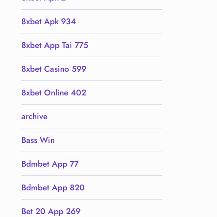
8xbet Apk 934
8xbet App Tai 775
8xbet Casino 599
8xbet Online 402
archive
Bass Win
Bdmbet App 77
Bdmbet App 820
Bet 20 App 269