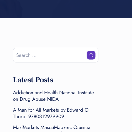
Latest Posts
Addiction and Health National Institute
on Drug Abuse NIDA
A Man for All Markets by Edward O
Thorp: 9780812979909
MaxiMarkets МаксиМаркетс Отзывы