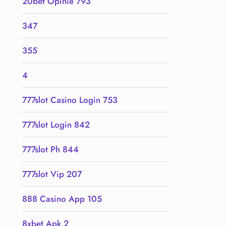
20bet Opinie 793
347
355
4
777slot Casino Login 753
777slot Login 842
777slot Ph 844
777slot Vip 207
888 Casino App 105
8xbet Apk 2