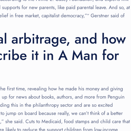
al supports for new parents, like paid parental leave. And so, at
elief in free market, capitalist democracy,”″ Gerstner said of
cal arbitrage, and how
ribe it in A Man for
 the first time, revealing how he made his money and giving
ign up for news about books, authors, and more from Penguin
ng this in the philanthropy sector and are so excited
 jump on board because really, we can’t think of a better
,” she said. Cuts to Medicaid, food stamps and child care that
e likely to reduce the support children from low-income