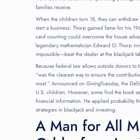
families receive.
When the children turn 18, they can withdraw 
start a business. Thorp gained fame for his 1
card counting could overcome the house advant
legendary mathematician Edward O. Thorp inve
impossible—beat the dealer at the blackjack 
Because federal law allows outside donors to t
“was the clearest way to ensure the contribut
most.” Announced on GivingTuesday, the Dells 
U.S. children. However, some find the book sel
financial information. He applied probability t
strategies in blackjack and investing.
A Man for All M