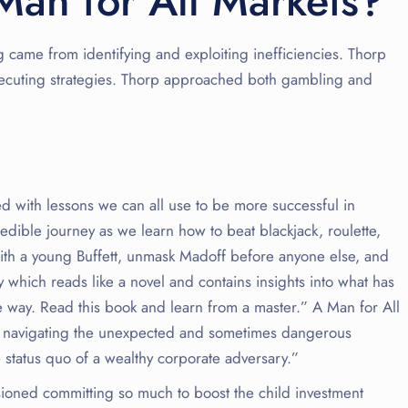
Man for All Markets?
 came from identifying and exploiting inefficiencies. Thorp
xecuting strategies. Thorp approached both gambling and
lled with lessons we can all use to be more successful in
edible journey as we learn how to beat blackjack, roulette,
with a young Buffett, unmask Madoff before anyone else, and
which reads like a novel and contains insights into what has
e way. Read this book and learn from a master.” A Man for All
in navigating the unexpected and sometimes dangerous
 status quo of a wealthy corporate adversary.”
visioned committing so much to boost the child investment