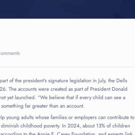
Comments
 of the president’s signature legislation in July, the Dells
 2026. The accounts were created as part of President Donald
not yet launched. “We believe that if every child can see a
d something far greater than an account.
lp young adults whose families or employers can contribute to
o diminish childhood poverty. In 2024, about 13% of children
 according to the Annie E. Casey Foundation, and experts link