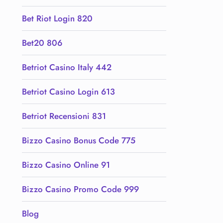
Bet Riot Login 820
Bet20 806
Betriot Casino Italy 442
Betriot Casino Login 613
Betriot Recensioni 831
Bizzo Casino Bonus Code 775
Bizzo Casino Online 91
Bizzo Casino Promo Code 999
Blog