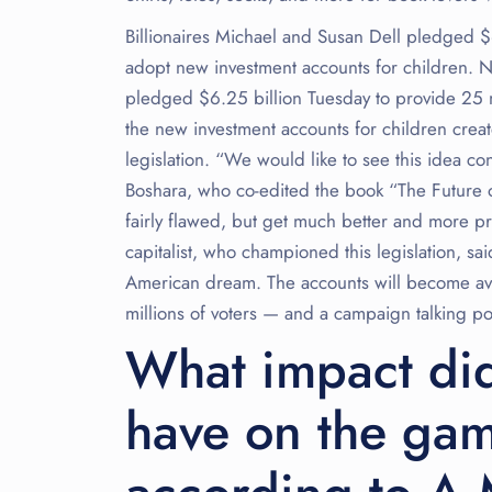
Billionaires Michael and Susan Dell pledged $6
adopt new investment accounts for children. 
pledged $6.25 billion Tuesday to provide 25 m
the new investment accounts for children crea
legislation. “We would like to see this idea con
Boshara, who co-edited the book “The Future o
fairly flawed, but get much better and more pr
capitalist, who championed this legislation, sa
American dream. The accounts will become avai
millions of voters — and a campaign talking poi
What impact did
have on the gam