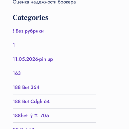
Оценка надежности брокера
Categories
! Без рубрики
1
11.05.2026-pin up
163
188 Bet 364
188 Bet Cdgh 64
188bet 우회 705