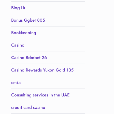
Blog Lk
Bonus Ggbet 805
Bookkeeping
Casino
Casino Bdmbet 26
Casino Rewards Yukon Gold 135
cmi.cl
Consulting services in the UAE
credit card casino