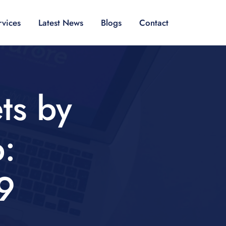
rvices
Latest News
Blogs
Contact
ts by
:
9