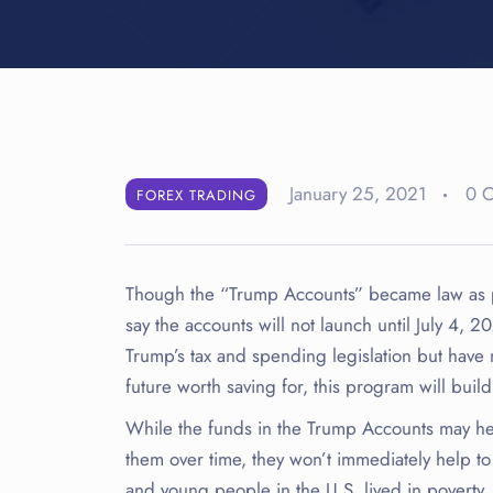
January 25, 2021
0 
FOREX TRADING
Though the “Trump Accounts” became law as part
say the accounts will not launch until July 4,
Trump’s tax and spending legislation but have 
future worth saving for, this program will buil
While the funds in the Trump Accounts may he
them over time, they won’t immediately help t
and young people in the U.S. lived in poverty,