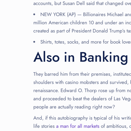
accounts, but Susan Dell said that changed ove
NEW YORK (AP) — Billionaires Michael and
million American children 10 and under an inc
created as part of President Donald Trump’s ta
Shirts, totes, socks, and more for book love
Also in Banking
They barred him from their premises, institute
shoulders with casino mobsters and survived, 
renaissance. Edward O. Thorp rose up from no
and proceeded to beat the dealers of Las Vega
people are actually reading right now?
And, if this autobiography is typical of his writ
life stories
a man for all markets
of ambitious, c