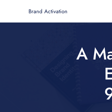
Brand Activation
A Ma