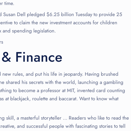
r time.
 Susan Dell pledged $6.25 billion Tuesday to provide 25
entive to claim the new investment accounts for children
x and spending legislation.
rs
 & Finance
d new rules, and put his life in jeopardy. Having brushed
he shared his secrets with the world, launching a gambling
thing to become a professor at MIT, invented card counting
s at blackjack, roulette and baccarat. Want to know what
ing skill, a masterful storyteller … Readers who like to read the
reative, and successful people with fascinating stories to tell