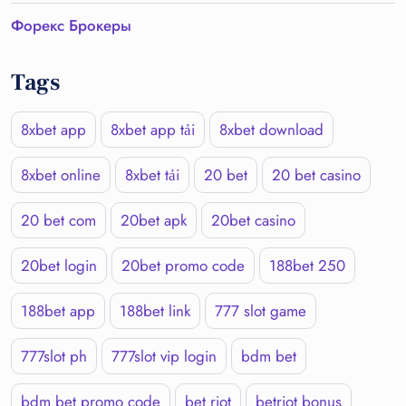
Форекс Брокеры
Tags
8xbet app
8xbet app tải
8xbet download
8xbet online
8xbet tải
20 bet
20 bet casino
20 bet com
20bet apk
20bet casino
20bet login
20bet promo code
188bet 250
188bet app
188bet link
777 slot game
777slot ph
777slot vip login
bdm bet
bdm bet promo code
bet riot
betriot bonus