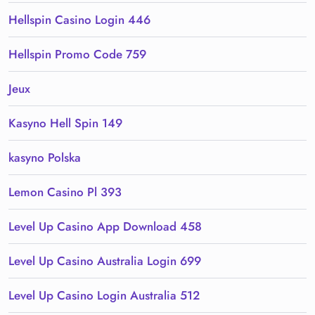
Hellspin Casino Login 446
Hellspin Promo Code 759
Jeux
Kasyno Hell Spin 149
kasyno Polska
Lemon Casino Pl 393
Level Up Casino App Download 458
Level Up Casino Australia Login 699
Level Up Casino Login Australia 512