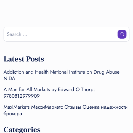
Latest Posts
Addiction and Health National Institute on Drug Abuse
NIDA
A Man for All Markets by Edward O Thorp:
9780812979909
MaxiMarkets МаксиМаркетс Отзывы Оценка надежности
брокера
Categories