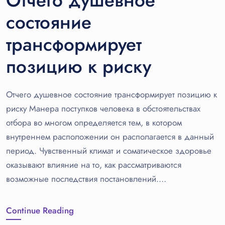
Отчего душевное
состояние
трансформирует
позицию к риску
Отчего душевное состояние трансформирует позицию к
риску Манера поступков человека в обстоятельствах
отбора во многом определяется тем, в котором
внутреннем расположении он располагается в данный
период. Чувственный климат и соматическое здоровье
оказывают влияние на то, как рассматриваются
возможные последствия постановлений.…
Continue Reading