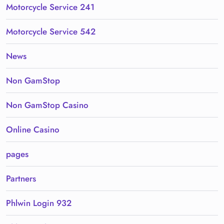
Motorcycle Service 241
Motorcycle Service 542
News
Non GamStop
Non GamStop Casino
Online Casino
pages
Partners
Phlwin Login 932