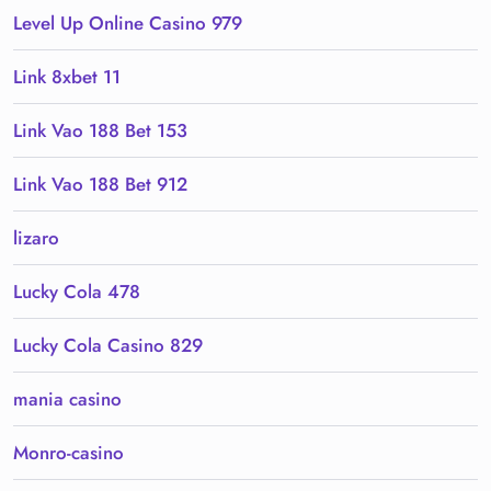
Level Up Online Casino 979
Link 8xbet 11
Link Vao 188 Bet 153
Link Vao 188 Bet 912
lizaro
Lucky Cola 478
Lucky Cola Casino 829
mania casino
Monro-casino