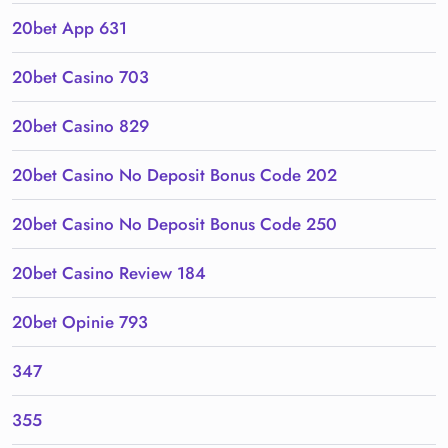
20bet App 631
20bet Casino 703
20bet Casino 829
20bet Casino No Deposit Bonus Code 202
20bet Casino No Deposit Bonus Code 250
20bet Casino Review 184
20bet Opinie 793
347
355