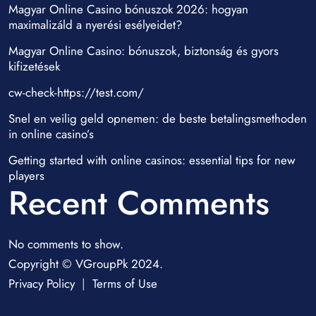
Magyar Online Casino bónuszok 2026: hogyan
maximalizáld a nyerési esélyeidet?
Magyar Online Casino: bónuszok, biztonság és gyors
kifizetések
cw-check-https://test.com/
Snel en veilig geld opnemen: de beste betalingsmethoden
in online casino’s
Getting started with online casinos: essential tips for new
players
Recent Comments
No comments to show.
Copyright © VGroupPk 2024.
Privacy Policy
Terms of Use