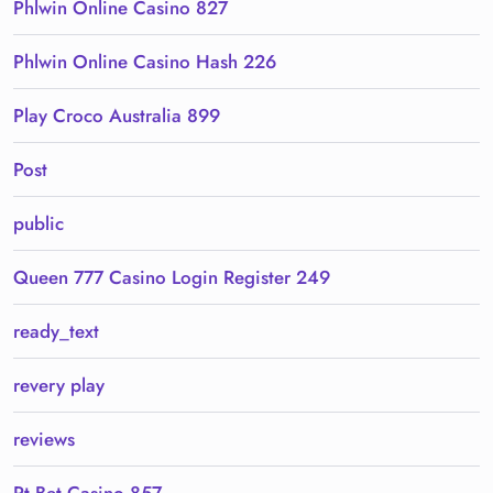
Phlwin Online Casino 827
Phlwin Online Casino Hash 226
Play Croco Australia 899
Post
public
Queen 777 Casino Login Register 249
ready_text
revery play
reviews