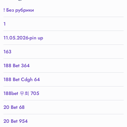
! Без рубрики
1
11.05.2026-pin up
163
188 Bet 364
188 Bet Cdgh 64
188bet 우회 705
20 Bet 68
20 Bet 954