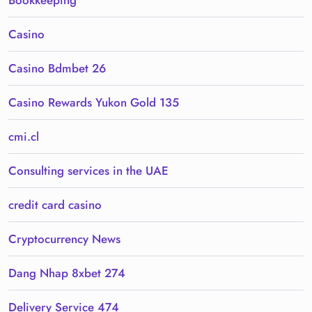
Bookkeeping
Casino
Casino Bdmbet 26
Casino Rewards Yukon Gold 135
cmi.cl
Consulting services in the UAE
credit card casino
Cryptocurrency News
Dang Nhap 8xbet 274
Delivery Service 474