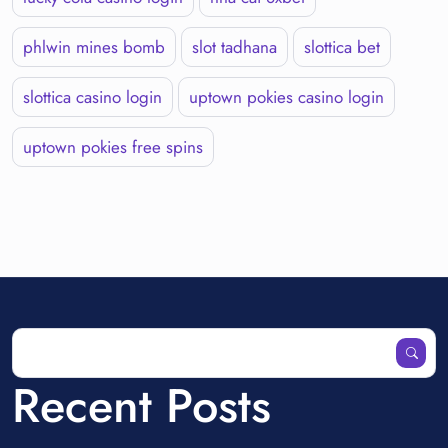
phlwin mines bomb
slot tadhana
slottica bet
slottica casino login
uptown pokies casino login
uptown pokies free spins
Recent Posts