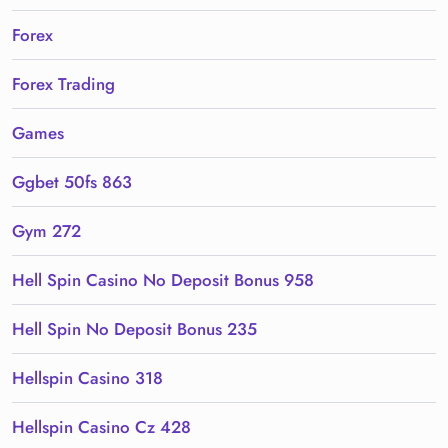
Forex
Forex Trading
Games
Ggbet 50fs 863
Gym 272
Hell Spin Casino No Deposit Bonus 958
Hell Spin No Deposit Bonus 235
Hellspin Casino 318
Hellspin Casino Cz 428