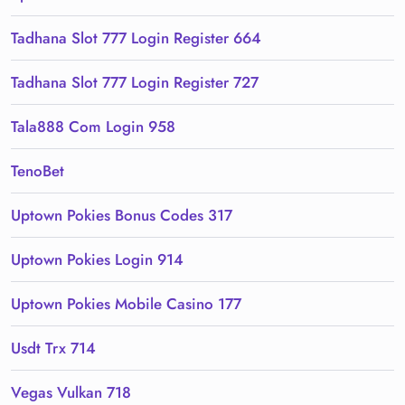
Tadhana Slot 777 Login Register 664
Tadhana Slot 777 Login Register 727
Tala888 Com Login 958
TenoBet
Uptown Pokies Bonus Codes 317
Uptown Pokies Login 914
Uptown Pokies Mobile Casino 177
Usdt Trx 714
Vegas Vulkan 718