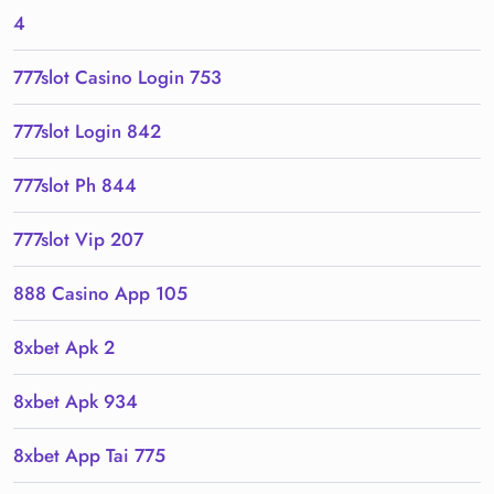
4
777slot Casino Login 753
777slot Login 842
777slot Ph 844
777slot Vip 207
888 Casino App 105
8xbet Apk 2
8xbet Apk 934
8xbet App Tai 775