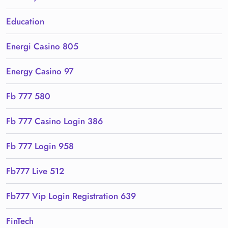
Education
Energi Casino 805
Energy Casino 97
Fb 777 580
Fb 777 Casino Login 386
Fb 777 Login 958
Fb777 Live 512
Fb777 Vip Login Registration 639
FinTech