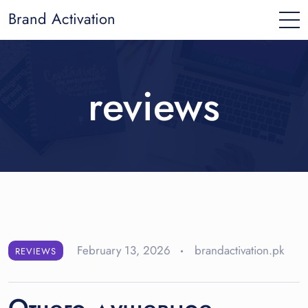
Brand Activation
reviews
February 13, 2026
brandactivation.pk
REVIEWS