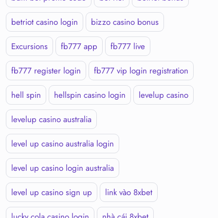
betriot casino login
bizzo casino bonus
Excursions
fb777 app
fb777 live
fb777 register login
fb777 vip login registration
hell spin
hellspin casino login
levelup casino
levelup casino australia
level up casino australia login
level up casino login australia
level up casino sign up
link vào 8xbet
lucky cola casino login
nhà cái 8xbet