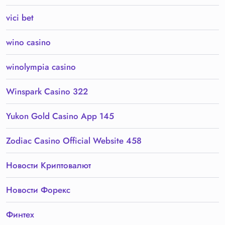
vici bet
wino casino
winolympia casino
Winspark Casino 322
Yukon Gold Casino App 145
Zodiac Casino Official Website 458
Новости Криптовалют
Новости Форекс
Финтех