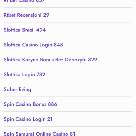
Rt Bet Casino 857
Rtbet Recensioni 29
Slottica Brasil 494
Slottica Casino Login 848
Slottica Kasyno Bonus Bez Depozytu 829
Slottica Login 782
Sober living
Spin Casino Bonus 886
Spin Casino Login 21
Spin Samurai Online Casino 81