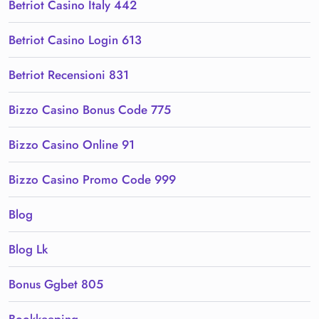
Betriot Casino Italy 442
Betriot Casino Login 613
Betriot Recensioni 831
Bizzo Casino Bonus Code 775
Bizzo Casino Online 91
Bizzo Casino Promo Code 999
Blog
Blog Lk
Bonus Ggbet 805