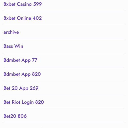
8xbet Casino 599
8xbet Online 402
archive
Bass Win
Bdmbet App 77
Bdmbet App 820
Bet 20 App 269
Bet Riot Login 820
Bet20 806