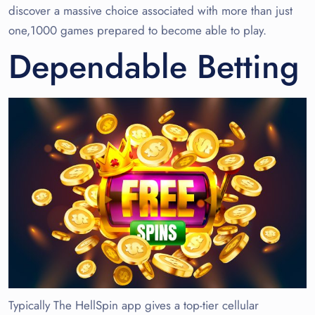
discover a massive choice associated with more than just
one,1000 games prepared to become able to play.
Dependable Betting
Typically The HellSpin app gives a top-tier cellular