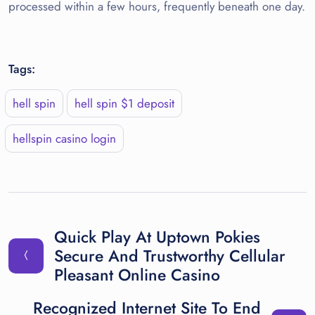
processed within a few hours, frequently beneath one day.
Tags:
hell spin
hell spin $1 deposit
hellspin casino login
Quick Play At Uptown Pokies
Secure And Trustworthy Cellular
Pleasant Online Casino
Recognized Internet Site To End