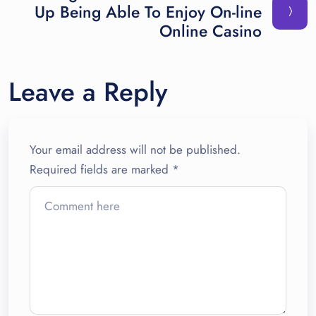
Up Being Able To Enjoy On-line
Online Casino
Leave a Reply
Your email address will not be published.
Required fields are marked
*