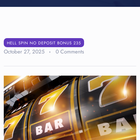
HELL SPIN NO DEPOSIT BONUS 235
October 27, 2025
0 Comments