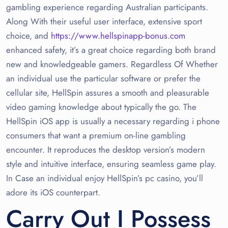
gambling experience regarding Australian participants.
Along With their useful user interface, extensive sport
choice, and
https://www.hellspinapp-bonus.com
enhanced safety, it’s a great choice regarding both brand
new and knowledgeable gamers. Regardless Of Whether
an individual use the particular software or prefer the
cellular site, HellSpin assures a smooth and pleasurable
video gaming knowledge about typically the go. The
HellSpin iOS app is usually a necessary regarding i phone
consumers that want a premium on-line gambling
encounter. It reproduces the desktop version’s modern
style and intuitive interface, ensuring seamless game play.
In Case an individual enjoy HellSpin’s pc casino, you’ll
adore its iOS counterpart.
Carry Out I Possess