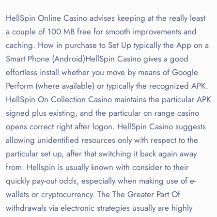
HellSpin Online Casino advises keeping at the really least
a couple of 100 MB free for smooth improvements and
caching. How in purchase to Set Up typically the App on a
Smart Phone (Android)HellSpin Casino gives a good
effortless install whether you move by means of Google
Perform (where available) or typically the recognized APK.
HellSpin On Collection Casino maintains the particular APK
signed plus existing, and the particular on range casino
opens correct right after logon. HellSpin Casino suggests
allowing unidentified resources only with respect to the
particular set up, after that switching it back again away
from. Hellspin is usually known with consider to their
quickly pay-out odds, especially when making use of e-
wallets or cryptocurrency. The The Greater Part Of
withdrawals via electronic strategies usually are highly