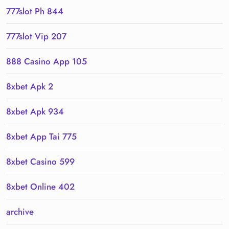
777slot Ph 844
777slot Vip 207
888 Casino App 105
8xbet Apk 2
8xbet Apk 934
8xbet App Tai 775
8xbet Casino 599
8xbet Online 402
archive