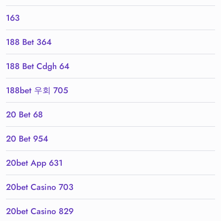
163
188 Bet 364
188 Bet Cdgh 64
188bet 우회 705
20 Bet 68
20 Bet 954
20bet App 631
20bet Casino 703
20bet Casino 829