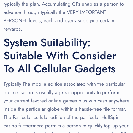
typically the plan. Accumulating CPs enables a person to
advance through typically the VERY IMPORTANT
PERSONEL levels, each and every supplying certain
rewards.
System Suitability:
Suitable With Consider
To All Cellular Gadgets
Typically The mobile edition associated with the particular
on line casino is usually a great opportunity to perform
your current favored online games plus win cash anywhere
inside the particular globe within a hassle-free file format.
The Particular cellular edition of the particular HellSpin
casino furthermore permits a person to quickly top up your