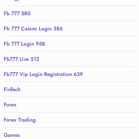
Fb 777 580
Fb 777 Casino Login 386
Fb 777 Login 958
Fb777 Live 512
Fb777 Vip Login Registration 639
FinTech
Forex
Forex Trading
Games