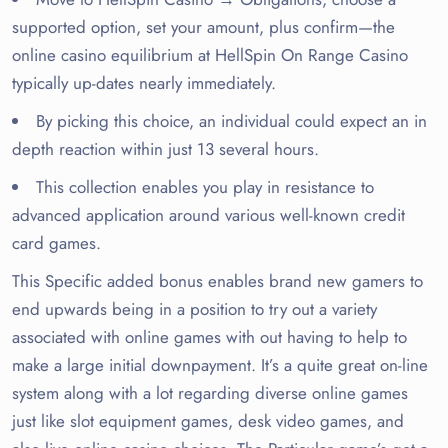
supported option, set your amount, plus confirm—the
online casino equilibrium at HellSpin On Range Casino
typically up-dates nearly immediately.
By picking this choice, an individual could expect an in
depth reaction within just 13 several hours.
This collection enables you play in resistance to
advanced application around various well-known credit
card games.
This Specific added bonus enables brand new gamers to
end upwards being in a position to try out a variety
associated with online games with out having to help to
make a large initial downpayment. It’s a quite great on-line
system along with a lot regarding diverse online games
just like slot equipment games, desk video games, and