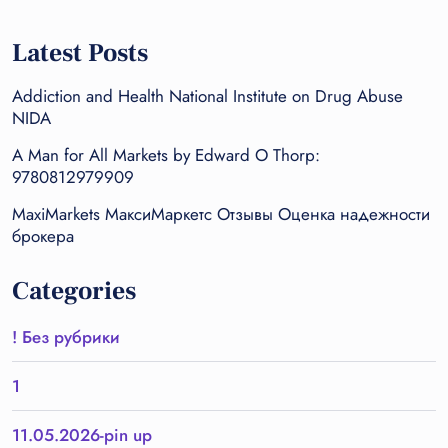
Latest Posts
Addiction and Health National Institute on Drug Abuse
NIDA
A Man for All Markets by Edward O Thorp:
9780812979909
MaxiMarkets МаксиМаркетс Отзывы Оценка надежности
брокера
Categories
! Без рубрики
1
11.05.2026-pin up