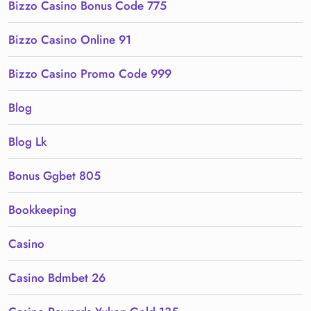
Bizzo Casino Bonus Code 775
Bizzo Casino Online 91
Bizzo Casino Promo Code 999
Blog
Blog Lk
Bonus Ggbet 805
Bookkeeping
Casino
Casino Bdmbet 26