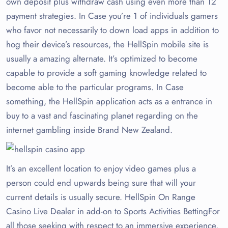
own deposit plus withdraw cash using even more than 12
payment strategies. In Case you’re 1 of individuals gamers
who favor not necessarily to down load apps in addition to
hog their device’s resources, the HellSpin mobile site is
usually a amazing alternate. It’s optimized to become
capable to provide a soft gaming knowledge related to
become able to the particular programs. In Case
something, the HellSpin application acts as a entrance in
buy to a vast and fascinating planet regarding on the
internet gambling inside Brand New Zealand.
It’s an excellent location to enjoy video games plus a
person could end upwards being sure that will your
current details is usually secure. HellSpin On Range
Casino Live Dealer in add-on to Sports Activities BettingFor
all those seeking with respect to an immersive experience,