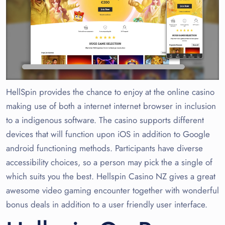
HellSpin provides the chance to enjoy at the online casino
making use of both a internet internet browser in inclusion
to a indigenous software. The casino supports different
devices that will function upon iOS in addition to Google
android functioning methods. Participants have diverse
accessibility choices, so a person may pick the a single of
which suits you the best. Hellspin Casino NZ gives a great
awesome video gaming encounter together with wonderful
bonus deals in addition to a user friendly user interface.