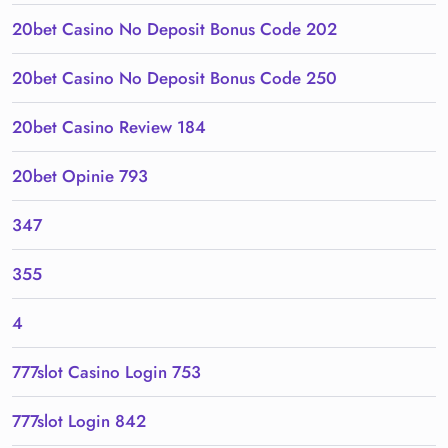
20bet Casino No Deposit Bonus Code 202
20bet Casino No Deposit Bonus Code 250
20bet Casino Review 184
20bet Opinie 793
347
355
4
777slot Casino Login 753
777slot Login 842