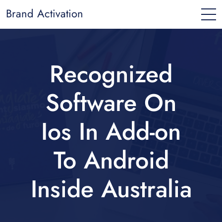
Brand Activation
Recognized
Software On
Ios In Add-on
To Android
Inside Australia