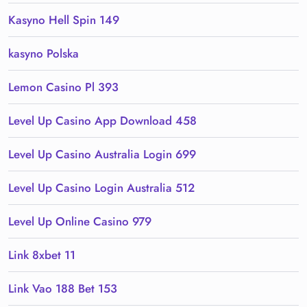
Kasyno Hell Spin 149
kasyno Polska
Lemon Casino Pl 393
Level Up Casino App Download 458
Level Up Casino Australia Login 699
Level Up Casino Login Australia 512
Level Up Online Casino 979
Link 8xbet 11
Link Vao 188 Bet 153