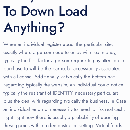
To Down Load
Anything?
When an individual register about the particular site,
exactly where a person need to enjoy with real money,
typically the first factor a person require to pay attention in
purchase to will be the particular accessibility associated
with a license. Additionally, at typically the bottom part
regarding typically the website, an individual could notice
typically the resistant of IDENTITY, necessary particulars
plus the deal with regarding typically the business. In Case
an individual tend not necessarily to need to risk real cash,
right right now there is usually a probability of opening
these games within a demonstration setting. Virtual funds