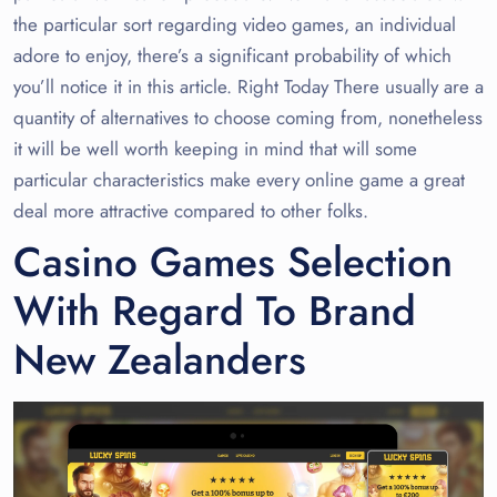
the particular sort regarding video games, an individual
adore to enjoy, there’s a significant probability of which
you’ll notice it in this article. Right Today There usually are a
quantity of alternatives to choose coming from, nonetheless
it will be well worth keeping in mind that will some
particular characteristics make every online game a great
deal more attractive compared to other folks.
Casino Games Selection
With Regard To Brand
New Zealanders