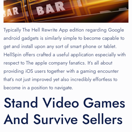
Typically The Hell Rewrite App edition regarding Google
android gadgets is similarly simple to become capable to
get and install upon any sort of smart phone or tablet.
HellSpin offers crafted a useful application especially with
respect to The apple company fanatics. It’s all about
providing iOS users together with a gaming encounter
that’s not just improved yet also incredibly effortless to
become in a position to navigate.
Stand Video Games
And Survive Sellers