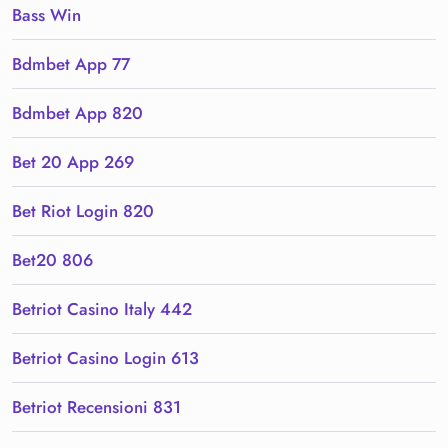
Bass Win
Bdmbet App 77
Bdmbet App 820
Bet 20 App 269
Bet Riot Login 820
Bet20 806
Betriot Casino Italy 442
Betriot Casino Login 613
Betriot Recensioni 831