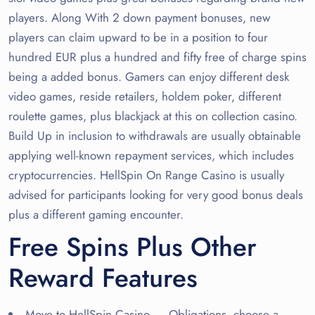
players. Along With 2 down payment bonuses, new
players can claim upward to be in a position to four
hundred EUR plus a hundred and fifty free of charge spins
being a added bonus. Gamers can enjoy different desk
video games, reside retailers, holdem poker, different
roulette games, plus blackjack at this on collection casino.
Build Up in inclusion to withdrawals are usually obtainable
applying well-known repayment services, which includes
cryptocurrencies. HellSpin On Range Casino is usually
advised for participants looking for very good bonus deals
plus a different gaming encounter.
Free Spins Plus Other
Reward Features
Move to HellSpin Casino → Obligations, choose a