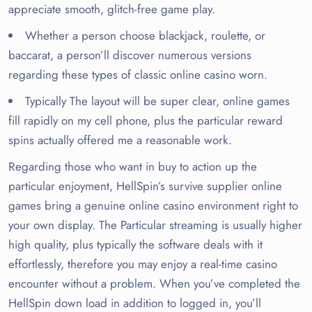
appreciate smooth, glitch-free game play.
Whether a person choose blackjack, roulette, or
baccarat, a person’ll discover numerous versions
regarding these types of classic online casino worn.
Typically The layout will be super clear, online games
fill rapidly on my cell phone, plus the particular reward
spins actually offered me a reasonable work.
Regarding those who want in buy to action up the
particular enjoyment, HellSpin’s survive supplier online
games bring a genuine online casino environment right to
your own display. The Particular streaming is usually higher
high quality, plus typically the software deals with it
effortlessly, therefore you may enjoy a real-time casino
encounter without a problem. When you’ve completed the
HellSpin down load in addition to logged in, you’ll