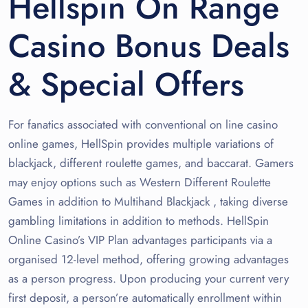
Hellspin On Range
Casino Bonus Deals
& Special Offers
For fanatics associated with conventional on line casino
online games, HellSpin provides multiple variations of
blackjack, different roulette games, and baccarat. Gamers
may enjoy options such as Western Different Roulette
Games in addition to Multihand Blackjack , taking diverse
gambling limitations in addition to methods. HellSpin
Online Casino’s VIP Plan advantages participants via a
organised 12-level method, offering growing advantages
as a person progress. Upon producing your current very
first deposit, a person’re automatically enrollment within