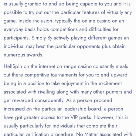
is usually granted to end up being capable to you and it is
possible to try out out the particular features of virtually any
game. Inside inclusion, typically the online casino on an
everyday basis holds competitions and difficulties for
participants. Simply By actively playing different games an
individual may beat the particular opponents plus obtain
numerous awards.
HellSpin on the internet on range casino constantly meals
out there competitive tournaments for you to end upward
being in a position to take enjoyment in the excitement
associated with rivalling along with many other punters and
get rewarded consequently. As a person proceed
increased on the particular leadership board, a person
have got greater access to the VIP perks. However, this is
usually particularly for individuals that complete their
particular verification procedure. No Matter associated with