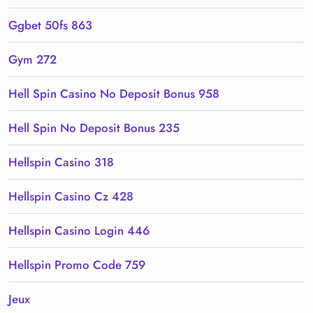
Ggbet 50fs 863
Gym 272
Hell Spin Casino No Deposit Bonus 958
Hell Spin No Deposit Bonus 235
Hellspin Casino 318
Hellspin Casino Cz 428
Hellspin Casino Login 446
Hellspin Promo Code 759
Jeux