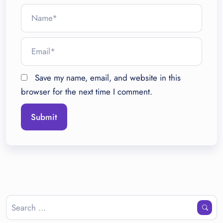
Save my name, email, and website in this
browser for the next time I comment.