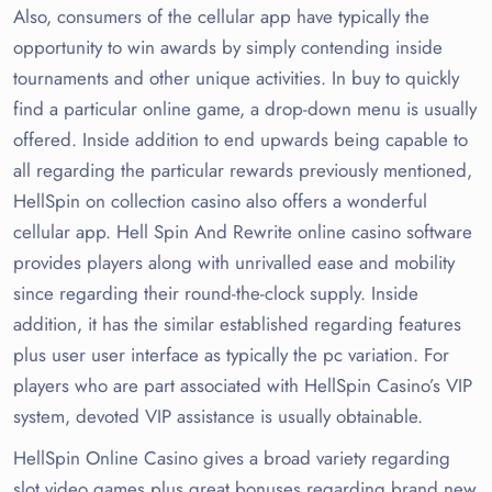
Also, consumers of the cellular app have typically the
opportunity to win awards by simply contending inside
tournaments and other unique activities. In buy to quickly
find a particular online game, a drop-down menu is usually
offered. Inside addition to end upwards being capable to
all regarding the particular rewards previously mentioned,
HellSpin on collection casino also offers a wonderful
cellular app. Hell Spin And Rewrite online casino software
provides players along with unrivalled ease and mobility
since regarding their round-the-clock supply. Inside
addition, it has the similar established regarding features
plus user user interface as typically the pc variation. For
players who are part associated with HellSpin Casino’s VIP
system, devoted VIP assistance is usually obtainable.
HellSpin Online Casino gives a broad variety regarding
slot video games plus great bonuses regarding brand new