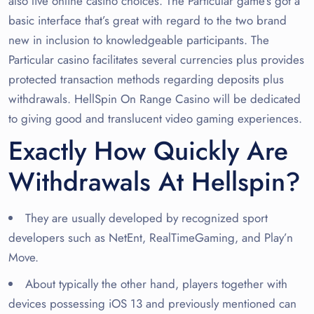
also live online casino choices. The Particular game’s got a
basic interface that’s great with regard to the two brand
new in inclusion to knowledgeable participants. The
Particular casino facilitates several currencies plus provides
protected transaction methods regarding deposits plus
withdrawals. HellSpin On Range Casino will be dedicated
to giving good and translucent video gaming experiences.
Exactly How Quickly Are
Withdrawals At Hellspin?
They are usually developed by recognized sport
developers such as NetEnt, RealTimeGaming, and Play’n
Move.
About typically the other hand, players together with
devices possessing iOS 13 and previously mentioned can