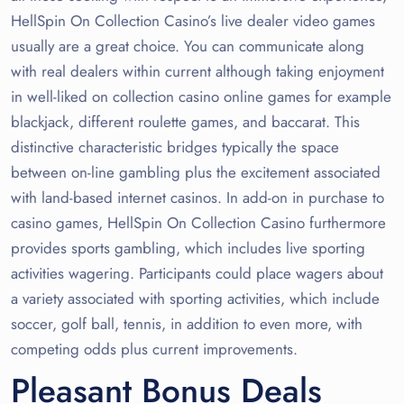
HellSpin On Collection Casino’s live dealer video games
usually are a great choice. You can communicate along
with real dealers within current although taking enjoyment
in well-liked on collection casino online games for example
blackjack, different roulette games, and baccarat. This
distinctive characteristic bridges typically the space
between on-line gambling plus the excitement associated
with land-based internet casinos. In add-on in purchase to
casino games, HellSpin On Collection Casino furthermore
provides sports gambling, which includes live sporting
activities wagering. Participants could place wagers about
a variety associated with sporting activities, which include
soccer, golf ball, tennis, in addition to even more, with
competing odds plus current improvements.
Pleasant Bonus Deals