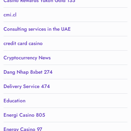
Casino Rewards Yukon Gold 135
cmi.cl
Consulting services in the UAE
credit card casino
Cryptocurrency News
Dang Nhap 8xbet 274
Delivery Service 474
Education
Energi Casino 805
Energy Casino 97