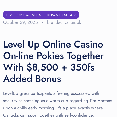
LEVEL UP CASINO APP DOWNLOAD 458
October 29, 2025
brandactivation.pk
Level Up Online Casino
On-line Pokies Together
With $8,500 + 350fs
Added Bonus
LevelUp gives participants a feeling associated with
security as soothing as a warm cup regarding Tim Hortons
upon a chilly early morning. It's a place exactly where
Canucks can sport together with self-confidence,