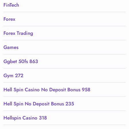
FinTech
Forex
Forex Trading
Games
Ggbet 50fs 863
Gym 272
Hell Spin Casino No Deposit Bonus 958
Hell Spin No Deposit Bonus 235
Hellspin Casino 318