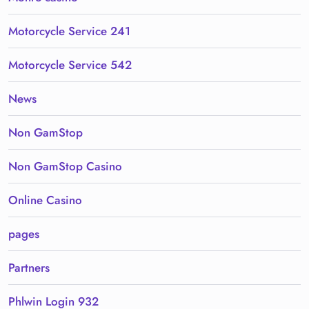
Motorcycle Service 241
Motorcycle Service 542
News
Non GamStop
Non GamStop Casino
Online Casino
pages
Partners
Phlwin Login 932