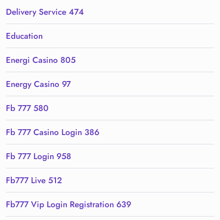
Delivery Service 474
Education
Energi Casino 805
Energy Casino 97
Fb 777 580
Fb 777 Casino Login 386
Fb 777 Login 958
Fb777 Live 512
Fb777 Vip Login Registration 639