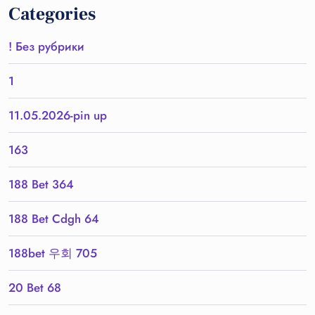
Categories
! Без рубрики
1
11.05.2026-pin up
163
188 Bet 364
188 Bet Cdgh 64
188bet 우회 705
20 Bet 68