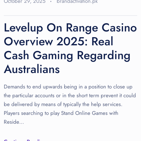
October 29, 2025
brandactivation.pk
Levelup On Range Casino
Overview 2025: Real
Cash Gaming Regarding
Australians
Demands to end upwards being in a position to close up
the particular accounts or in the short term prevent it could
be delivered by means of typically the help services.
Players searching to play Stand Online Games with
Reside…