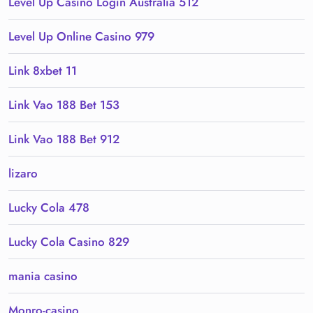
Level Up Casino Login Australia 512
Level Up Online Casino 979
Link 8xbet 11
Link Vao 188 Bet 153
Link Vao 188 Bet 912
lizaro
Lucky Cola 478
Lucky Cola Casino 829
mania casino
Monro-casino