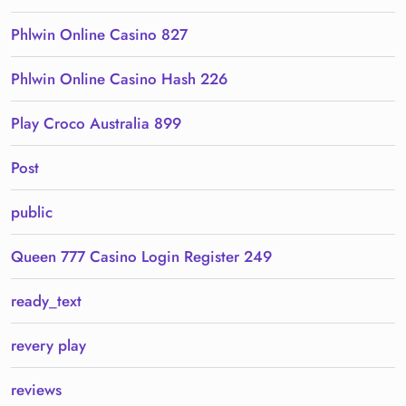
Phlwin Online Casino 827
Phlwin Online Casino Hash 226
Play Croco Australia 899
Post
public
Queen 777 Casino Login Register 249
ready_text
revery play
reviews