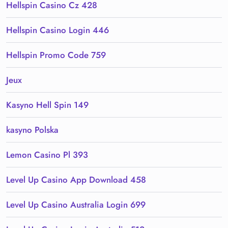
Hellspin Casino Cz 428
Hellspin Casino Login 446
Hellspin Promo Code 759
Jeux
Kasyno Hell Spin 149
kasyno Polska
Lemon Casino Pl 393
Level Up Casino App Download 458
Level Up Casino Australia Login 699