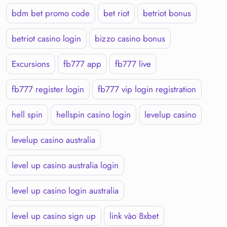
bdm bet promo code
bet riot
betriot bonus
betriot casino login
bizzo casino bonus
Excursions
fb777 app
fb777 live
fb777 register login
fb777 vip login registration
hell spin
hellspin casino login
levelup casino
levelup casino australia
level up casino australia login
level up casino login australia
level up casino sign up
link vào 8xbet