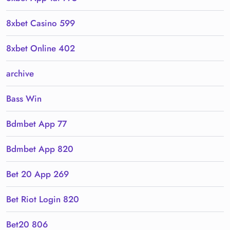
8xbet Casino 599
8xbet Online 402
archive
Bass Win
Bdmbet App 77
Bdmbet App 820
Bet 20 App 269
Bet Riot Login 820
Bet20 806