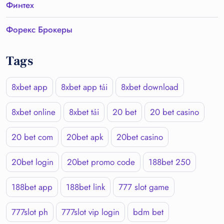
Финтех
Форекс Брокеры
Tags
8xbet app
8xbet app tải
8xbet download
8xbet online
8xbet tải
20 bet
20 bet casino
20 bet com
20bet apk
20bet casino
20bet login
20bet promo code
188bet 250
188bet app
188bet link
777 slot game
777slot ph
777slot vip login
bdm bet