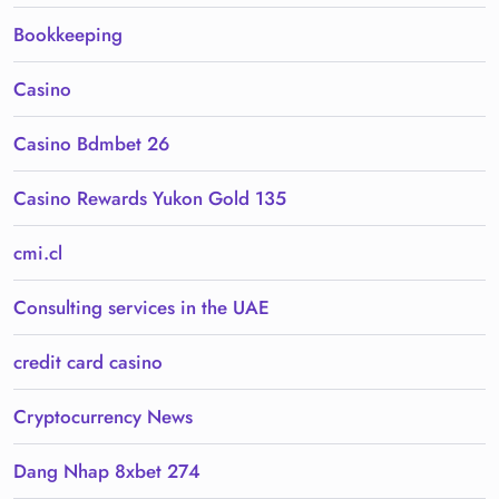
Bookkeeping
Casino
Casino Bdmbet 26
Casino Rewards Yukon Gold 135
cmi.cl
Consulting services in the UAE
credit card casino
Cryptocurrency News
Dang Nhap 8xbet 274