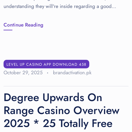
understanding they will're inside regarding a good…
Continue Reading
LEVEL UP CASINO APP DOWNLOAD 458
October 29, 2025
brandactivation.pk
Degree Upwards On
Range Casino Overview
2025 * 25 Totally Free