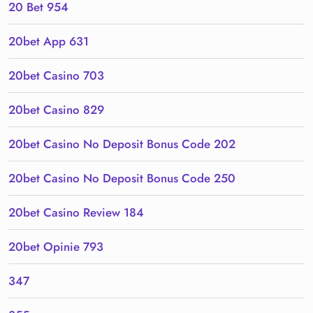
20 Bet 954
20bet App 631
20bet Casino 703
20bet Casino 829
20bet Casino No Deposit Bonus Code 202
20bet Casino No Deposit Bonus Code 250
20bet Casino Review 184
20bet Opinie 793
347