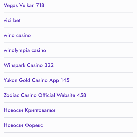
Vegas Vulkan 718
vici bet
wino casino
winolympia casino
Winspark Casino 322
Yukon Gold Casino App 145
Zodiac Casino Official Website 458
Новости Криптовалют
Новости Форекс