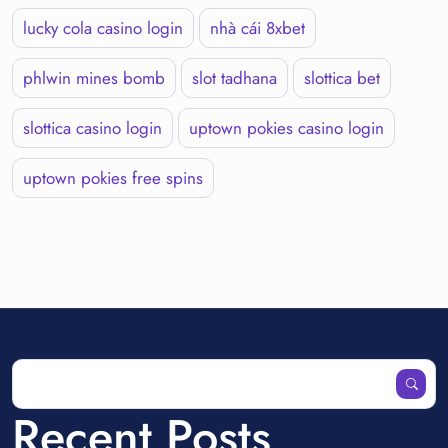
lucky cola casino login
nhà cái 8xbet
phlwin mines bomb
slot tadhana
slottica bet
slottica casino login
uptown pokies casino login
uptown pokies free spins
Recent Posts