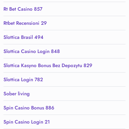
Rt Bet Casino 857
Rtbet Recensioni 29
Slottica Brasil 494
Slottica Casino Login 848
Slottica Kasyno Bonus Bez Depozytu 829
Slottica Login 782
Sober living
Spin Casino Bonus 886
Spin Casino Login 21