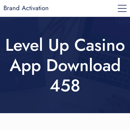
Brand Activation
Level Up Casino
App Download
458