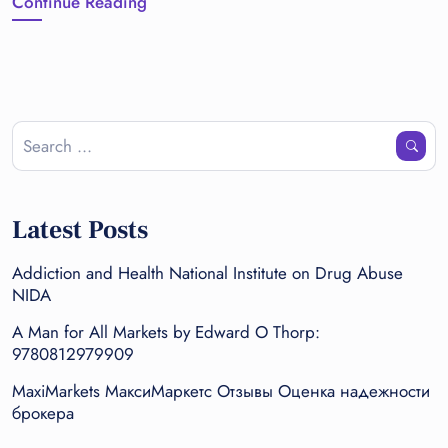
Continue Reading
Latest Posts
Addiction and Health National Institute on Drug Abuse
NIDA
A Man for All Markets by Edward O Thorp:
9780812979909
MaxiMarkets МаксиМаркетс Отзывы Оценка надежности
брокера