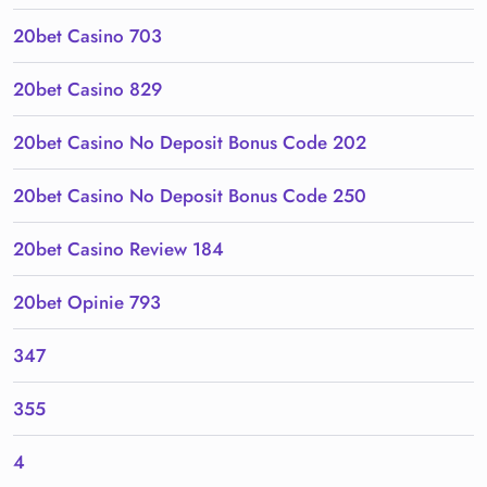
20bet Casino 703
20bet Casino 829
20bet Casino No Deposit Bonus Code 202
20bet Casino No Deposit Bonus Code 250
20bet Casino Review 184
20bet Opinie 793
347
355
4