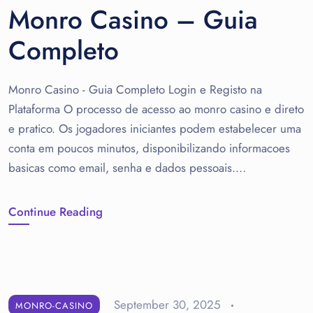
Monro Casino – Guia
Completo
Monro Casino - Guia Completo Login e Registo na
Plataforma O processo de acesso ao monro casino e direto
e pratico. Os jogadores iniciantes podem estabelecer uma
conta em poucos minutos, disponibilizando informacoes
basicas como email, senha e dados pessoais.…
Continue Reading
September 30, 2025
MONRO-CASINO