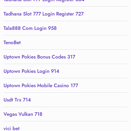
Tadhana Slot 777 Login Register 727
Tala888 Com Login 958
TenoBet
Uptown Pokies Bonus Codes 317
Uptown Pokies Login 914
Uptown Pokies Mobile Casino 177
Usdt Trx 714
Vegas Vulkan 718
vici bet