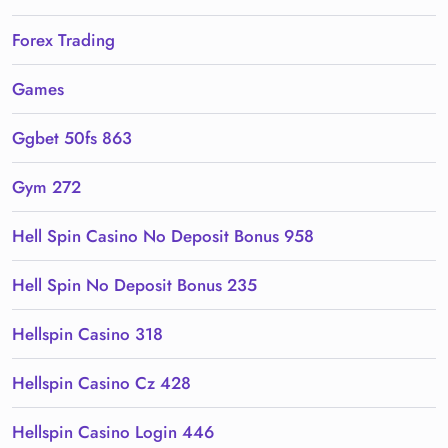
Forex Trading
Games
Ggbet 50fs 863
Gym 272
Hell Spin Casino No Deposit Bonus 958
Hell Spin No Deposit Bonus 235
Hellspin Casino 318
Hellspin Casino Cz 428
Hellspin Casino Login 446