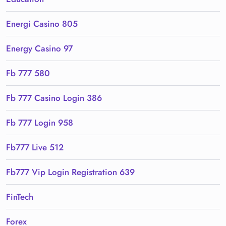
Energi Casino 805
Energy Casino 97
Fb 777 580
Fb 777 Casino Login 386
Fb 777 Login 958
Fb777 Live 512
Fb777 Vip Login Registration 639
FinTech
Forex