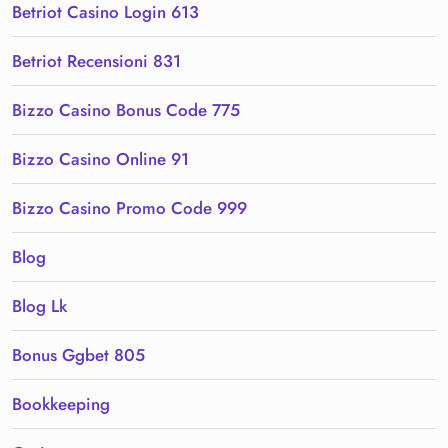
Betriot Casino Login 613
Betriot Recensioni 831
Bizzo Casino Bonus Code 775
Bizzo Casino Online 91
Bizzo Casino Promo Code 999
Blog
Blog Lk
Bonus Ggbet 805
Bookkeeping