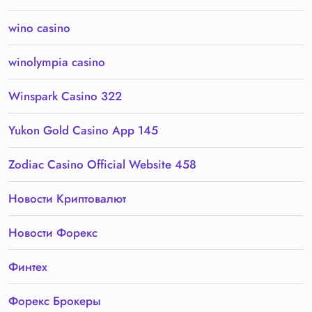
wino casino
winolympia casino
Winspark Casino 322
Yukon Gold Casino App 145
Zodiac Casino Official Website 458
Новости Криптовалют
Новости Форекс
Финтех
Форекс Брокеры