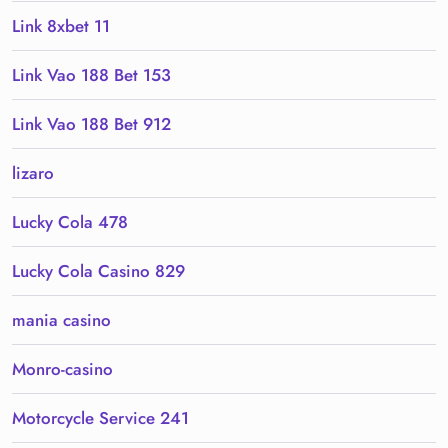
Link 8xbet 11
Link Vao 188 Bet 153
Link Vao 188 Bet 912
lizaro
Lucky Cola 478
Lucky Cola Casino 829
mania casino
Monro-casino
Motorcycle Service 241