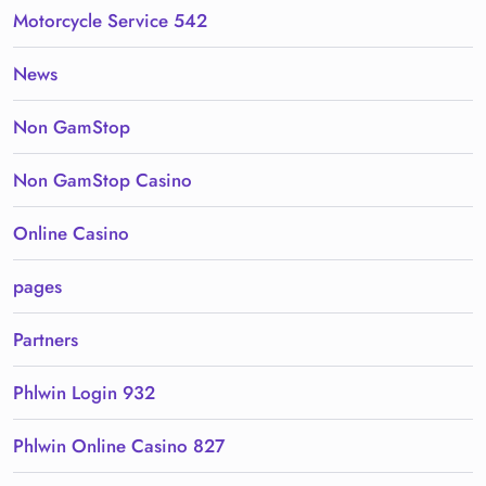
Motorcycle Service 542
News
Non GamStop
Non GamStop Casino
Online Casino
pages
Partners
Phlwin Login 932
Phlwin Online Casino 827