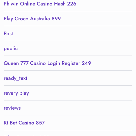
Phlwin Online Casino Hash 226
Play Croco Australia 899
Post
public
Queen 777 Casino Login Register 249
ready_text
revery play
reviews
Rt Bet Casino 857