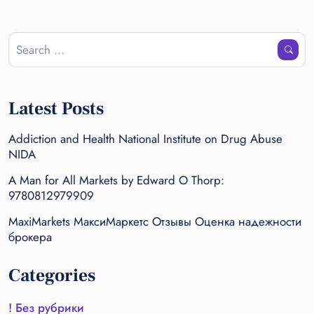
Latest Posts
Addiction and Health National Institute on Drug Abuse
NIDA
A Man for All Markets by Edward O Thorp:
9780812979909
MaxiMarkets МаксиМаркетс Отзывы Оценка надежности
брокера
Categories
! Без рубрики