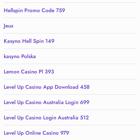
Hellspin Promo Code 759
Jeux
Kasyno Hell Spin 149
kasyno Polska
Lemon Casino Pl 393
Level Up Casino App Download 458
Level Up Casino Australia Login 699
Level Up Casino Login Australia 512
Level Up Online Casino 979