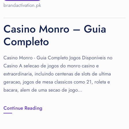
brandactivation.pk
Casino Monro – Guia
Completo
Casino Monro - Guia Completo Jogos Disponiveis no
Casino A selecao de jogos do monro casino e
extraordinaria, incluindo centenas de slots de ultima
geracao, jogos de mesa classicos como 21, roleta e
bacara, alem de uma secao de jogo…
Continue Reading