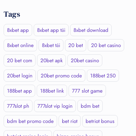
Tags
8xbet app
8xbet app tải
8xbet download
8xbet online
8xbet tải
20 bet
20 bet casino
20 bet com
20bet apk
20bet casino
20bet login
20bet promo code
188bet 250
188bet app
188bet link
777 slot game
777slot ph
777slot vip login
bdm bet
bdm bet promo code
bet riot
betriot bonus