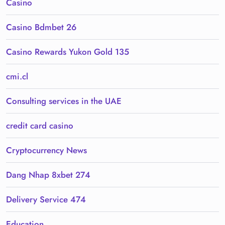
Casino
Casino Bdmbet 26
Casino Rewards Yukon Gold 135
cmi.cl
Consulting services in the UAE
credit card casino
Cryptocurrency News
Dang Nhap 8xbet 274
Delivery Service 474
Education