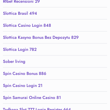
Rtbet Recensioni 29
Slottica Brasil 494
Slottica Casino Login 848
Slottica Kasyno Bonus Bez Depozytu 829
Slottica Login 782
Sober living
Spin Casino Bonus 886
Spin Casino Login 21
Spin Samurai Online Casino 81
Tadhana Slot 777 Login Register 664