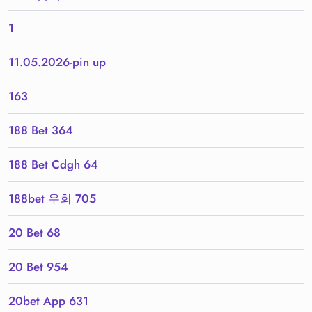
1
11.05.2026-pin up
163
188 Bet 364
188 Bet Cdgh 64
188bet 우회 705
20 Bet 68
20 Bet 954
20bet App 631