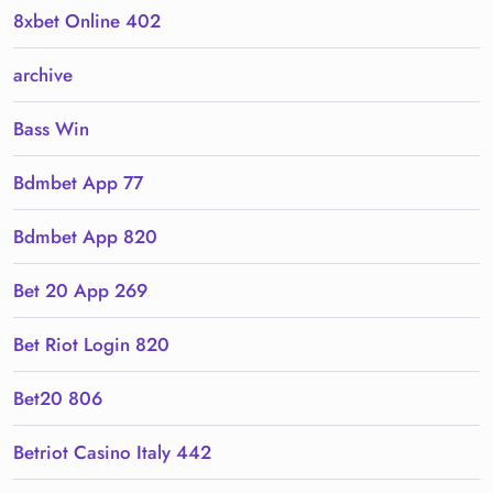
8xbet Online 402
archive
Bass Win
Bdmbet App 77
Bdmbet App 820
Bet 20 App 269
Bet Riot Login 820
Bet20 806
Betriot Casino Italy 442