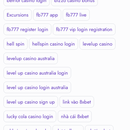
betriot casino login
bizzo casino bonus
Excursions
fb777 app
fb777 live
fb777 register login
fb777 vip login registration
hell spin
hellspin casino login
levelup casino
levelup casino australia
level up casino australia login
level up casino login australia
level up casino sign up
link vào 8xbet
lucky cola casino login
nhà cái 8xbet