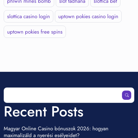
phlwin mines bomb
slot tadhana
slottica bet
slottica casino login
uptown pokies casino login
uptown pokies free spins
Recent Posts
Magyar Online Casino bónuszok 2026: hogyan
maximalizáld a nyerési esélyeidet?