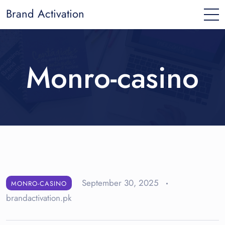
Brand Activation
Monro-casino
September 30, 2025
MONRO-CASINO
brandactivation.pk