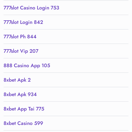
777slot Casino Login 753
777slot Login 842
777slot Ph 844
777slot Vip 207
888 Casino App 105
8xbet Apk 2
8xbet Apk 934
8xbet App Tai 775
8xbet Casino 599