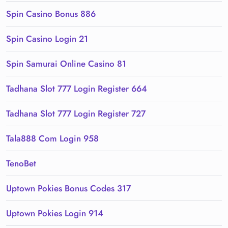
Spin Casino Bonus 886
Spin Casino Login 21
Spin Samurai Online Casino 81
Tadhana Slot 777 Login Register 664
Tadhana Slot 777 Login Register 727
Tala888 Com Login 958
TenoBet
Uptown Pokies Bonus Codes 317
Uptown Pokies Login 914