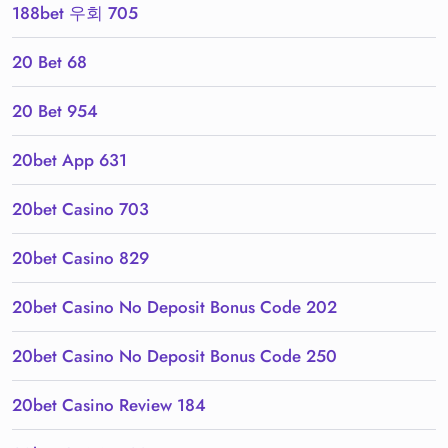
188bet 우회 705
20 Bet 68
20 Bet 954
20bet App 631
20bet Casino 703
20bet Casino 829
20bet Casino No Deposit Bonus Code 202
20bet Casino No Deposit Bonus Code 250
20bet Casino Review 184