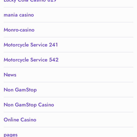
mania casino
Monro-casino
Motorcycle Service 241
Motorcycle Service 542
News
Non GamStop
Non GamStop Casino
Online Casino
pages