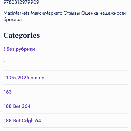
9780812979909
MaxiMarkets МаксиМаркетс Отзывы Оценка надежности
брокера
Categories
! Без рубрики
1
11.05.2026-pin up
163
188 Bet 364
188 Bet Cdgh 64