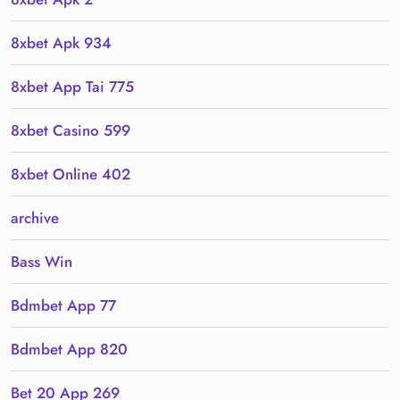
8xbet Apk 934
8xbet App Tai 775
8xbet Casino 599
8xbet Online 402
archive
Bass Win
Bdmbet App 77
Bdmbet App 820
Bet 20 App 269