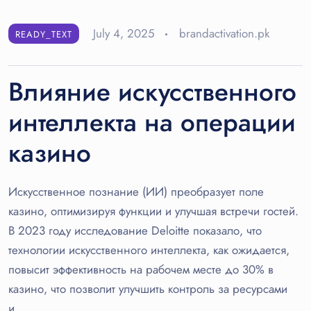
July 4, 2025
brandactivation.pk
READY_TEXT
Влияние искусственного
интеллекта на операции
казино
Искусственное познание (ИИ) преобразует поле
казино, оптимизируя функции и улучшая встречи гостей.
В 2023 году исследование Deloitte показало, что
технологии искусственного интеллекта, как ожидается,
повысит эффективность на рабочем месте до 30% в
казино, что позволит улучшить контроль за ресурсами
и…