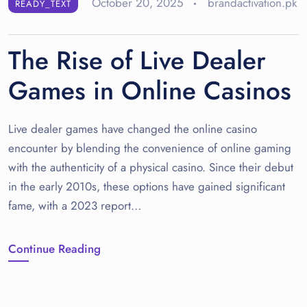
October 20, 2025
brandactivation.pk
READY_TEXT
The Rise of Live Dealer
Games in Online Casinos
Live dealer games have changed the online casino
encounter by blending the convenience of online gaming
with the authenticity of a physical casino. Since their debut
in the early 2010s, these options have gained significant
fame, with a 2023 report…
Continue Reading