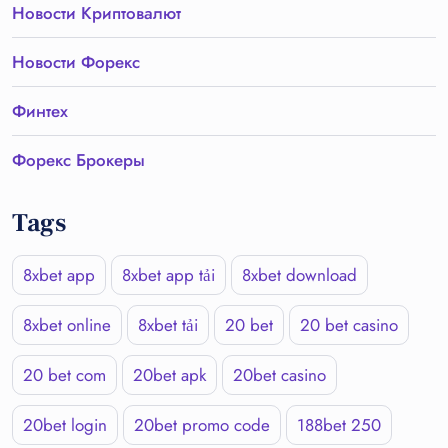
Новости Криптовалют
Новости Форекс
Финтех
Форекс Брокеры
Tags
8xbet app
8xbet app tải
8xbet download
8xbet online
8xbet tải
20 bet
20 bet casino
20 bet com
20bet apk
20bet casino
20bet login
20bet promo code
188bet 250