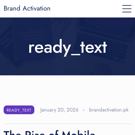
Brand Activation
ready_text
January 20, 2026
brandactivation.pk
READY_TEXT