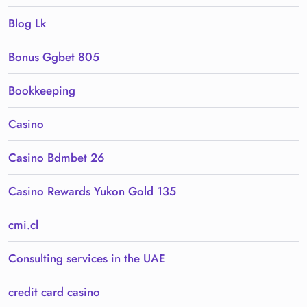
Blog Lk
Bonus Ggbet 805
Bookkeeping
Casino
Casino Bdmbet 26
Casino Rewards Yukon Gold 135
cmi.cl
Consulting services in the UAE
credit card casino