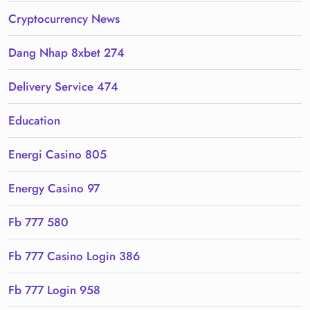
Cryptocurrency News
Dang Nhap 8xbet 274
Delivery Service 474
Education
Energi Casino 805
Energy Casino 97
Fb 777 580
Fb 777 Casino Login 386
Fb 777 Login 958