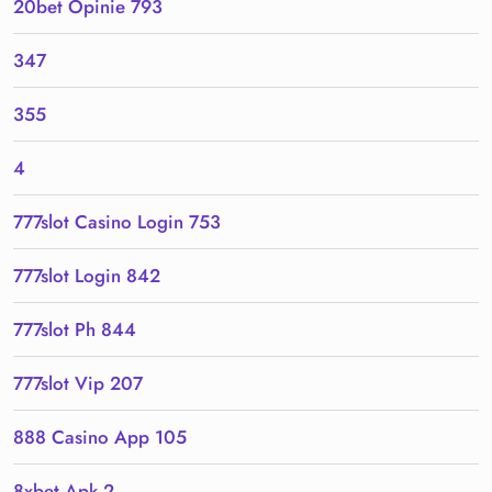
20bet Opinie 793
347
355
4
777slot Casino Login 753
777slot Login 842
777slot Ph 844
777slot Vip 207
888 Casino App 105
8xbet Apk 2