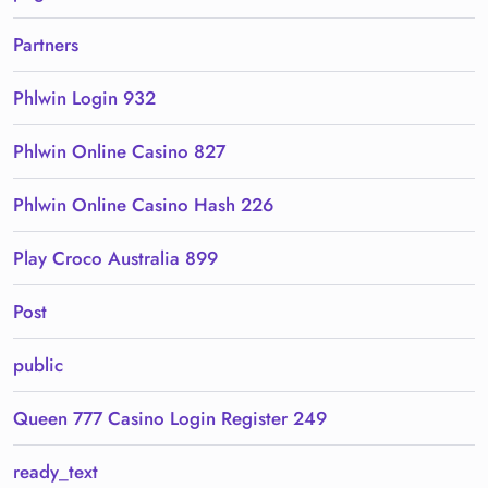
Partners
Phlwin Login 932
Phlwin Online Casino 827
Phlwin Online Casino Hash 226
Play Croco Australia 899
Post
public
Queen 777 Casino Login Register 249
ready_text