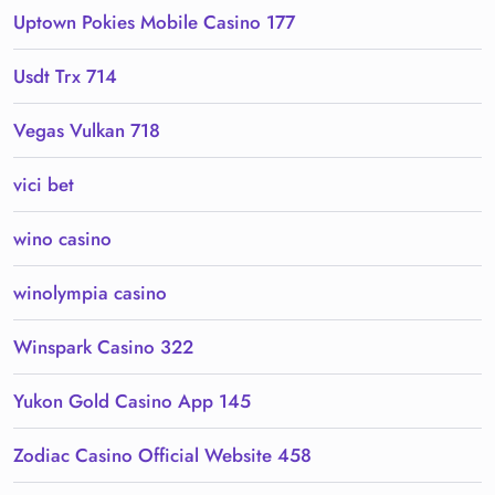
Uptown Pokies Mobile Casino 177
Usdt Trx 714
Vegas Vulkan 718
vici bet
wino casino
winolympia casino
Winspark Casino 322
Yukon Gold Casino App 145
Zodiac Casino Official Website 458