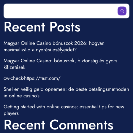
Recent Posts
Magyar Online Casino bónuszok 2026: hogyan
maximalizáld a nyerési esélyeidet?
Magyar Online Casino: bónuszok, biztonság és gyors
kifizetések
cw-check-https://test.com/
Snel en veilig geld opnemen: de beste betalingsmethoden
in online casino’s
Getting started with online casinos: essential tips for new
players
Recent Comments