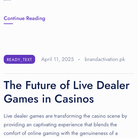
Continue Reading
April 11, 2025
brandactivation.pk
READY_TEXT
The Future of Live Dealer
Games in Casinos
Live dealer games are transforming the casino scene by
providing an captivating experience that blends the
comfort of online gaming with the genuineness of a