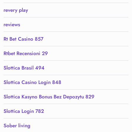
revery play
reviews
Rt Bet Casino 857
Rtbet Recensioni 29
Slottica Brasil 494
Slottica Casino Login 848
Slottica Kasyno Bonus Bez Depozytu 829
Slottica Login 782
Sober living