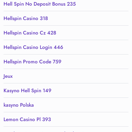
Hell Spin No Deposit Bonus 235
Hellspin Casino 318
Hellspin Casino Cz 428
Hellspin Casino Login 446
Hellspin Promo Code 759
Jeux
Kasyno Hell Spin 149
kasyno Polska
Lemon Casino Pl 393