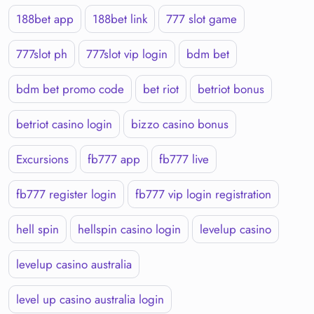
188bet app
188bet link
777 slot game
777slot ph
777slot vip login
bdm bet
bdm bet promo code
bet riot
betriot bonus
betriot casino login
bizzo casino bonus
Excursions
fb777 app
fb777 live
fb777 register login
fb777 vip login registration
hell spin
hellspin casino login
levelup casino
levelup casino australia
level up casino australia login