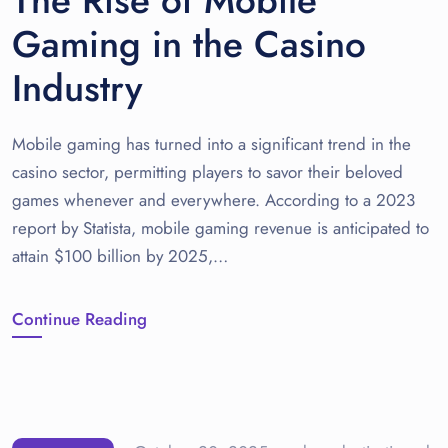
The Rise of Mobile
Gaming in the Casino
Industry
Mobile gaming has turned into a significant trend in the
casino sector, permitting players to savor their beloved
games whenever and everywhere. According to a 2023
report by Statista, mobile gaming revenue is anticipated to
attain $100 billion by 2025,…
Continue Reading