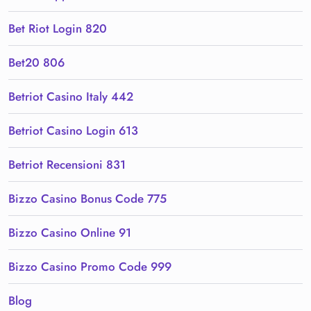
Bet Riot Login 820
Bet20 806
Betriot Casino Italy 442
Betriot Casino Login 613
Betriot Recensioni 831
Bizzo Casino Bonus Code 775
Bizzo Casino Online 91
Bizzo Casino Promo Code 999
Blog