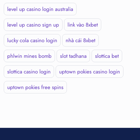
level up casino login australia
level up casino sign up
link vào 8xbet
lucky cola casino login
nhà cái 8xbet
phlwin mines bomb
slot tadhana
slottica bet
slottica casino login
uptown pokies casino login
uptown pokies free spins