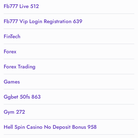
Fb777 Live 512
Fb777 Vip Login Registration 639
FinTech
Forex
Forex Trading
Games
Ggbet 50fs 863
Gym 272
Hell Spin Casino No Deposit Bonus 958