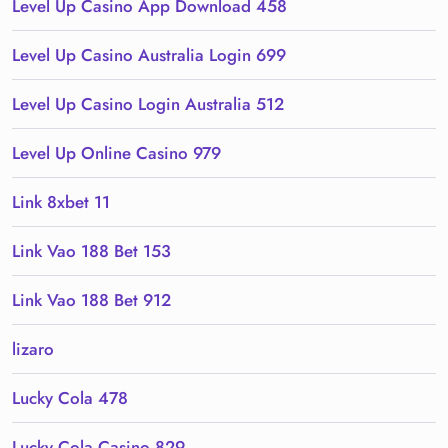
Level Up Casino App Download 458
Level Up Casino Australia Login 699
Level Up Casino Login Australia 512
Level Up Online Casino 979
Link 8xbet 11
Link Vao 188 Bet 153
Link Vao 188 Bet 912
lizaro
Lucky Cola 478
Lucky Cola Casino 829