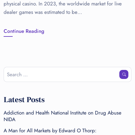
physical casino. In 2023, the worldwide market for live
dealer games was estimated to be…
Continue Reading
Latest Posts
Addiction and Health National Institute on Drug Abuse
NIDA
A Man for All Markets by Edward O Thorp: