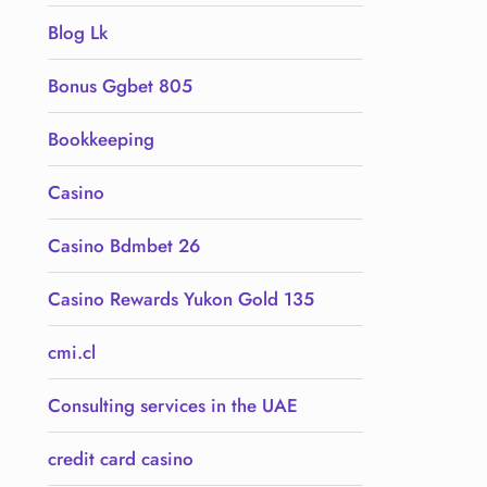
Blog Lk
Bonus Ggbet 805
Bookkeeping
Casino
Casino Bdmbet 26
Casino Rewards Yukon Gold 135
cmi.cl
Consulting services in the UAE
credit card casino