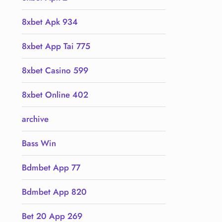
8xbet Apk 934
8xbet App Tai 775
8xbet Casino 599
8xbet Online 402
archive
Bass Win
Bdmbet App 77
Bdmbet App 820
Bet 20 App 269