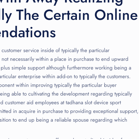
lly The Certain Online
ndations
customer service inside of typically the particular
not necessarily within a place in purchase to end upward
 plus simple support although furthermore working being a
rticular enterprise within add-on to typically the customers.
onent within improving typically the particular buyer
ng able to cultivating the development regarding typically
ed customer aid employees at tadhana slot device sport
itted in acquire in purchase to providing exceptional support,
position to end up being a reliable spouse regarding which