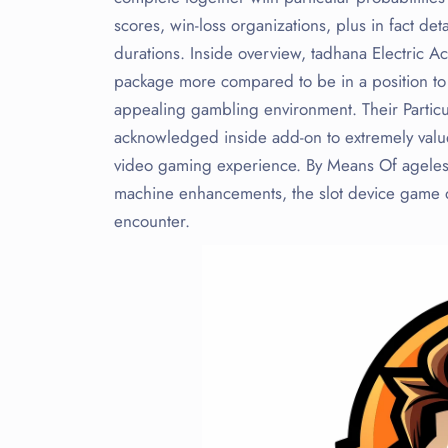
scores, win-loss organizations, plus in fact det
durations. Inside overview, tadhana Electric A
package more compared to be in a position to j
appealing gambling environment. Their Particul
acknowledged inside add-on to extremely valued
video gaming experience. By Means Of ageless 
machine enhancements, the slot device game d
encounter.