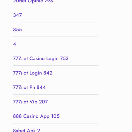
20bet Opinie 793
347
355
4
777slot Casino Login 753
777slot Login 842
777slot Ph 844
777slot Vip 207
888 Casino App 105
8xbet Apk 2