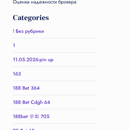
Оценка надежности брокера
Categories
! Без рубрики
1
11.05.2026-pin up
163
188 Bet 364
188 Bet Cdgh 64
188bet 우회 705