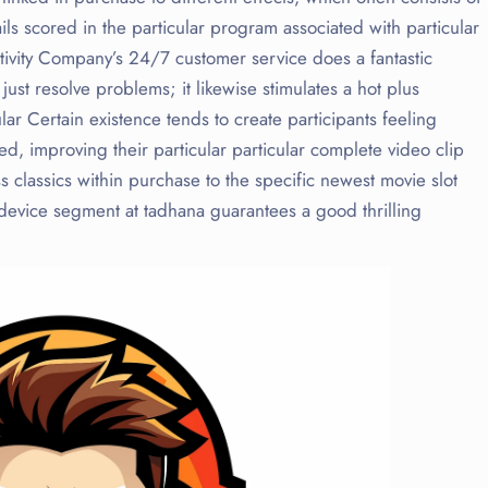
ails scored in the particular program associated with particular
ctivity Company’s 24/7 customer service does a fantastic
ust resolve problems; it likewise stimulates a hot plus
ar Certain existence tends to create participants feeling
, improving their particular particular complete video clip
classics within purchase to the specific newest movie slot
evice segment at tadhana guarantees a good thrilling