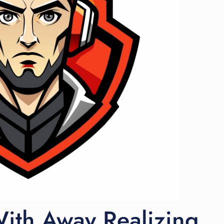
ith Away Realizing