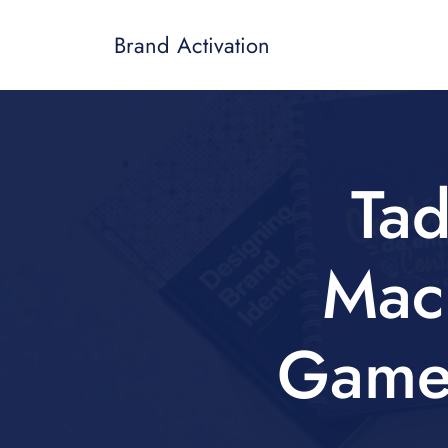
Brand Activation
Tad
Mac
Game