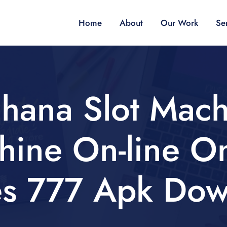
Home
About
Our Work
Se
hana Slot Mac
hine On-line On
s 777 Apk Dow