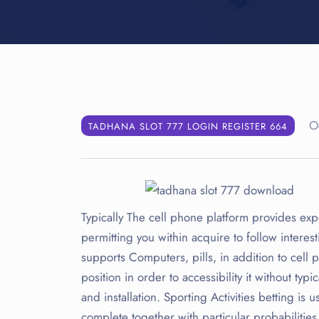
O
TADHANA SLOT 777 LOGIN REGISTER 664
Typically The cell phone platform provides exp
permitting you within acquire to follow interes
supports Computers, pills, in addition to cel
position in order to accessibility it without t
and installation. Sporting Activities betting is
complete together with particular probabilities 