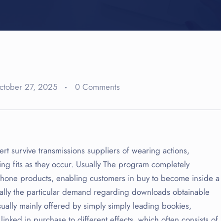
ctober 27, 2025
0 Comments
ert survive transmissions suppliers of wearing actions,
ting fits as they occur. Usually The program completely
l phone products, enabling customers in buy to become inside a
ypically the particular demand regarding downloads obtainable
 usually mainly offered by simply simply leading bookies,
linked in purchase to different effects, which often consists of