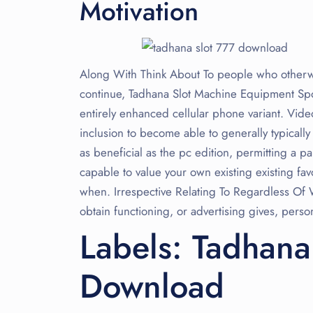
Motivation
Along With Think About To people who otherwise
continue, Tadhana Slot Machine Equipment Spor
entirely enhanced cellular phone variant. Vid
inclusion to become able to generally typically
as beneficial as the pc edition, permitting a 
capable to value your own existing existing f
when. Irrespective Relating To Regardless Of W
obtain functioning, or advertising gives, pers
Labels: Tadhana
Download