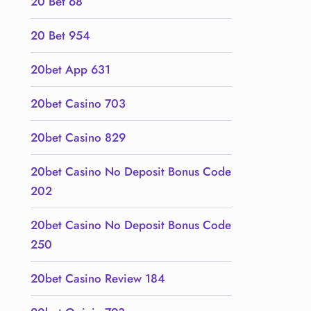
20 Bet 68
20 Bet 954
20bet App 631
20bet Casino 703
20bet Casino 829
20bet Casino No Deposit Bonus Code
202
20bet Casino No Deposit Bonus Code
250
20bet Casino Review 184