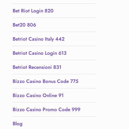
Bet Riot Login 820
Bet20 806
Betriot Casino Italy 442
Betriot Casino Login 613
Betriot Recensioni 831
Bizzo Casino Bonus Code 775
Bizzo Casino Online 91
Bizzo Casino Promo Code 999
Blog