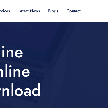
rvices
Latest News
Blogs
Contact
hine
line
nload