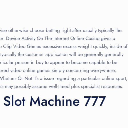
 otherwise choose betting right after usually typically the
t Device Activity On The Internet Online Casino gives a
eo Clip Video Games excessive excess weight quickly, inside of
 typically the customer application will be generally generally
particular person in buy to appear to become capable to be
avored video online games simply concerning everywhere,
hether Or Not it’s a issue regarding a particular online sport,
ons may possibly assume well-timed plus specialist responses.
 Slot Machine 777