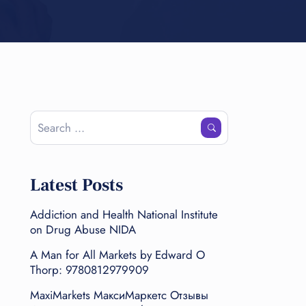
Latest Posts
Addiction and Health National Institute
on Drug Abuse NIDA
A Man for All Markets by Edward O
Thorp: 9780812979909
MaxiMarkets МаксиМаркетс Отзывы