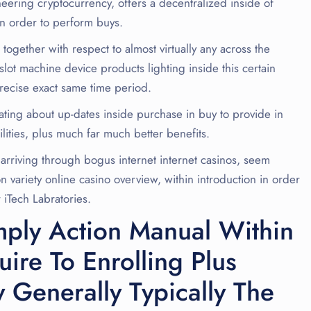
oneering cryptocurrency, offers a decentralized inside of
n order to perform buys.
together with respect to almost virtually any across the
slot machine device products lighting inside this certain
 precise exact same time period.
ting about up-dates inside purchase in buy to provide in
ies, plus much far much better benefits.
g arriving through bogus internet internet casinos, seem
n variety online casino overview, within introduction in order
 iTech Labratories.
mply Action Manual Within
ire To Enrolling Plus
y Generally Typically The