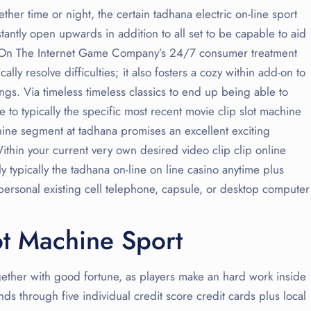
r time or night, the certain tadhana electric on-line sport
tantly open upwards in addition to all set to be capable to aid
ic On The Internet Game Company’s 24/7 consumer treatment
lly resolve difficulties; it also fosters a cozy within add-on to
ngs. Via timeless timeless classics to end up being able to
to typically the specific most recent movie clip slot machine
hine segment at tadhana promises an excellent exciting
ithin your current very own desired video clip clip online
typically the tadhana on-line on line casino anytime plus
personal existing cell telephone, capsule, or desktop computer
ot Machine Sport
ogether with good fortune, as players make an hard work inside
nds through five individual credit score credit cards plus local