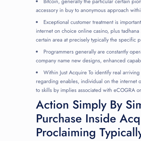
Bitcoin, generally the particular certain pi
accessory in buy to anonymous approach withi
Exceptional customer treatment is important 
internet on choice online casino, plus tadhana 
certain area at precisely typically the specific
Programmers generally are constantly opera
company name new designs, enhanced capabilit
Within Just Acquire To identify real arrivin
regarding enables, individual on the internet o
to skills by implies associated with eCOGRA or
Action Simply By Si
Purchase Inside Acqu
Proclaiming Typicall