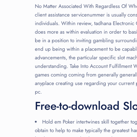
No Matter Associated With Regardless Of Whethe
client assistance servicenummer is usually cons
individuals. Within review, tadhana Electron
does more as within evaluation in order to basica
be in a position to inviting gambling surroundi
end up being within a placement to be capable 
advancements, the particular specific slot mac
understanding. Take Into Account Fulfillment W
games coming coming from generally generally 
anyplace creating use regarding your current 
pc.
Free-to-download Sl
Hold em Poker intertwines skill together t
obtain to help to make typically the greatest ha