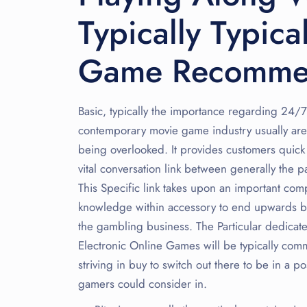
Typically Typica
Game Recomme
Basic, typically the importance regarding 24/7 
contemporary movie game industry usually are 
being overlooked. It provides customers quick
vital conversation link between generally the pa
This Specific link takes upon an important comp
knowledge within accessory to end upwards bei
the gambling business. The Particular dedicat
Electronic Online Games will be typically comm
striving in buy to switch out there to be in a 
gamers could consider in.