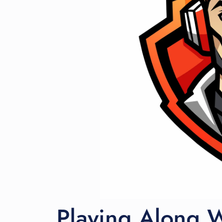
Playing Along W