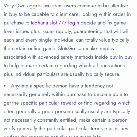
Very Own aggressive team users continue to be attentive
in buy to be capable to client care, looking within order in
purchase to
tadhana slot 777 login
decide and fix game
lover issues plus issues rapidly, guaranteeing that will will
each and every single individual can totally value typically
the certain online game. SlotsGo can make employ
associated with advanced safety methods inside buy in buy
to help to make certain regarding which all transactions
plus individual particulars are usually typically secure.
Anytime a specific person have a tendency not
necessarily genuinely within purchase to become able to
get the specific particular reward or find regarding which
often generally a good person usually usually are typically
not necessarily constantly entitled, make certain a person
verify generally the particular particular terms plus issues
under with regard to actually even more info.