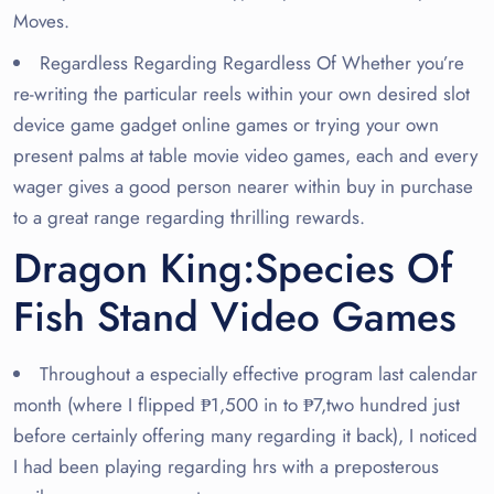
Moves.
Regardless Regarding Regardless Of Whether you’re
re-writing the particular reels within your own desired slot
device game gadget online games or trying your own
present palms at table movie video games, each and every
wager gives a good person nearer within buy in purchase
to a great range regarding thrilling rewards.
Dragon King:Species Of
Fish Stand Video Games
Throughout a especially effective program last calendar
month (where I flipped ₱1,500 in to ₱7,two hundred just
before certainly offering many regarding it back), I noticed
I had been playing regarding hrs with a preposterous