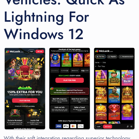
Lightning For
Windows 12
With their soft integration regarding superior technology