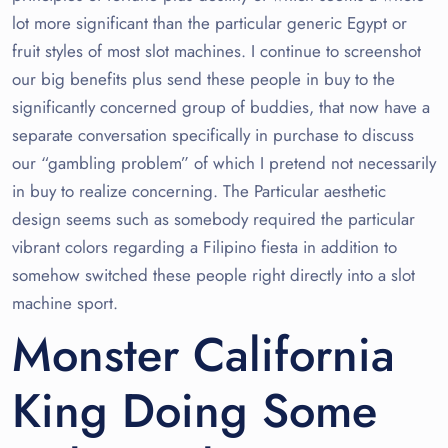
lot more significant than the particular generic Egypt or
fruit styles of most slot machines. I continue to screenshot
our big benefits plus send these people in buy to the
significantly concerned group of buddies, that now have a
separate conversation specifically in purchase to discuss
our “gambling problem” of which I pretend not necessarily
in buy to realize concerning. The Particular aesthetic
design seems such as somebody required the particular
vibrant colors regarding a Filipino fiesta in addition to
somehow switched these people right directly into a slot
machine sport.
Monster California
King Doing Some