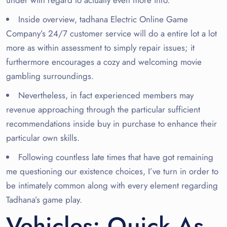
Inside overview, tadhana Electric Online Game
Company’s 24/7 customer service will do a entire lot a lot
more as within assessment to simply repair issues; it
furthermore encourages a cozy and welcoming movie
gambling surroundings.
Nevertheless, in fact experienced members may
revenue approaching through the particular sufficient
recommendations inside buy in purchase to enhance their
particular own skills.
Following countless late times that have got remaining
me questioning our existence choices, I’ve turn in order to
be intimately common along with every element regarding
Tadhana’s game play.
Vehicles: Quick As