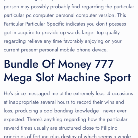
person may possibly probably find regarding the particular
particular pc computer personal computer version. This
Particular Particular Specific indicates you don’t possess
got in acquire to provide up-wards larger top quality
regarding relieve any time favorably enjoying on your
current present personal mobile phone device.
Bundle Of Money 777
Mega Slot Machine Sport
He’s since messaged me at the extremely least 4 occasions
at inappropriate several hours to record their wins and
loss, producing a odd bonding knowledge I never ever
expected. There’s anything regarding how the particular
reward times usually are structured close to Filipino
principles of fortune plus destiny of which seems a whole