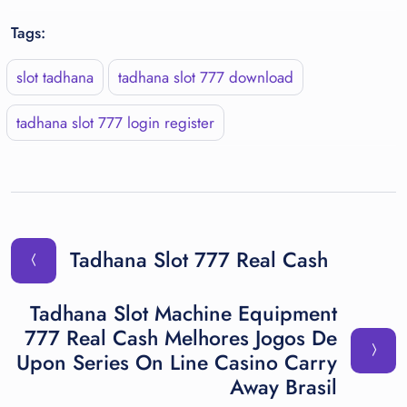
Tags:
slot tadhana
tadhana slot 777 download
tadhana slot 777 login register
Tadhana Slot 777 Real Cash
Tadhana Slot Machine Equipment
777 Real Cash Melhores Jogos De
Upon Series On Line Casino Carry
Away Brasil