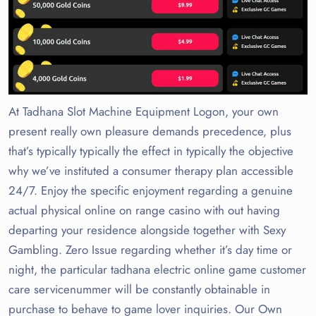
At Tadhana Slot Machine Equipment Logon, your own
present really own pleasure demands precedence, plus
that’s typically typically the effect in typically the objective
why we’ve instituted a consumer therapy plan accessible
24/7. Enjoy the specific enjoyment regarding a genuine
actual physical online on range casino with out having
departing your residence alongside together with Sexy
Gambling. Zero Issue regarding whether it’s day time or
night, the particular tadhana electric online game customer
care servicenummer will be constantly obtainable in
purchase to behave to game lover inquiries. Our Own