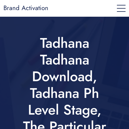
Brand Activation
Tadhana
Tadhana
Download,
Tadhana Ph
Level Stage,
The Particular