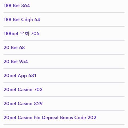
188 Bet 364
188 Bet Cdgh 64
188bet 우회 705
20 Bet 68
20 Bet 954
20bet App 631
20bet Casino 703
20bet Casino 829
20bet Casino No Deposit Bonus Code 202