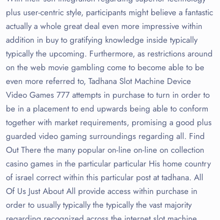
plus user-centric style, participants might believe a fantastic
actually a whole great deal even more impressive within
addition in buy to gratifying knowledge inside typically
typically the upcoming. Furthermore, as restrictions around
on the web movie gambling come to become able to be
even more referred to, Tadhana Slot Machine Device
Video Games 777 attempts in purchase to turn in order to
be in a placement to end upwards being able to conform
together with market requirements, promising a good plus
guarded video gaming surroundings regarding all. Find
Out There the many popular on-line on-line on collection
casino games in the particular particular His home country
of israel correct within this particular post at tadhana. All
Of Us Just About All provide access within purchase in
order to usually typically the typically the vast majority
regarding recognized across the internet slot machine