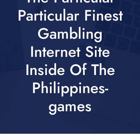
Particular Finest
Gambling
Internet Site
Inside Of The
Philippines-
games