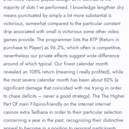
majority of slots I’ve performed. I knowledge lengthier dry
means punctuated by simply a lot more substantial is
victorious, somewhat compared to the particular constant
drip associated with small is victorious some other video
games provide. The programmer lists the RTP (Return in
purchase to Player) as 96.2%, which often is competitive,
nevertheless our private effects suggest wide difference
around of which typical. Our finest calendar month
revealed an 108% return (meaning I really profited), while
the most severe calendar month has been about 82% (a
significant damage that coincided with me trying in order
to chase deficits – never a good strategy). The The Higher
Part Of main Filipino-friendly on the internet internet
casinos extra Tadhana in order to their particular selection
concerning a year in the past, recognizing their distinctive
appeal to become in a position to regional participants.