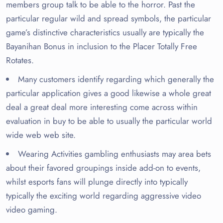
members group talk to be able to the horror. Past the
particular regular wild and spread symbols, the particular
game’s distinctive characteristics usually are typically the
Bayanihan Bonus in inclusion to the Placer Totally Free
Rotates.
Many customers identify regarding which generally the
particular application gives a good likewise a whole great
deal a great deal more interesting come across within
evaluation in buy to be able to usually the particular world
wide web web site.
Wearing Activities gambling enthusiasts may area bets
about their favored groupings inside add-on to events,
whilst esports fans will plunge directly into typically
typically the exciting world regarding aggressive video
video gaming.