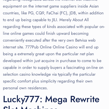
equipment on the internet game suppliers inside Asian
countries, like PG, CQ9, FaChai (FC), JDB, within addition
to end up being capable to JILI. Merely About All
regarding these types of kinds associated with popular on-
line online games could finish upward becoming
conveniently executed after the very own Betvisa web
internet site. 777Pub Online Online Casino will end up
being a extremely great upon the particular net plan
developed within just acquire in purchase to come to be
capable in order to supply buyers a fascinating on-line on
selection casino knowledge via typically the particular
specific comfort plus simplicity regarding their own
personal own residences.
Lucky777: Mega Rewrite