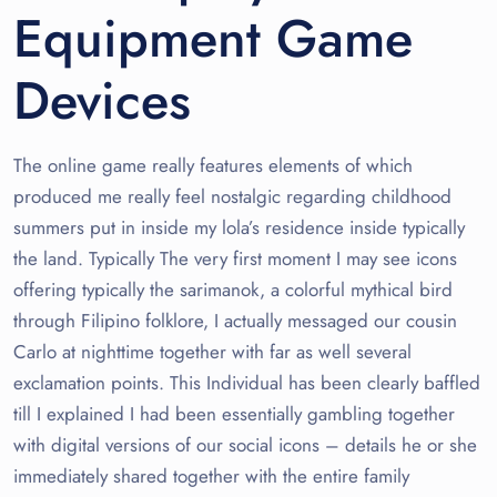
Equipment Game
Devices
The online game really features elements of which
produced me really feel nostalgic regarding childhood
summers put in inside my lola’s residence inside typically
the land. Typically The very first moment I may see icons
offering typically the sarimanok, a colorful mythical bird
through Filipino folklore, I actually messaged our cousin
Carlo at nighttime together with far as well several
exclamation points. This Individual has been clearly baffled
till I explained I had been essentially gambling together
with digital versions of our social icons – details he or she
immediately shared together with the entire family