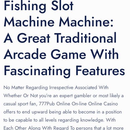
Fishing Slot
Machine Machine:
A Great Traditional
Arcade Game With
Fascinating Features
No Matter Regarding Irrespective Associated With
Whether Or Not you’re an expert gambler or most likely a
casual sport fan, 777Pub Online On-line Online Casino
offers to end upward being able to become in a position
to be capable to all levels regarding knowledge. With
Each Other Along With Regard To persons that a lot more