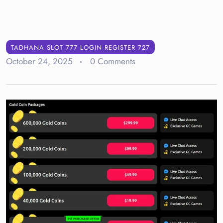
TADHANA SLOT 777 LOGIN REGISTER 727
October 24, 2025
0 Comments