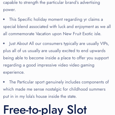
capable to strength the particular brand’s advertising
power.
This Specific holiday moment regarding yr claims a
special blend associated with luck and enjoyment as we all
all commemorate Vacation upon New Fruit Exotic isle.
Just About All our consumers typically are usually VIPs,
plus all of us usually are usually excited to end upwards
being able to become inside a place to offer you support
regarding a good impressive video video gaming
experience.
The Particular sport genuinely includes components of
which made me sense nostalgic for childhood summers
put in in my lola’s house inside the state.
Free-to-play Slot