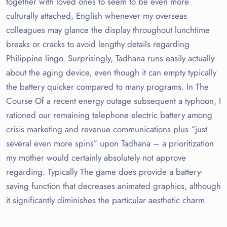
together with loved ones to seem to be even more
culturally attached, English whenever my overseas
colleagues may glance the display throughout lunchtime
breaks or cracks to avoid lengthy details regarding
Philippine lingo. Surprisingly, Tadhana runs easily actually
about the aging device, even though it can empty typically
the battery quicker compared to many programs. In The
Course Of a recent energy outage subsequent a typhoon, I
rationed our remaining telephone electric battery among
crisis marketing and revenue communications plus “just
several even more spins” upon Tadhana – a prioritization
my mother would certainly absolutely not approve
regarding. Typically The game does provide a battery-
saving function that decreases animated graphics, although
it significantly diminishes the particular aesthetic charm.