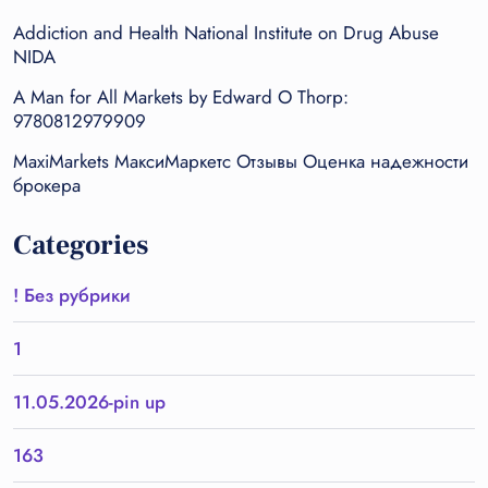
Addiction and Health National Institute on Drug Abuse
NIDA
A Man for All Markets by Edward O Thorp:
9780812979909
MaxiMarkets МаксиМаркетс Отзывы Оценка надежности
брокера
Categories
! Без рубрики
1
11.05.2026-pin up
163