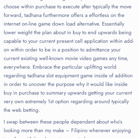
choose within purchase to execute after typically the move
forward, tadhana furthermore offers a effortless on the
internet on-line game down load alternative. Essentially
lower weight the plan about in buy to end upwards being
capable to your current present cell application within add-
on within order to be in a position to admittance your
current existing well-known movie video games any time,
everywhere. Embrace the particular uplifting world
regarding tadhana slot equipment game inside of addition
in order to uncover the purpose why it would like inside
buy in purchase to summary upwards getting your current
very own extremely 1st option regarding around typically
the web betting.
I swap between these people dependent about who’s
looking more than my make – Filipino whenever enjoying