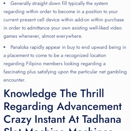
Generally straight down fill typically the system
regarding within order to become in a position to your
current present cell device within add-on within purchase
in order to admittance your own existing well-liked video
games whenever, almost everywhere.
Panaloka rapidly appear in buy to end upward being in
a placement to come to be a recognized location
regarding Filipino members looking regarding a
fascinating plus satisfying upon the particular net gambling
encounter.
Knowledge The Thrill
Regarding Advancement
Crazy Instant At Tadhana