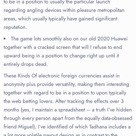
to be in a position to usually the particular launch
regarding angling devices within pleasure metropolitan
areas, which usually typically have gained significant
reputation.
The game lots smoothly also on our old 2020 Huawei
together with a cracked screen that will I refuse to end
upward being in a position to change right up until it
entirely drops dead.
These Kinds Of electronic foreign currencies assist in
anonymity plus provide versatility, making them interesting
together with regard to be in a position to upon typically
the web betting lovers. After tracking the effects over 3
months (yes, I maintain a spreadsheet – a truth I’ve hidden
through every person apart from the equally data-obsessed
friend Miguel), I’ve identified of which Tadhana includes a
a lot more volatile payout design as in contrast to the