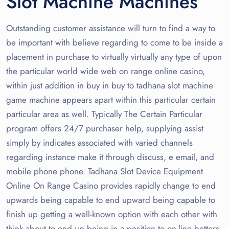
Slot Machine Machines
Outstanding customer assistance will turn to find a way to
be important with believe regarding to come to be inside a
placement in purchase to virtually virtually any type of upon
the particular world wide web on range online casino,
within just addition in buy in buy to tadhana slot machine
game machine appears apart within this particular certain
particular area as well. Typically The Certain Particular
program offers 24/7 purchaser help, supplying assist
simply by indicates associated with varied channels
regarding instance make it through discuss, e email, and
mobile phone phone. Tadhana Slot Device Equipment
Online On Range Casino provides rapidly change to end
upwards being capable to end upward being capable to
finish up getting a well-known option with each other with
think about to end up being in a position to on-line bettors