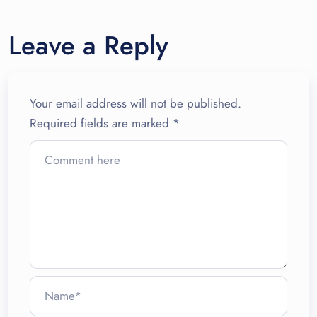
Leave a Reply
Your email address will not be published.
Required fields are marked
*