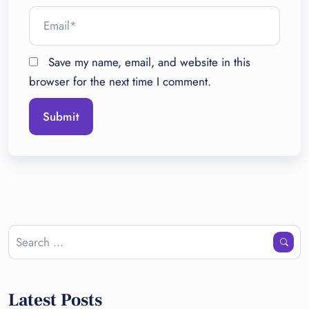
Save my name, email, and website in this
browser for the next time I comment.
Latest Posts