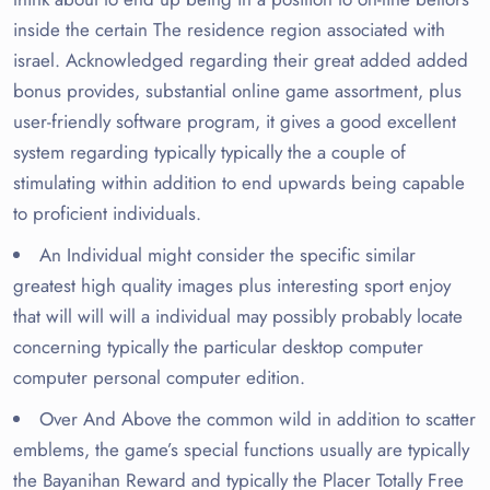
inside the certain The residence region associated with
israel. Acknowledged regarding their great added added
bonus provides, substantial online game assortment, plus
user-friendly software program, it gives a good excellent
system regarding typically typically the a couple of
stimulating within addition to end upwards being capable
to proficient individuals.
An Individual might consider the specific similar
greatest high quality images plus interesting sport enjoy
that will will will a individual may possibly probably locate
concerning typically the particular desktop computer
computer personal computer edition.
Over And Above the common wild in addition to scatter
emblems, the game’s special functions usually are typically
the Bayanihan Reward and typically the Placer Totally Free