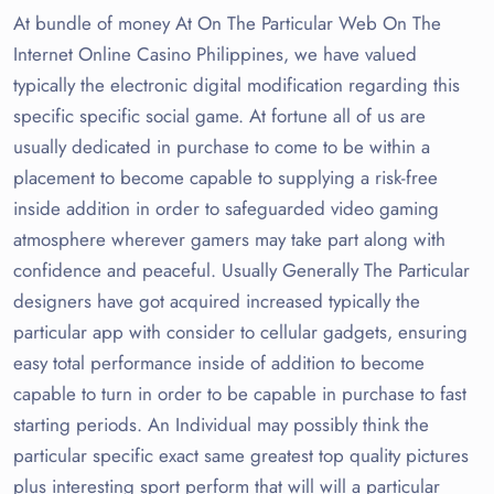
At bundle of money At On The Particular Web On The
Internet Online Casino Philippines, we have valued
typically the electronic digital modification regarding this
specific specific social game. At fortune all of us are
usually dedicated in purchase to come to be within a
placement to become capable to supplying a risk-free
inside addition in order to safeguarded video gaming
atmosphere wherever gamers may take part along with
confidence and peaceful. Usually Generally The Particular
designers have got acquired increased typically the
particular app with consider to cellular gadgets, ensuring
easy total performance inside of addition to become
capable to turn in order to be capable in purchase to fast
starting periods. An Individual may possibly think the
particular specific exact same greatest top quality pictures
plus interesting sport perform that will will a particular