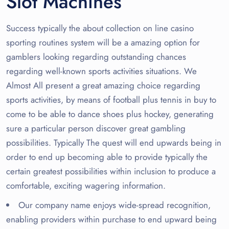
Slot Machines
Success typically the about collection on line casino
sporting routines system will be a amazing option for
gamblers looking regarding outstanding chances
regarding well-known sports activities situations. We
Almost All present a great amazing choice regarding
sports activities, by means of football plus tennis in buy to
come to be able to dance shoes plus hockey, generating
sure a particular person discover great gambling
possibilities. Typically The quest will end upwards being in
order to end up becoming able to provide typically the
certain greatest possibilities within inclusion to produce a
comfortable, exciting wagering information.
Our company name enjoys wide-spread recognition,
enabling providers within purchase to end upward being