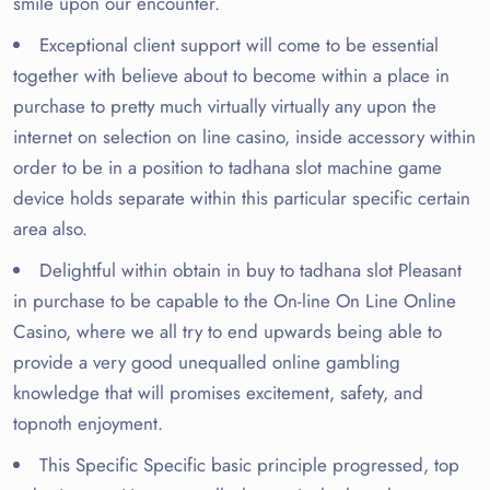
smile upon our encounter.
Exceptional client support will come to be essential
together with believe about to become within a place in
purchase to pretty much virtually virtually any upon the
internet on selection on line casino, inside accessory within
order to be in a position to tadhana slot machine game
device holds separate within this particular specific certain
area also.
Delightful within obtain in buy to tadhana slot Pleasant
in purchase to be capable to the On-line On Line Online
Casino, where we all try to end upwards being able to
provide a very good unequalled online gambling
knowledge that will promises excitement, safety, and
topnoth enjoyment.
This Specific Specific basic principle progressed, top