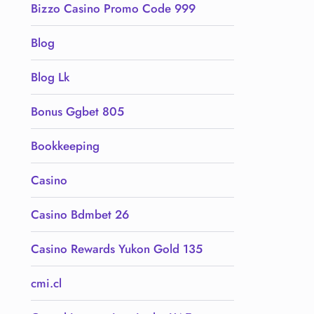
Bizzo Casino Promo Code 999
Blog
Blog Lk
Bonus Ggbet 805
Bookkeeping
Casino
Casino Bdmbet 26
Casino Rewards Yukon Gold 135
cmi.cl