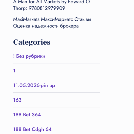
A Man for All Markets by Edward O
Thorp: 9780812979909
MaxiMarkets МаксиМаркетс Отзывы
Оценка надежности брокера
Categories
! Без рубрики
1
11.05.2026-pin up
163
188 Bet 364
188 Bet Cdgh 64