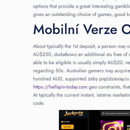
options that provide a great interesting gamb
gives an outstanding choice of games, good b
Mobilní Verze O
About typically the 1st deposit, a person ma
AU$250, dodatkowo an additional stu free of 
able to be eligible is usually simply AU$20, n
regarding 50x. Australian gamers may acqui
hundred AUD, supported żeby pięćdziesięciu 
https://hellspin-today.com
geo constraints, that
At typically the current instant, istotnie mar
code.