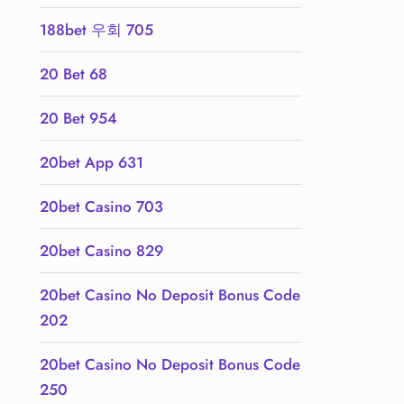
188bet 우회 705
20 Bet 68
20 Bet 954
20bet App 631
20bet Casino 703
20bet Casino 829
20bet Casino No Deposit Bonus Code
202
20bet Casino No Deposit Bonus Code
250