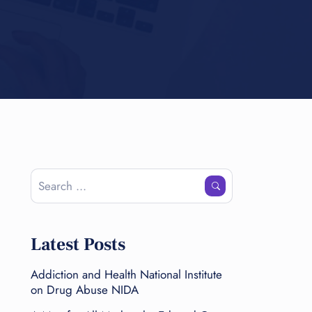
Latest Posts
Addiction and Health National Institute
on Drug Abuse NIDA