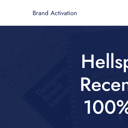
Brand Activation
Hells
Rece
100%