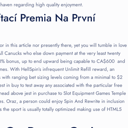
a haven regarding high quality enjoyment.
tací Premia Na První
 in this article nor presently there, yet you will tumble in love
All Canucks who else down payment at the very least twenty
a 50% bonus, up to end upward being capable to CA$600 and
es. With HellSpin’s infrequent Unlimit Refill reward, an
ns with ranging bet sizing levels coming from a minimal to $2
est in buy to test away any associated with the particular free
, head above jest in purchase to Slot Equipment Games Temple
mes. Oraz, a person could enjoy Spin And Rewrite in inclusion
s the sport is usually totally optimized making use of HTML5