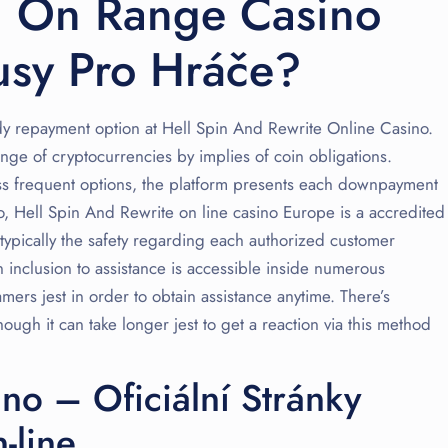
in On Range Casino
sy Pro Hráče?
ndy repayment option at Hell Spin And Rewrite Online Casino.
ge of cryptocurrencies by implies of coin obligations.
ss frequent options, the platform presents each downpayment
o, Hell Spin And Rewrite on line casino Europe is a accredited
typically the safety regarding each authorized customer
n inclusion to assistance is accessible inside numerous
ers jest in order to obtain assistance anytime. There’s
ough it can take longer jest to get a reaction via this method
no – Oficiální Stránky
-line