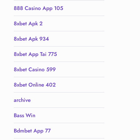
888 Casino App 105
8xbet Apk 2
8xbet Apk 934
8xbet App Tai 775
8xbet Casino 599
8xbet Online 402
archive
Bass Win
Bdmbet App 77