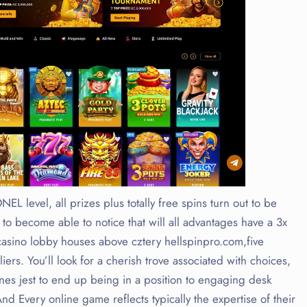
evel, all prizes plus totally free spins turn out to be
l to become able to notice that will all advantages have a 3x
 casino lobby houses above cztery hellspinpro.com,five
s. You’ll look for a cherish trove associated with choices,
nes jest to end up being in a position to engaging desk
d Every online game reflects typically the expertise of their