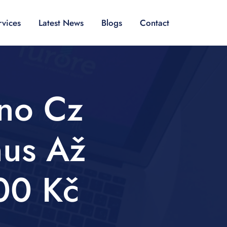
rvices
Latest News
Blogs
Contact
ino Cz
us Až
00 Kč