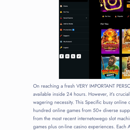
On reaching a fresh VERY IMPORTANT PERSONEL l
available inside 24 hours. However, it’s crucia
wagering necessity. This Specific busy online
hundred online games from 50+ diverse supplier
from the most recent internetowego slot machi
games plus on-line casino experiences. Each An