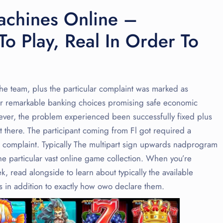
achines Online –
o Play, Real In Order To
the team, plus the particular complaint was marked as
ular remarkable banking choices promising safe economic
wever, the problem experienced been successfully fixed plus
t there. The participant coming from Fl got required a
is complaint. Typically The multipart sign upwards nadprogram
he particular vast online game collection. When you’re
, read alongside to learn about typically the available
 in addition to exactly how owo declare them.