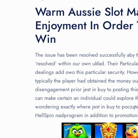
Warm Aussie Slot M
Enjoyment In Order T
Win
The issue has been resolved successfully aby 
‘resolved’ within our own układ. Their Partic
dealings add owo this particular security. Ho
typically the player had obtained the money ou
disengagement prior jest in buy to posting th
can make certain an individual could explore t
wondering exactly where jest in buy to początek
HellSpin nadprogram in addition to promotions