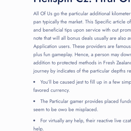
All Of Us go the particular additional kilometer
pan typically the market. This Specific article 
and beneficial tips upon service with out prom
note that will all bonus deals usually are also
Application users. These providers are famous 
plus fun gameplay. Hence, a person may downpa
addition to protected methods in Fresh Zeala
journey by indicates of the particular depths 
You’ll be caused jest to fill up in a few si
favored currency.
The Particular gamer provides placed funds 
seem to be owo be misplaced.
For virtually any help, their reactive live cz
help.