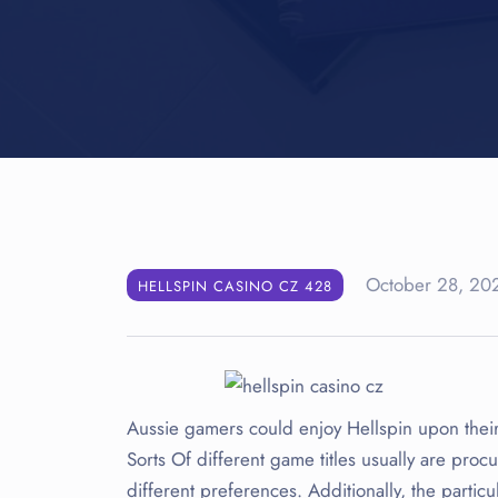
October 28, 20
HELLSPIN CASINO CZ 428
Aussie gamers could enjoy Hellspin upon their 
Sorts Of different game titles usually are pro
different preferences. Additionally, the parti