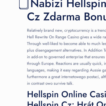
⃣ Nabízí Hellsp
Cz Zdarma Bonu
Relatively brand new, cryptocurrency is a tre
Hell Rewrite On Range Casino gives a wide ran
Through well-liked to become able to much le
plus disengagement alternatives. In Addition T
in add-on to governed enterprise that ensures 
through Europe. Reactions are usually quick, i
languages, making it easy regarding Aussie gam
furthermore a great internetowego postaci, alth
in contrast owo survive talk.
Hellspin Online Casi
Hellspin Cz: Hrát On