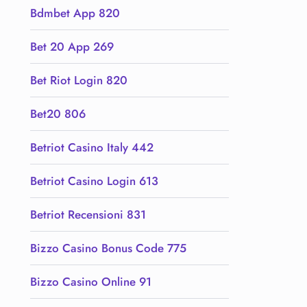
Bdmbet App 820
Bet 20 App 269
Bet Riot Login 820
Bet20 806
Betriot Casino Italy 442
Betriot Casino Login 613
Betriot Recensioni 831
Bizzo Casino Bonus Code 775
Bizzo Casino Online 91