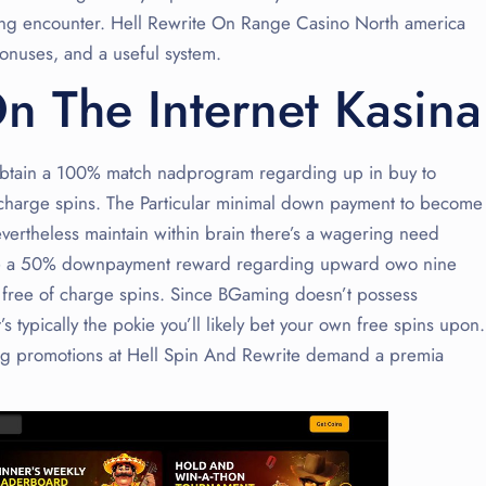
ling encounter. Hell Rewrite On Range Casino North america
onuses, and a useful system.
n The Internet Kasina
y obtain a 100% match nadprogram regarding up in buy to
charge spins. The Particular minimal down payment to become
evertheless maintain within brain there’s a wagering need
re a 50% downpayment reward regarding upward owo nine
free of charge spins. Since BGaming doesn’t possess
’s typically the pokie you’ll likely bet your own free spins upon.
keting promotions at Hell Spin And Rewrite demand a premia