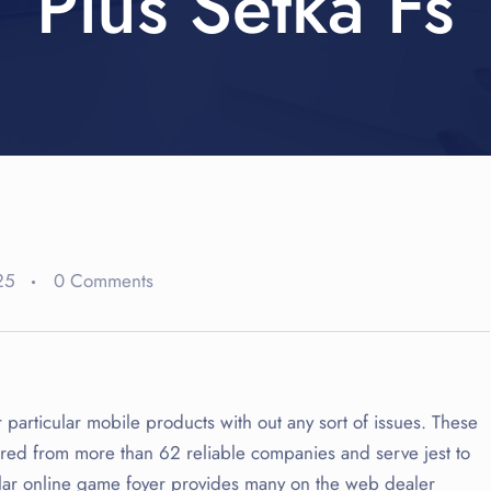
Plus Setka Fs
25
0 Comments
particular mobile products with out any sort of issues. These
cured from more than 62 reliable companies and serve jest to
cular online game foyer provides many on the web dealer