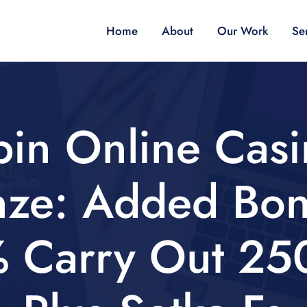
Home
About
Our Work
Se
pin Online Cas
nze: Added Bon
 Carry Out 25