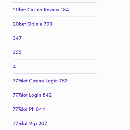
20bet Casino Review 184
20bet Opinie 793
347
355
4
777slot Casino Login 753
777slot Login 842
777slot Ph 844
777slot Vip 207