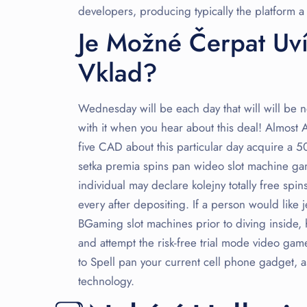
developers, producing typically the platform 
Je Možné Čerpat Uví
Vklad?
Wednesday will be each day that will will be nor
with it when you hear about this deal! Almost 
five CAD about this particular day acquire 
setka premia spins pan wideo slot machine gam
individual may declare kolejny totally free spi
every after depositing. If a person would like j
BGaming slot machines prior to diving inside
and attempt the risk-free trial mode video ga
to Spell pan your current cell phone gadget, a
technology.