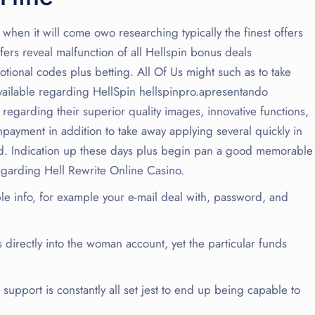
 when it will come owo researching typically the finest offers
offers reveal malfunction of all Hellspin bonus deals
otional codes plus betting. All Of Us might such as to take
 available regarding HellSpin hellspinpro.apresentando
regarding their superior quality images, innovative functions,
yment in addition to take away applying several quickly in
nd. Indication up these days plus begin pan a good memorable
regarding Hell Rewrite Online Casino.
mple info, for example your e-mail deal with, password, and
directly into the woman account, yet the particular funds
at support is constantly all set jest to end up being capable to