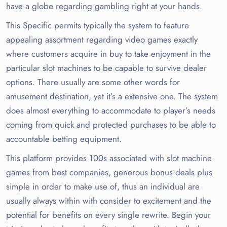
have a globe regarding gambling right at your hands.
This Specific permits typically the system to feature
appealing assortment regarding video games exactly
where customers acquire in buy to take enjoyment in the
particular slot machines to be capable to survive dealer
options. There usually are some other words for
amusement destination, yet it’s a extensive one. The system
does almost everything to accommodate to player’s needs
coming from quick and protected purchases to be able to
accountable betting equipment.
This platform provides 100s associated with slot machine
games from best companies, generous bonus deals plus
simple in order to make use of, thus an individual are
usually always within with consider to excitement and the
potential for benefits on every single rewrite. Begin your