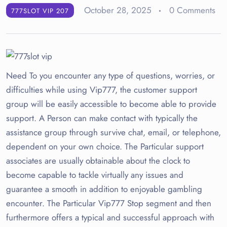
October 28, 2025
0 Comments
777SLOT VIP 207
Need To you encounter any type of questions, worries, or
difficulties while using Vip777, the customer support
group will be easily accessible to become able to provide
support. A Person can make contact with typically the
assistance group through survive chat, email, or telephone,
dependent on your own choice. The Particular support
associates are usually obtainable about the clock to
become capable to tackle virtually any issues and
guarantee a smooth in addition to enjoyable gambling
encounter. The Particular Vip777 Stop segment and then
furthermore offers a typical and successful approach with