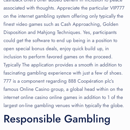
associated with thoughts. Appreciate the particular VIP777
on the internet gambling system offering only typically the
finest video games such as Cash Approaching, Golden
Disposition and Mahjong Techniques. Yes, participants
could get the software to end up being in a position to
open special bonus deals, enjoy quick build up, in
inclusion to perform favored games on the proceed.
Typically The application provides a smooth in addition to
fascinating gambling experience with just a few of shoes.
777 is a component regarding 888 Coopération plc’s
famous Online Casino group, a global head within on the
internet online casino online games in addition to 1 of the
largest on-line gambling venues within typically the globe.
Responsible Gambling