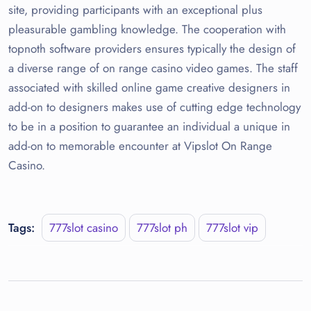
site, providing participants with an exceptional plus
pleasurable gambling knowledge. The cooperation with
topnoth software providers ensures typically the design of
a diverse range of on range casino video games. The staff
associated with skilled online game creative designers in
add-on to designers makes use of cutting edge technology
to be in a position to guarantee an individual a unique in
add-on to memorable encounter at Vipslot On Range
Casino.
Tags:
777slot casino
777slot ph
777slot vip