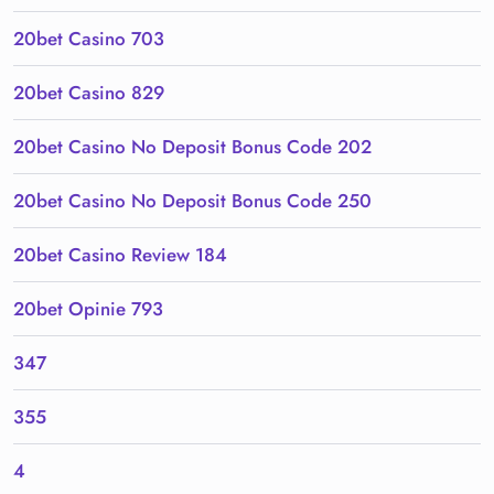
20bet Casino 703
20bet Casino 829
20bet Casino No Deposit Bonus Code 202
20bet Casino No Deposit Bonus Code 250
20bet Casino Review 184
20bet Opinie 793
347
355
4