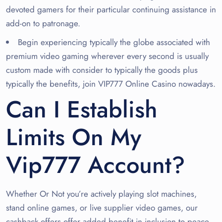
devoted gamers for their particular continuing assistance in
add-on to patronage.
Begin experiencing typically the globe associated with
premium video gaming wherever every second is usually
custom made with consider to typically the goods plus
typically the benefits, join VIP777 Online Casino nowadays.
Can I Establish
Limits On My
Vip777 Account?
Whether Or Not you’re actively playing slot machines,
stand online games, or live supplier video games, our
cashback offers offer added benefit in inclusion to peace