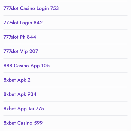
777slot Casino Login 753
777slot Login 842
777slot Ph 844
777slot Vip 207
888 Casino App 105
8xbet Apk 2
8xbet Apk 934
8xbet App Tai 775
8xbet Casino 599