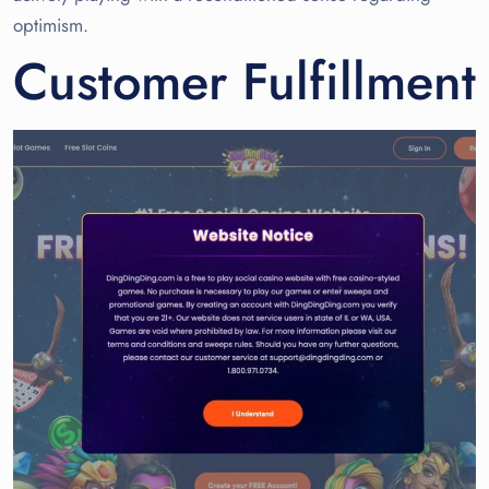
optimism.
Customer Fulfillment