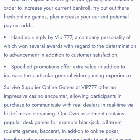
order to increase your current bankroll, try out out there
fresh online games, plus increase your current potential
pay-out odds.
Handled simply by Vip 777, a company personality of
which won several awards with regard to the determination
to advancement in addition to customer satisfaction.
Specified promotions offer extra value in add-on to
increase the particular general video gaming experience.
Survive Supplier Online Games at VIP777 offer an
impressive casino encounter, allowing participants in
purchase to communicate with real dealers in real-time via
hi def movie streaming. Our Own assortment contains
popular desk games for example blackjack, different
roulette games, baccarat, in add-on to online poker,
together with numerous wagering limits to suit all players.