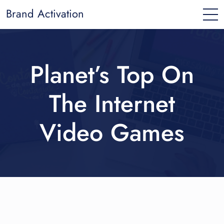
Brand Activation
Planet’s Top On
The Internet
Video Games