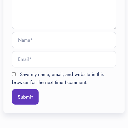
Save my name, email, and website in this
browser for the next time I comment.