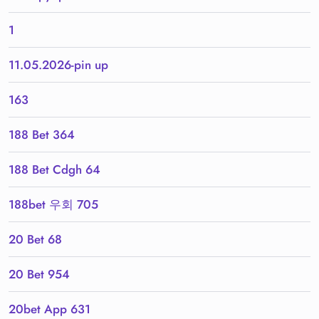
1
11.05.2026-pin up
163
188 Bet 364
188 Bet Cdgh 64
188bet 우회 705
20 Bet 68
20 Bet 954
20bet App 631