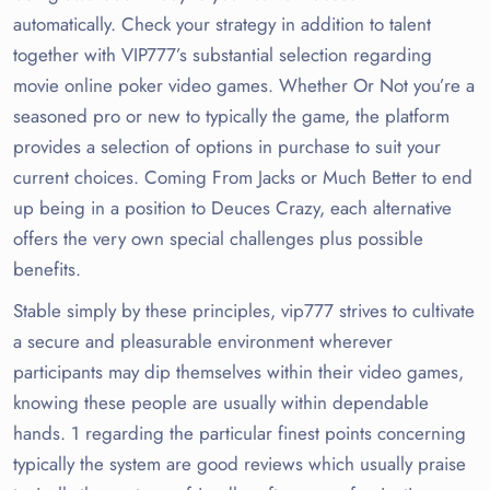
automatically. Check your strategy in addition to talent
together with VIP777’s substantial selection regarding
movie online poker video games. Whether Or Not you’re a
seasoned pro or new to typically the game, the platform
provides a selection of options in purchase to suit your
current choices. Coming From Jacks or Much Better to end
up being in a position to Deuces Crazy, each alternative
offers the very own special challenges plus possible
benefits.
Stable simply by these principles, vip777 strives to cultivate
a secure and pleasurable environment wherever
participants may dip themselves within their video games,
knowing these people are usually within dependable
hands. 1 regarding the particular finest points concerning
typically the system are good reviews which usually praise