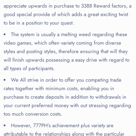
appreciate upwards in purchase to 3388 Reward factors, a
good special provide of which adds a great exciting twist
to be in a position to your quest.
The system is usually a melting weed regarding these
video games, which often variety coming from diverse
styles and posting styles, therefore ensuring that will they
will finish upwards possessing a easy drive with regard to
all types of participants.
We All strive in order to offer you competing trade
rates together with minimum costs, enabling you in
purchase to create deposits in addition to withdrawals in
your current preferred money with out stressing regarding
too much conversion costs.
However, 777PH’s achievement plus variety are
attributable to the relationships along with the particular