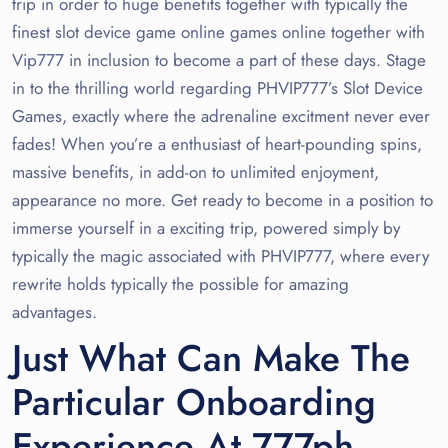
trip in order to huge benefits together with typically the
finest slot device game online games online together with
Vip777 in inclusion to become a part of these days. Stage
in to the thrilling world regarding PHVIP777’s Slot Device
Games, exactly where the adrenaline excitment never ever
fades! When you’re a enthusiast of heart-pounding spins,
massive benefits, in add-on to unlimited enjoyment,
appearance no more. Get ready to become in a position to
immerse yourself in a exciting trip, powered simply by
typically the magic associated with PHVIP777, where every
rewrite holds typically the possible for amazing
advantages.
Just What Can Make The
Particular Onboarding
Experience At 777ph