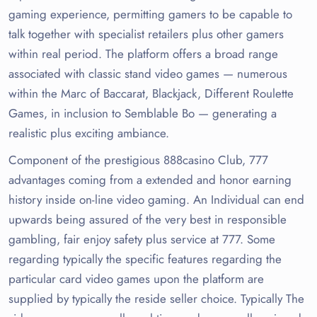
gaming experience, permitting gamers to be capable to
talk together with specialist retailers plus other gamers
within real period. The platform offers a broad range
associated with classic stand video games — numerous
within the Marc of Baccarat, Blackjack, Different Roulette
Games, in inclusion to Semblable Bo — generating a
realistic plus exciting ambiance.
Component of the prestigious 888casino Club, 777
advantages coming from a extended and honor earning
history inside on-line video gaming. An Individual can end
upwards being assured of the very best in responsible
gambling, fair enjoy safety plus service at 777. Some
regarding typically the specific features regarding the
particular card video games upon the platform are
supplied by typically the reside seller choice. Typically The