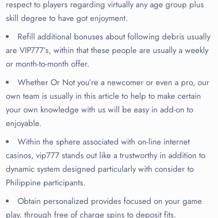
respect to players regarding virtually any age group plus
skill degree to have got enjoyment.
Refill additional bonuses about following debris usually
are VIP777’s, within that these people are usually a weekly
or month-to-month offer.
Whether Or Not you’re a newcomer or even a pro, our
own team is usually in this article to help to make certain
your own knowledge with us will be easy in add-on to
enjoyable.
Within the sphere associated with on-line internet
casinos, vip777 stands out like a trustworthy in addition to
dynamic system designed particularly with consider to
Philippine participants.
Obtain personalized provides focused on your game
play, through free of charge spins to deposit fits.