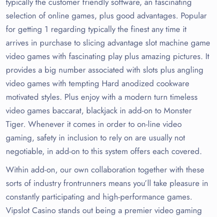
typically the customer friendly software, an fascinating
selection of online games, plus good advantages. Popular
for getting 1 regarding typically the finest any time it
arrives in purchase to slicing advantage slot machine game
video games with fascinating play plus amazing pictures. It
provides a big number associated with slots plus angling
video games with tempting Hard anodized cookware
motivated styles. Plus enjoy with a modern turn timeless
video games baccarat, blackjack in add-on to Monster
Tiger. Whenever it comes in order to on-line video
gaming, safety in inclusion to rely on are usually not
negotiable, in add-on to this system offers each covered.
Within add-on, our own collaboration together with these
sorts of industry frontrunners means you’ll take pleasure in
constantly participating and high-performance games.
Vipslot Casino stands out being a premier video gaming