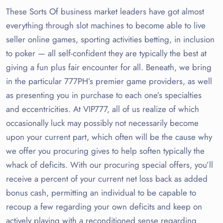
These Sorts Of business market leaders have got almost
everything through slot machines to become able to live
seller online games, sporting activities betting, in inclusion
to poker — all self-confident they are typically the best at
giving a fun plus fair encounter for all. Beneath, we bring
in the particular 777PH’s premier game providers, as well
as presenting you in purchase to each one’s specialties
and eccentricities. At VIP777, all of us realize of which
occasionally luck may possibly not necessarily become
upon your current part, which often will be the cause why
we offer you procuring gives to help soften typically the
whack of deficits. With our procuring special offers, you’ll
receive a percent of your current net loss back as added
bonus cash, permitting an individual to be capable to
recoup a few regarding your own deficits and keep on
actively playing with a reconditioned sense regarding