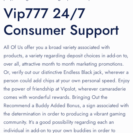
Vip777 24/7
Consumer Support
All Of Us offer you a broad variety associated with
products, a variety regarding deposit choices in add-on to,
over all, attractive month to month marketing promotions.
Or, verify out our distinctive Endless Black jack, wherever a
person could add chips at your own personal speed. Enjoy
the power of friendship at Vipslot, wherever camaraderie
comes with wonderful rewards. Bringing Out the
Recommend a Buddy Added Bonus, a sign associated with
the determination in order to producing a vibrant gaming
community. It’s a good possibility regarding each an
individual in add-on to your own buddies in order to