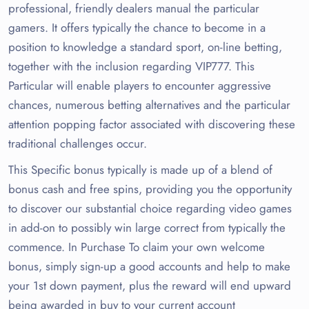
professional, friendly dealers manual the particular
gamers. It offers typically the chance to become in a
position to knowledge a standard sport, on-line betting,
together with the inclusion regarding VIP777. This
Particular will enable players to encounter aggressive
chances, numerous betting alternatives and the particular
attention popping factor associated with discovering these
traditional challenges occur.
This Specific bonus typically is made up of a blend of
bonus cash and free spins, providing you the opportunity
to discover our substantial choice regarding video games
in add-on to possibly win large correct from typically the
commence. In Purchase To claim your own welcome
bonus, simply sign-up a good accounts and help to make
your 1st down payment, plus the reward will end upward
being awarded in buy to your current account