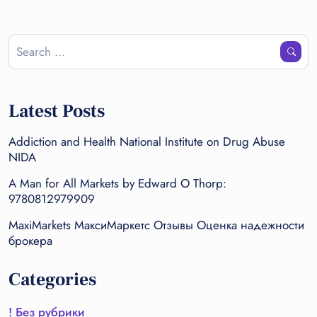
Latest Posts
Addiction and Health National Institute on Drug Abuse
NIDA
A Man for All Markets by Edward O Thorp:
9780812979909
MaxiMarkets МаксиМаркетс Отзывы Оценка надежности
брокера
Categories
! Без рубрики