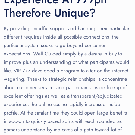
Therefore Unique?
By providing mindful support and handling their particular
different requires inside all possible connections, the
particular system seeks to go beyond consumer
expectations. Well Guided simply by a desire in buy to
improve plus an understanding of what participants would
like, VIP 777 developed a program to alter on the internet
wagering. Thanks to strategic relationships, a concentrate
about customer service, and participants inside lookup of
excellent offerings as well as a transparent/adjudicated
experience, the online casino rapidly increased inside
profile. At the similar time they could open large benefits
in add-on to quickly paced spins with each rounded as
gamers understand by indicates of a path toward lot of