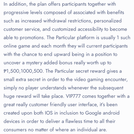
In addition, the plan offers participants together with
progressive levels composed of associated with benefits
such as increased withdrawal restrictions, personalized
customer service, and customized accessibility to become
able to promotions. The Particular platform is usually 1 such
online game and each month they will current participants
with the chance to end upward being in a position to
uncover a mystery added bonus really worth up to
₱1,500,1000,500. The Particular secret reward gives a
small extra secret in order to the video gaming encounter,
simply no player understands whenever the subsequent
huge reward will take place. VIP777 comes together with a
great really customer friendly user interface, it’s been
created upon both IOS in inclusion to Google android
devices in order to deliver a flawless time to all their
consumers no matter of where an individual are.