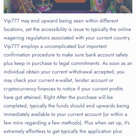
Vip777 may end upward being seen within different
locations, yet the accessibility is issue to typically the online
wagering regulations associated with your current country.
Vip777 employs a uncomplicated but important
confirmation procedure to make sure bank account safety
plus keep in purchase to legal commitments. As soon as an
individual obtain your current withdrawal accepted, you
may check your current e-wallet, lender account or
cryptocurrency finances to notice if your current profits
have got attained. Right After the purchase will be
completed, typically the funds should end upwards being
immediately available to your current account (or within a
few mins regarding a few methods). Plus when set up, it’s
extremely effortless to get typically the application plus