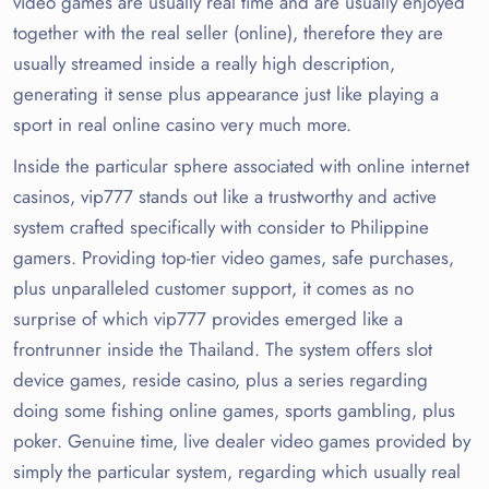
video games are usually real time and are usually enjoyed
together with the real seller (online), therefore they are
usually streamed inside a really high description,
generating it sense plus appearance just like playing a
sport in real online casino very much more.
Inside the particular sphere associated with online internet
casinos, vip777 stands out like a trustworthy and active
system crafted specifically with consider to Philippine
gamers. Providing top-tier video games, safe purchases,
plus unparalleled customer support, it comes as no
surprise of which vip777 provides emerged like a
frontrunner inside the Thailand. The system offers slot
device games, reside casino, plus a series regarding
doing some fishing online games, sports gambling, plus
poker. Genuine time, live dealer video games provided by
simply the particular system, regarding which usually real