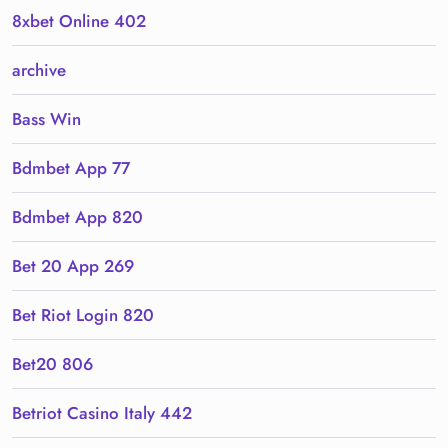
8xbet Online 402
archive
Bass Win
Bdmbet App 77
Bdmbet App 820
Bet 20 App 269
Bet Riot Login 820
Bet20 806
Betriot Casino Italy 442