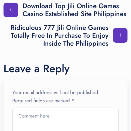
Download Top Jili Online Games
Casino Established Site Philippines
Ridiculous 777 Jili Online Games
Totally Free In Purchase To Enjoy
Inside The Philippines
Leave a Reply
Your email address will not be published.
Required fields are marked
*