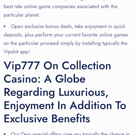
best rate online game companies associated with the
particular planet.
Open exclusive bonus deals, take enjoyment in quick
deposits, plus perform your current favorite online games
on the particular proceed simply by installing typically the
Vipslot app!
Vip777 On Collection
Casino: A Globe
Regarding Luxurious,
Enjoyment In Addition To
Exclusive Benefits
Our Own special offers give you typically the chance in