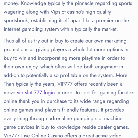
money. Knowledge typically the pinnacle regarding sports
wagering along with Vipslot casino’s high quality
sportsbook, establishing itself apart like a premier on the
internet gambling system within typically the market.
Thus all of us try out in buy to create our own marketing
promotions as giving players a whole lot more options in
buy to win and incorporating more playtime in order to
their own enjoy, which often will be both enjoyment in
add-on to potentially also profitable on the system. More
Than typically the years, VIP777 offers recently been a
move
vip slot 777 login
in order to spot for gaming fanatics
online thank you in purchase to its wide range regarding
online games and players friendly features. It provides
every thing through adrenaline pumping slot machine
game devices in buy to knowledge reside dealer games.
Vip777 Live Online Casino offers a great active video