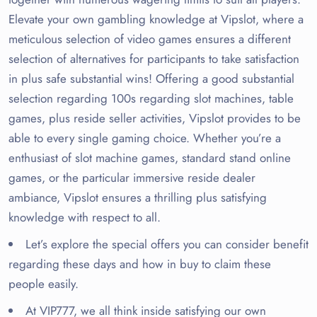
Elevate your own gambling knowledge at Vipslot, where a
meticulous selection of video games ensures a different
selection of alternatives for participants to take satisfaction
in plus safe substantial wins! Offering a good substantial
selection regarding 100s regarding slot machines, table
games, plus reside seller activities, Vipslot provides to be
able to every single gaming choice. Whether you’re a
enthusiast of slot machine games, standard stand online
games, or the particular immersive reside dealer
ambiance, Vipslot ensures a thrilling plus satisfying
knowledge with respect to all.
Let’s explore the special offers you can consider benefit
regarding these days and how in buy to claim these
people easily.
At VIP777, we all think inside satisfying our own