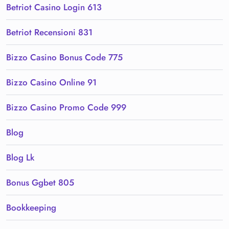
Betriot Casino Login 613
Betriot Recensioni 831
Bizzo Casino Bonus Code 775
Bizzo Casino Online 91
Bizzo Casino Promo Code 999
Blog
Blog Lk
Bonus Ggbet 805
Bookkeeping