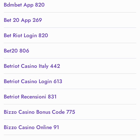
Bdmbet App 820
Bet 20 App 269
Bet Riot Login 820
Bet20 806
Betriot Casino Italy 442
Betriot Casino Login 613
Betriot Recensioni 831
Bizzo Casino Bonus Code 775
Bizzo Casino Online 91