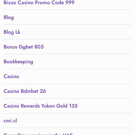
Bizzo Casino Promo Code 999
Blog
Blog Lk
Bonus Ggbet 805
Bookkeeping
Casino
Casino Bdmbet 26
Casino Rewards Yukon Gold 135
cmi.cl