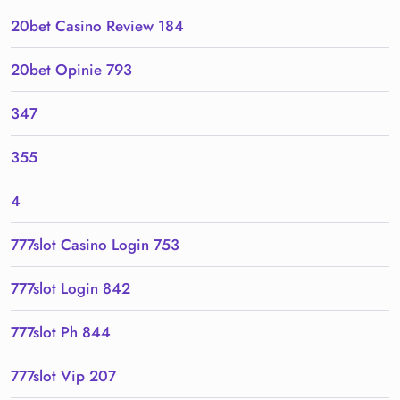
20bet Casino Review 184
20bet Opinie 793
347
355
4
777slot Casino Login 753
777slot Login 842
777slot Ph 844
777slot Vip 207