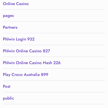
Online Casino
pages
Partners
Phlwin Login 932
Phlwin Online Casino 827
Phlwin Online Casino Hash 226
Play Croco Australia 899
Post
public