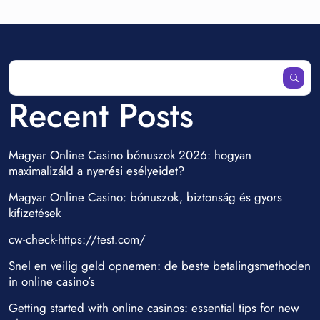
Recent Posts
Magyar Online Casino bónuszok 2026: hogyan
maximalizáld a nyerési esélyeidet?
Magyar Online Casino: bónuszok, biztonság és gyors
kifizetések
cw-check-https://test.com/
Snel en veilig geld opnemen: de beste betalingsmethoden
in online casino’s
Getting started with online casinos: essential tips for new