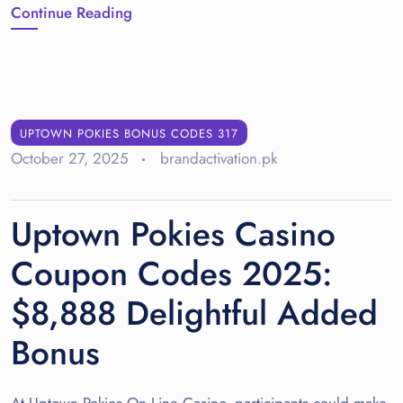
Continue Reading
UPTOWN POKIES BONUS CODES 317
October 27, 2025
brandactivation.pk
Uptown Pokies Casino
Coupon Codes 2025:
$8,888 Delightful Added
Bonus