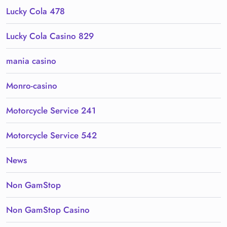
Lucky Cola 478
Lucky Cola Casino 829
mania casino
Monro-casino
Motorcycle Service 241
Motorcycle Service 542
News
Non GamStop
Non GamStop Casino