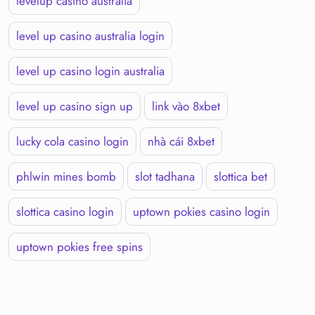
levelup casino australia
level up casino australia login
level up casino login australia
level up casino sign up
link vào 8xbet
lucky cola casino login
nhà cái 8xbet
phlwin mines bomb
slot tadhana
slottica bet
slottica casino login
uptown pokies casino login
uptown pokies free spins