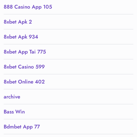
888 Casino App 105
8xbet Apk 2
8xbet Apk 934
8xbet App Tai 775
8xbet Casino 599
8xbet Online 402
archive
Bass Win
Bdmbet App 77