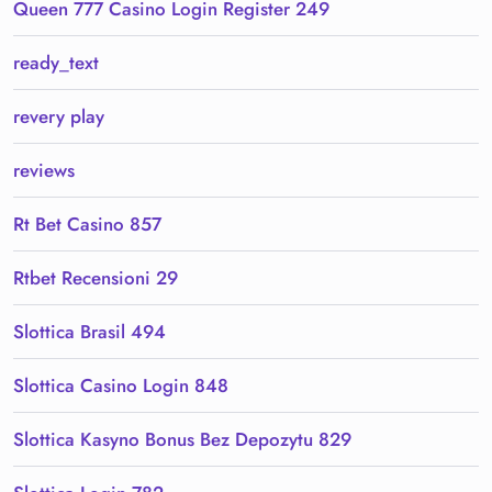
Queen 777 Casino Login Register 249
ready_text
revery play
reviews
Rt Bet Casino 857
Rtbet Recensioni 29
Slottica Brasil 494
Slottica Casino Login 848
Slottica Kasyno Bonus Bez Depozytu 829