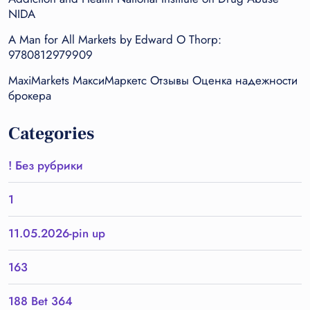
NIDA
A Man for All Markets by Edward O Thorp:
9780812979909
MaxiMarkets МаксиМаркетс Отзывы Оценка надежности
брокера
Categories
! Без рубрики
1
11.05.2026-pin up
163
188 Bet 364