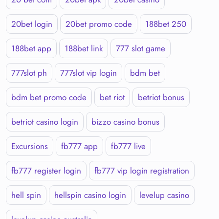
20bet login
20bet promo code
188bet 250
188bet app
188bet link
777 slot game
777slot ph
777slot vip login
bdm bet
bdm bet promo code
bet riot
betriot bonus
betriot casino login
bizzo casino bonus
Excursions
fb777 app
fb777 live
fb777 register login
fb777 vip login registration
hell spin
hellspin casino login
levelup casino