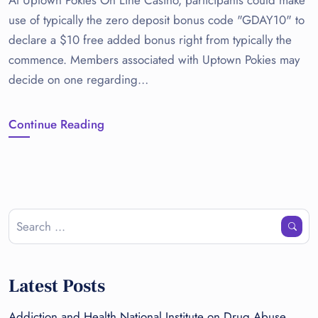
At Uptown Pokies On Line Casino, participants could make
use of typically the zero deposit bonus code "GDAY10" to
declare a $10 free added bonus right from typically the
commence. Members associated with Uptown Pokies may
decide on one regarding…
Continue Reading
Latest Posts
Addiction and Health National Institute on Drug Abuse