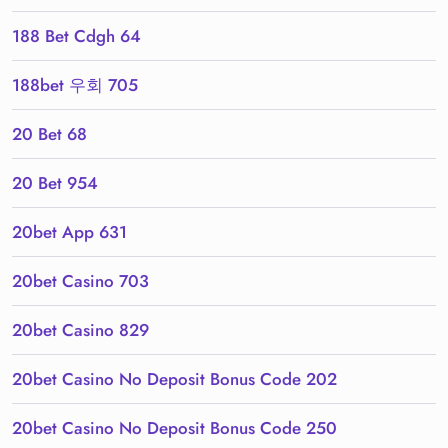
188 Bet Cdgh 64
188bet 우회 705
20 Bet 68
20 Bet 954
20bet App 631
20bet Casino 703
20bet Casino 829
20bet Casino No Deposit Bonus Code 202
20bet Casino No Deposit Bonus Code 250