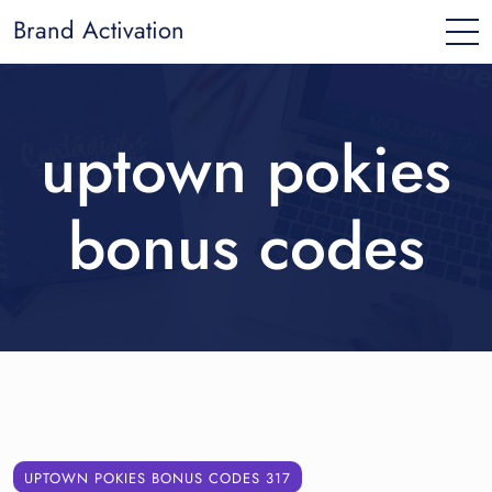
Brand Activation
uptown pokies
bonus codes
UPTOWN POKIES BONUS CODES 317