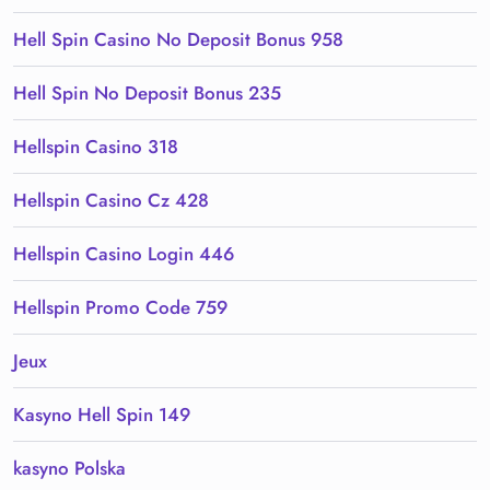
Hell Spin Casino No Deposit Bonus 958
Hell Spin No Deposit Bonus 235
Hellspin Casino 318
Hellspin Casino Cz 428
Hellspin Casino Login 446
Hellspin Promo Code 759
Jeux
Kasyno Hell Spin 149
kasyno Polska