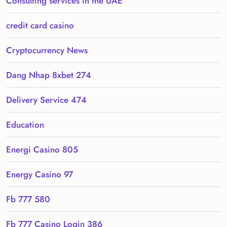
Consulting services in the UAE
credit card casino
Cryptocurrency News
Dang Nhap 8xbet 274
Delivery Service 474
Education
Energi Casino 805
Energy Casino 97
Fb 777 580
Fb 777 Casino Login 386