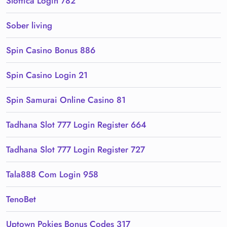
Slottica Login 782
Sober living
Spin Casino Bonus 886
Spin Casino Login 21
Spin Samurai Online Casino 81
Tadhana Slot 777 Login Register 664
Tadhana Slot 777 Login Register 727
Tala888 Com Login 958
TenoBet
Uptown Pokies Bonus Codes 317