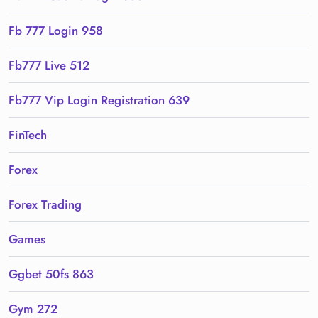
Fb 777 Login 958
Fb777 Live 512
Fb777 Vip Login Registration 639
FinTech
Forex
Forex Trading
Games
Ggbet 50fs 863
Gym 272