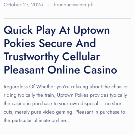
October 27, 2025
brandactivation.pk
Quick Play At Uptown
Pokies Secure And
Trustworthy Cellular
Pleasant Online Casino
Regardless Of Whether you're relaxing about the chair or
riding typically the train, Uptown Pokies provides typically
the casino in purchase to your own disposal – no short-
cuts, merely pure video gaming. Pleasant in purchase to
the particular ultimate on-line…