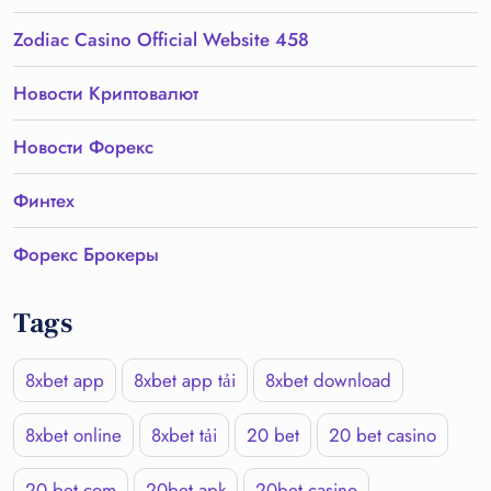
Zodiac Casino Official Website 458
Новости Криптовалют
Новости Форекс
Финтех
Форекс Брокеры
Tags
8xbet app
8xbet app tải
8xbet download
8xbet online
8xbet tải
20 bet
20 bet casino
20 bet com
20bet apk
20bet casino