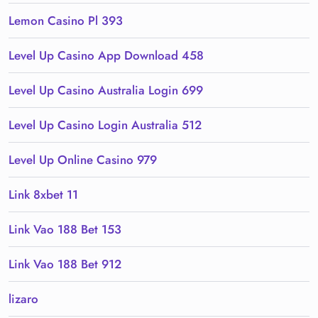
Lemon Casino Pl 393
Level Up Casino App Download 458
Level Up Casino Australia Login 699
Level Up Casino Login Australia 512
Level Up Online Casino 979
Link 8xbet 11
Link Vao 188 Bet 153
Link Vao 188 Bet 912
lizaro