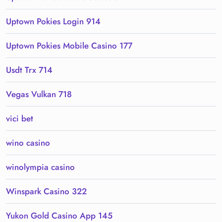
Uptown Pokies Login 914
Uptown Pokies Mobile Casino 177
Usdt Trx 714
Vegas Vulkan 718
vici bet
wino casino
winolympia casino
Winspark Casino 322
Yukon Gold Casino App 145