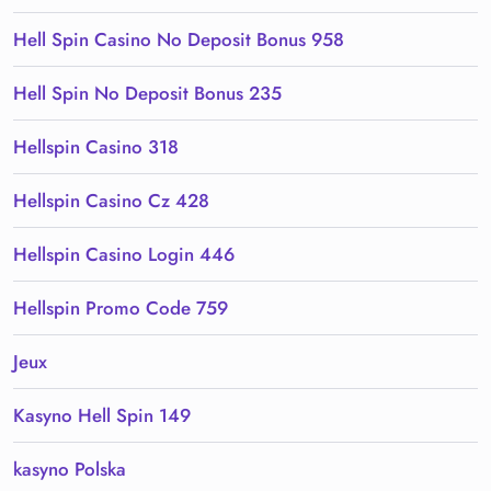
Hell Spin Casino No Deposit Bonus 958
Hell Spin No Deposit Bonus 235
Hellspin Casino 318
Hellspin Casino Cz 428
Hellspin Casino Login 446
Hellspin Promo Code 759
Jeux
Kasyno Hell Spin 149
kasyno Polska