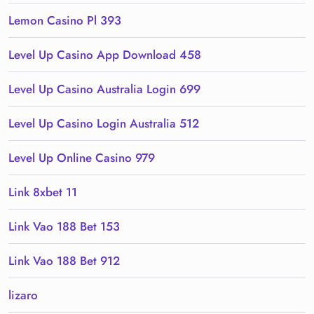
Lemon Casino Pl 393
Level Up Casino App Download 458
Level Up Casino Australia Login 699
Level Up Casino Login Australia 512
Level Up Online Casino 979
Link 8xbet 11
Link Vao 188 Bet 153
Link Vao 188 Bet 912
lizaro