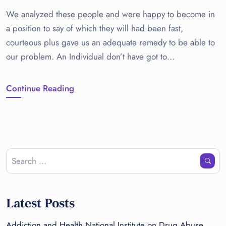
We analyzed these people and were happy to become in
a position to say of which they will had been fast,
courteous plus gave us an adequate remedy to be able to
our problem. An Individual don’t have got to…
Continue Reading
Latest Posts
Addiction and Health National Institute on Drug Abuse