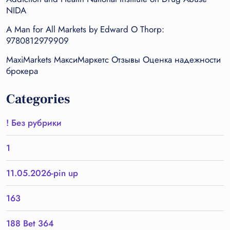
NIDA
A Man for All Markets by Edward O Thorp:
9780812979909
MaxiMarkets МаксиМаркетс Отзывы Оценка надежности
брокера
Categories
! Без рубрики
1
11.05.2026-pin up
163
188 Bet 364