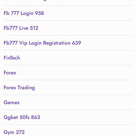
Fb 777 Login 958
Fb777 Live 512
Fb777 Vip Login Registration 639
FinTech
Forex
Forex Trading
Games
Ggbet 50fs 863
Gym 272