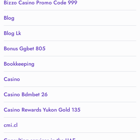
Bizzo Casino Promo Code 999
Blog
Blog Lk
Bonus Ggbet 805
Bookkeeping
Casino
Casino Bdmbet 26
Casino Rewards Yukon Gold 135
cmi.cl