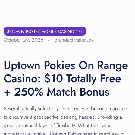
UPTOWN POKIES MOBILE CASINO 177
October 29, 2025
brandactivation.pk
Uptown Pokies On Range
Casino: $10 Totally Free
+ 250% Match Bonus
Several actually select cryptocurrency to become capable
to circumvent prospective banking hassles, providing a
great additional layer of flexibility. What Ever your
monetary inclination, Uptown Pokies aims in purchase to