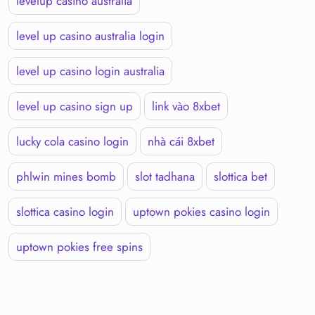
levelup casino australia
level up casino australia login
level up casino login australia
level up casino sign up
link vào 8xbet
lucky cola casino login
nhà cái 8xbet
phlwin mines bomb
slot tadhana
slottica bet
slottica casino login
uptown pokies casino login
uptown pokies free spins