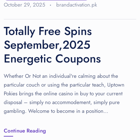
October 29, 2025
brandactivation.pk
Totally Free Spins
September,2025
Energetic Coupons
Whether Or Not an individual're calming about the
particular couch or using the particular teach, Uptown
Pokies brings the online casino in buy to your current
disposal – simply no accommodement, simply pure
gambling. Welcome to become in a position…
Continue Reading