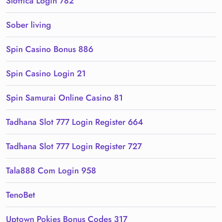
Slottica Login 782
Sober living
Spin Casino Bonus 886
Spin Casino Login 21
Spin Samurai Online Casino 81
Tadhana Slot 777 Login Register 664
Tadhana Slot 777 Login Register 727
Tala888 Com Login 958
TenoBet
Uptown Pokies Bonus Codes 317