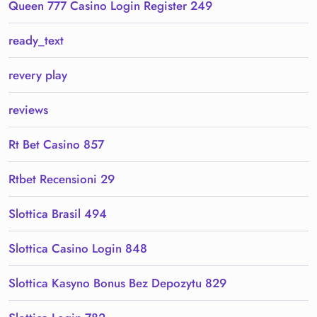
Queen 777 Casino Login Register 249
ready_text
revery play
reviews
Rt Bet Casino 857
Rtbet Recensioni 29
Slottica Brasil 494
Slottica Casino Login 848
Slottica Kasyno Bonus Bez Depozytu 829