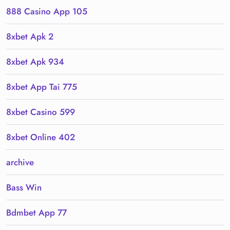
888 Casino App 105
8xbet Apk 2
8xbet Apk 934
8xbet App Tai 775
8xbet Casino 599
8xbet Online 402
archive
Bass Win
Bdmbet App 77