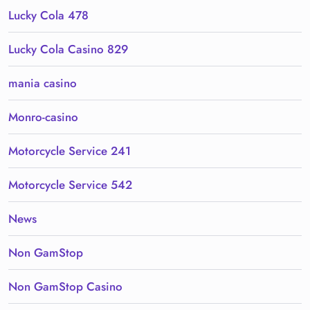
Lucky Cola 478
Lucky Cola Casino 829
mania casino
Monro-casino
Motorcycle Service 241
Motorcycle Service 542
News
Non GamStop
Non GamStop Casino