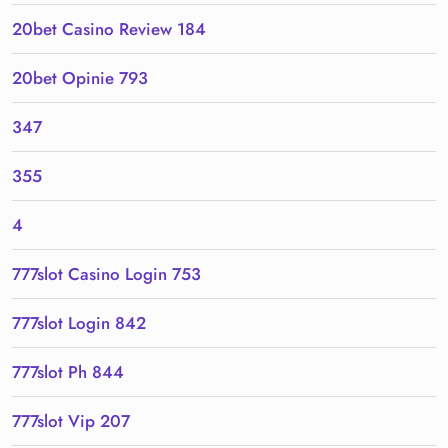
20bet Casino Review 184
20bet Opinie 793
347
355
4
777slot Casino Login 753
777slot Login 842
777slot Ph 844
777slot Vip 207