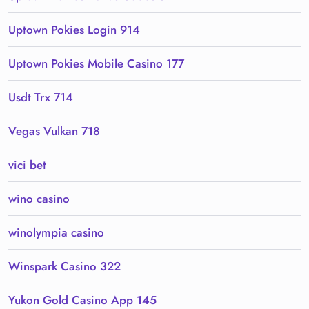
Uptown Pokies Login 914
Uptown Pokies Mobile Casino 177
Usdt Trx 714
Vegas Vulkan 718
vici bet
wino casino
winolympia casino
Winspark Casino 322
Yukon Gold Casino App 145