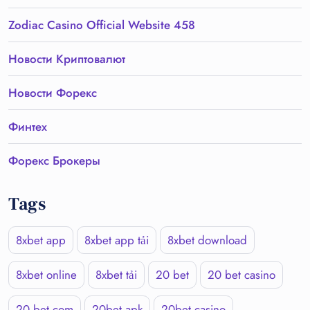
Zodiac Casino Official Website 458
Новости Криптовалют
Новости Форекс
Финтех
Форекс Брокеры
Tags
8xbet app
8xbet app tải
8xbet download
8xbet online
8xbet tải
20 bet
20 bet casino
20 bet com
20bet apk
20bet casino