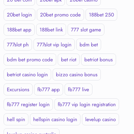
20bet login
20bet promo code
188bet 250
188bet app
188bet link
777 slot game
777slot ph
777slot vip login
bdm bet
bdm bet promo code
bet riot
betriot bonus
betriot casino login
bizzo casino bonus
Excursions
fb777 app
fb777 live
fb777 register login
fb777 vip login registration
hell spin
hellspin casino login
levelup casino