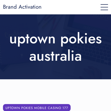
Brand Activation
uptown pokies
australia
UPTOWN POKIES MOBILE CASINO 177