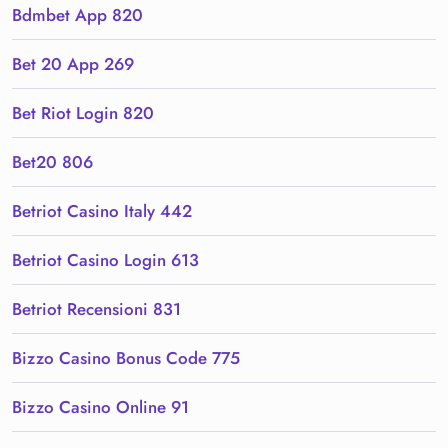
Bdmbet App 820
Bet 20 App 269
Bet Riot Login 820
Bet20 806
Betriot Casino Italy 442
Betriot Casino Login 613
Betriot Recensioni 831
Bizzo Casino Bonus Code 775
Bizzo Casino Online 91