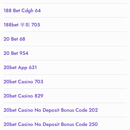
188 Bet Cdgh 64
188bet 우회 705
20 Bet 68
20 Bet 954
20bet App 631
20bet Casino 703
20bet Casino 829
20bet Casino No Deposit Bonus Code 202
20bet Casino No Deposit Bonus Code 250