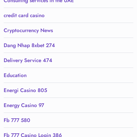
Consulting services in the UAE
credit card casino
Cryptocurrency News
Dang Nhap 8xbet 274
Delivery Service 474
Education
Energi Casino 805
Energy Casino 97
Fb 777 580
Fb 777 Casino Login 386