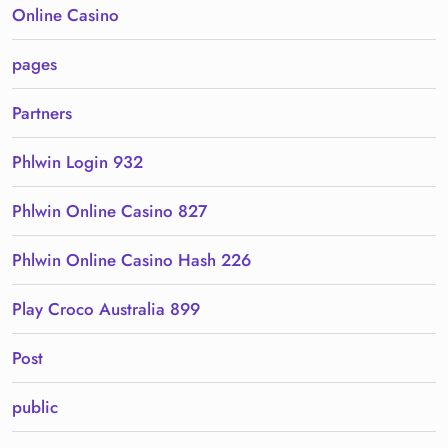
Online Casino
pages
Partners
Phlwin Login 932
Phlwin Online Casino 827
Phlwin Online Casino Hash 226
Play Croco Australia 899
Post
public