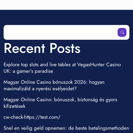
Recent Posts
Explore top slots and live tables at VegasHunter Casino
UK: a gamer’s paradise
Magyar Online Casino bónuszok 2026: hogyan
maximalizáld a nyerési esélyeidet?
Magyar Online Casino: bónuszok, biztonság és gyors
kifizetések
cw-check-https://test.com/
Snel en veilig geld opnemen: de beste betalingsmethoden