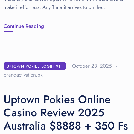
make it effortless. Any Time it arrives to on the…
Continue Reading
October 28, 2025
UPTOWN POKIES LOGIN 914
brandactivation.pk
Uptown Pokies Online
Casino Review 2025
Australia $8888 + 350 Fs