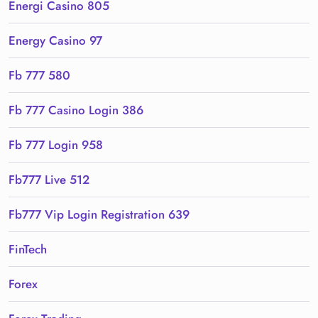
Energi Casino 805
Energy Casino 97
Fb 777 580
Fb 777 Casino Login 386
Fb 777 Login 958
Fb777 Live 512
Fb777 Vip Login Registration 639
FinTech
Forex