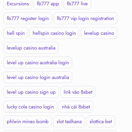
Excursions
fb777 app
fb777 live
fb777 register login
fb777 vip login registration
hell spin
hellspin casino login
levelup casino
levelup casino australia
level up casino australia login
level up casino login australia
level up casino sign up
link vào 8xbet
lucky cola casino login
nhà cái 8xbet
phlwin mines bomb
slot tadhana
slottica bet