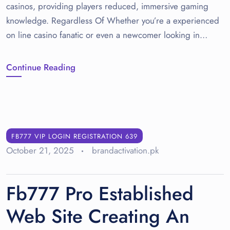
casinos, providing players reduced, immersive gaming
knowledge. Regardless Of Whether you’re a experienced
on line casino fanatic or even a newcomer looking in…
Continue Reading
FB777 VIP LOGIN REGISTRATION 639
October 21, 2025
brandactivation.pk
Fb777 Pro Established
Web Site Creating An