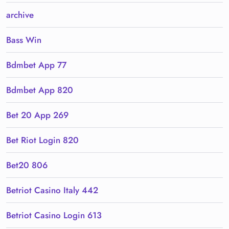
archive
Bass Win
Bdmbet App 77
Bdmbet App 820
Bet 20 App 269
Bet Riot Login 820
Bet20 806
Betriot Casino Italy 442
Betriot Casino Login 613