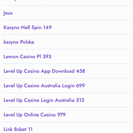
Jeux
Kasyno Hell Spin 149
kasyno Polska
Lemon Casino Pl 393
Level Up Casino App Download 458
Level Up Casino Australia Login 699
Level Up Casino Login Australia 512
Level Up Online Casino 979
Link 8xbet 11