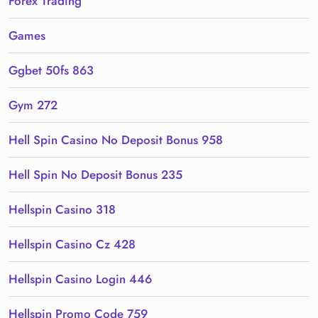
Forex Trading
Games
Ggbet 50fs 863
Gym 272
Hell Spin Casino No Deposit Bonus 958
Hell Spin No Deposit Bonus 235
Hellspin Casino 318
Hellspin Casino Cz 428
Hellspin Casino Login 446
Hellspin Promo Code 759