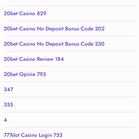
20bet Casino 829
20bet Casino No Deposit Bonus Code 202
20bet Casino No Deposit Bonus Code 250
20bet Casino Review 184
20bet Opinie 793
347
355
4
777slot Casino Login 753