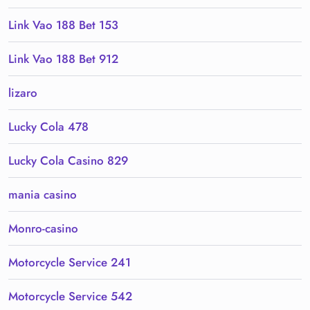
Link Vao 188 Bet 153
Link Vao 188 Bet 912
lizaro
Lucky Cola 478
Lucky Cola Casino 829
mania casino
Monro-casino
Motorcycle Service 241
Motorcycle Service 542