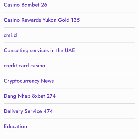
Casino Bdmbet 26
Casino Rewards Yukon Gold 135
cmi.cl
Consulting services in the UAE
credit card casino
Cryptocurrency News
Dang Nhap 8xbet 274
Delivery Service 474
Education