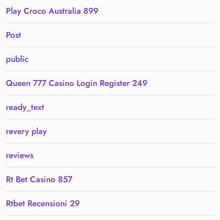
Play Croco Australia 899
Post
public
Queen 777 Casino Login Register 249
ready_text
revery play
reviews
Rt Bet Casino 857
Rtbet Recensioni 29