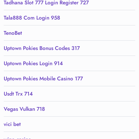
Tadhana Slot 777 Login Register 727
Tala888 Com Login 958
TenoBet
Uptown Pokies Bonus Codes 317
Uptown Pokies Login 914
Uptown Pokies Mobile Casino 177
Usdt Trx 714
Vegas Vulkan 718
vici bet