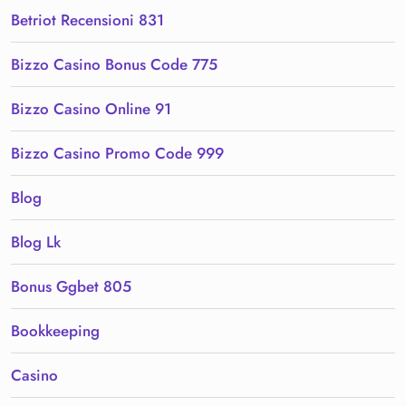
Betriot Recensioni 831
Bizzo Casino Bonus Code 775
Bizzo Casino Online 91
Bizzo Casino Promo Code 999
Blog
Blog Lk
Bonus Ggbet 805
Bookkeeping
Casino