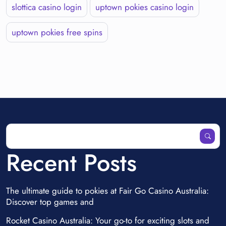
slottica casino login
uptown pokies casino login
uptown pokies free spins
Recent Posts
The ultimate guide to pokies at Fair Go Casino Australia:
Discover top games and
Rocket Casino Australia: Your go-to for exciting slots and