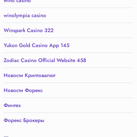
wino casino
winolympia casino
Winspark Casino 322
Yukon Gold Casino App 145
Zodiac Casino Official Website 458
Новости Криптовалют
Новости Форекс
Финтех
Форекс Брокеры