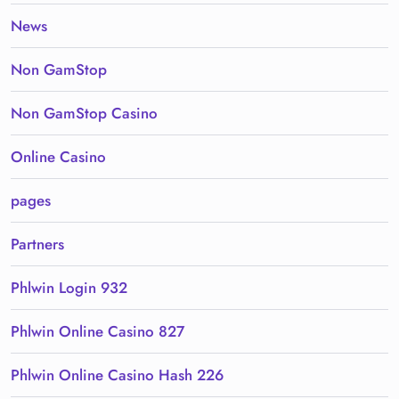
News
Non GamStop
Non GamStop Casino
Online Casino
pages
Partners
Phlwin Login 932
Phlwin Online Casino 827
Phlwin Online Casino Hash 226