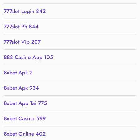
777slot Login 842
777slot Ph 844
777slot Vip 207
888 Casino App 105
8xbet Apk 2
8xbet Apk 934
8xbet App Tai 775
8xbet Casino 599
8xbet Online 402