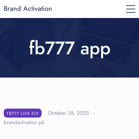
Brand Activation
fb777 app
October 28, 2025
FB777 LIVE 512
brandactivation.pk