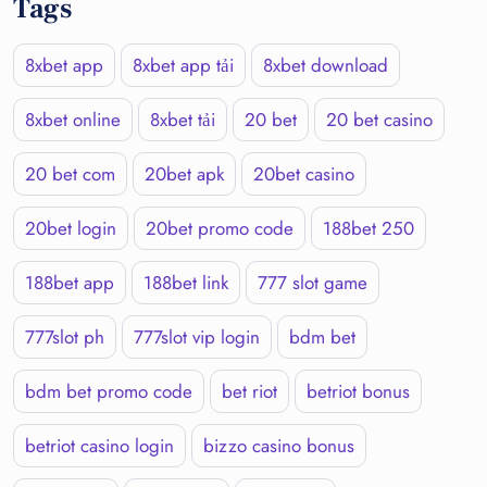
Tags
8xbet app
8xbet app tải
8xbet download
8xbet online
8xbet tải
20 bet
20 bet casino
20 bet com
20bet apk
20bet casino
20bet login
20bet promo code
188bet 250
188bet app
188bet link
777 slot game
777slot ph
777slot vip login
bdm bet
bdm bet promo code
bet riot
betriot bonus
betriot casino login
bizzo casino bonus