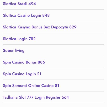
Slottica Brasil 494
Slottica Casino Login 848
Slottica Kasyno Bonus Bez Depozytu 829
Slottica Login 782
Sober living
Spin Casino Bonus 886
Spin Casino Login 21
Spin Samurai Online Casino 81
Tadhana Slot 777 Login Register 664