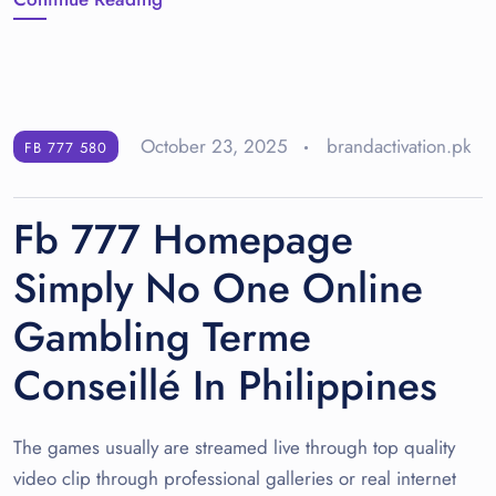
October 23, 2025
brandactivation.pk
FB 777 580
Fb 777 Homepage
Simply No One Online
Gambling Terme
Conseillé In Philippines
The games usually are streamed live through top quality
video clip through professional galleries or real internet