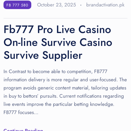
October 23, 2025
brandactivation.pk
FB 777 580
Fb777 Pro Live Casino
On-line Survive Casino
Survive Supplier
In Contrast to become able to competition, FB777
information delivery is more regular and user-focused. The
program avoids generic content material, tailoring updates
in buy to bettors’ pursuits. Current notifications regarding
live events improve the particular betting knowledge.
FB777 focuses…
Continue Reading