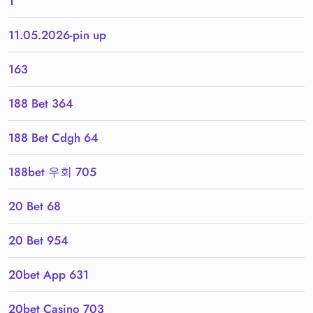
1
11.05.2026-pin up
163
188 Bet 364
188 Bet Cdgh 64
188bet 우회 705
20 Bet 68
20 Bet 954
20bet App 631
20bet Casino 703