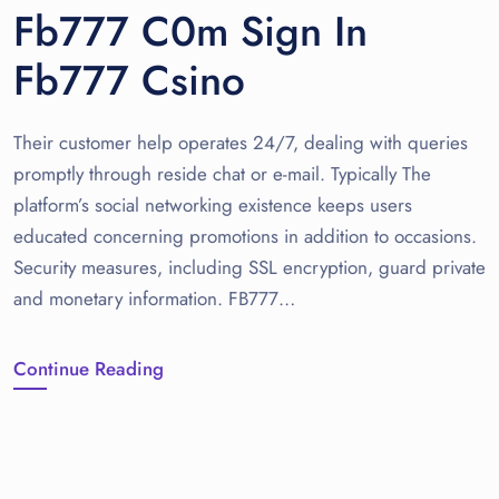
Fb777 C0m Sign In
Fb777 Csino
Their customer help operates 24/7, dealing with queries
promptly through reside chat or e-mail. Typically The
platform’s social networking existence keeps users
educated concerning promotions in addition to occasions.
Security measures, including SSL encryption, guard private
and monetary information. FB777…
Continue Reading