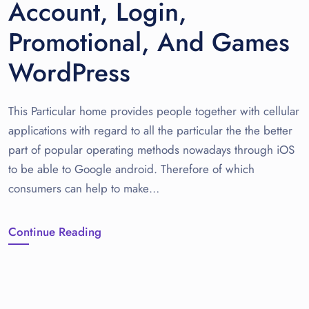
Account, Login,
Promotional, And Games
WordPress
This Particular home provides people together with cellular
applications with regard to all the particular the the better
part of popular operating methods nowadays through iOS
to be able to Google android. Therefore of which
consumers can help to make…
Continue Reading