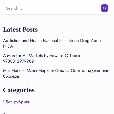
Latest Posts
Addiction and Health National Institute on Drug Abuse
NIDA
A Man for All Markets by Edward O Thorp:
9780812979909
MaxiMarkets МаксиМаркетс Отзывы Оценка надежности
брокера
Categories
! Без рубрики