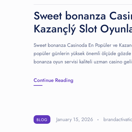
Sweet bonanza Casin
Kazançlý Slot Oyunl
Sweet bonanza Casinoda En Popüler ve Kazançl
popüler günlerin yüksek önemli ölçüde gözde 
bonanza oyun servisi kaliteli uzman casino geli
Continue Reading
January 15, 2026
brandactivati
BLOG