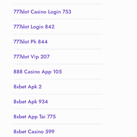
777slot Casino Login 753
777slot Login 842
777slot Ph 844
777slot Vip 207
888 Casino App 105
8xbet Apk 2
8xbet Apk 934
8xbet App Tai 775
8xbet Casino 599