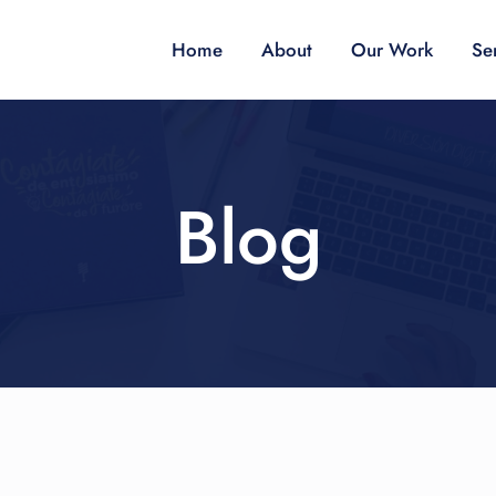
Home
About
Our Work
Se
Blog