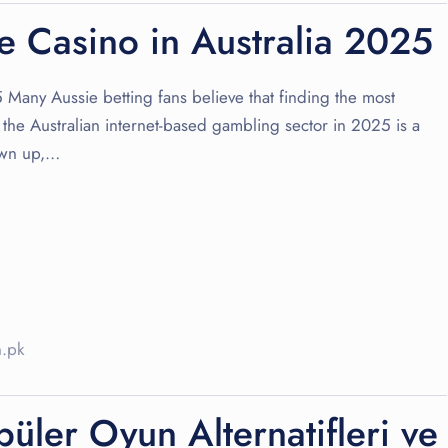
e Casino in Australia 2025
 Many Aussie betting fans believe that finding the most
the Australian internet-based gambling sector in 2025 is a
own up,…
n.pk
üler Oyun Alternatifleri ve