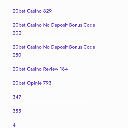
20bet Casino 829
20bet Casino No Deposit Bonus Code
202
20bet Casino No Deposit Bonus Code
250
20bet Casino Review 184
20bet Opinie 793
347
355
4