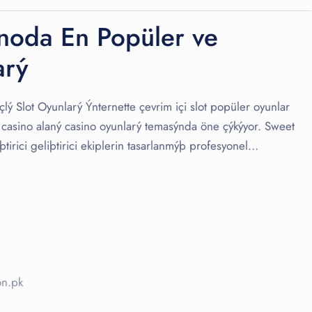
oda En Popüler ve
arý
ý Slot Oyunlarý Ýnternette çevrim içi slot popüler oyunlar
casino alaný casino oyunlarý temasýnda öne çýkýyor. Sweet
þtirici geliþtirici ekiplerin tasarlanmýþ profesyonel…
on.pk