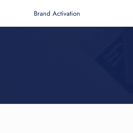
Brand Activation