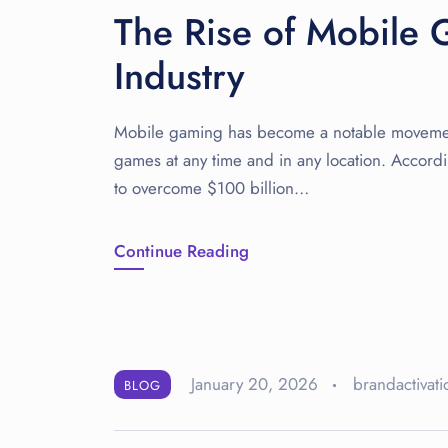
The Rise of Mobile 
Industry
Mobile gaming has become a notable movement i
games at any time and in any location. Accor
to overcome $100 billion…
Continue Reading
January 20, 2026
brandactivati
BLOG