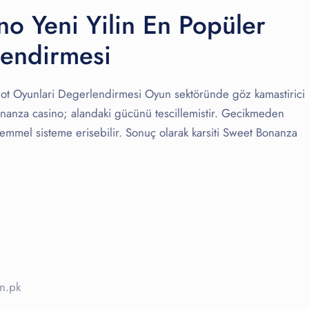
o Yeni Yilin En Popüler
lendirmesi
lot Oyunlari Degerlendirmesi Oyun sektöründe göz kamastirici
onanza casino; alandaki gücünü tescillemistir. Gecikmeden
mmel sisteme erisebilir. Sonuç olarak karsiti Sweet Bonanza
on.pk