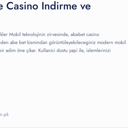
e Casino Indirme ve
ler Mobil teknolojinin zirvesinde, abebet casino
lemeden abe bet kismindan görüntüleyebileceginiz modern mobil
 adim öne çikar. Kullanici dostu yapi ile, islemlerinizi
on.pk