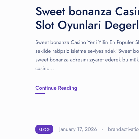
Sweet bonanza Casin
Slot Oyunlari Deger
Sweet bonanza Casino Yeni Yilin En Popüler S
sekilde rakipsiz isletme seviyesindeki Sweet b
sweet bonanza adresini ziyaret ederek bu müke
casino…
Continue Reading
January 17, 2026
brandactivati
BLOG