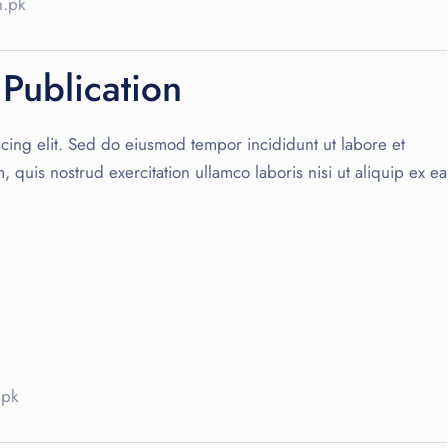
n.pk
Publication
cing elit. Sed do eiusmod tempor incididunt ut labore et
quis nostrud exercitation ullamco laboris nisi ut aliquip ex ea
.pk