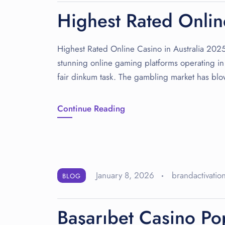
Highest Rated Onlin
Highest Rated Online Casino in Australia 2025
stunning online gaming platforms operating in 
fair dinkum task. The gambling market has bl
Continue Reading
January 8, 2026
brandactivatio
BLOG
Başarıbet Casino Pop