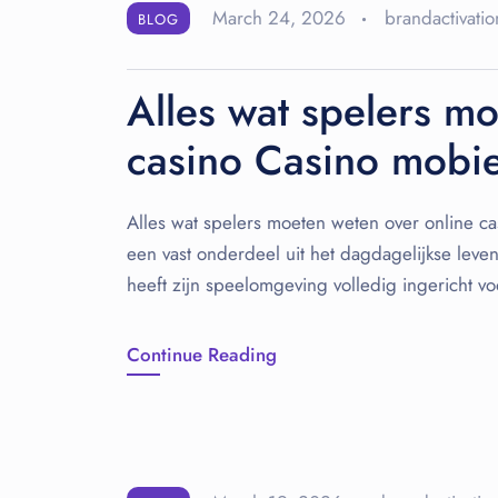
March 24, 2026
brandactivatio
BLOG
Alles wat spelers m
casino Casino mobie
Alles wat spelers moeten weten over online 
een vast onderdeel uit het dagdagelijkse leven,
heeft zijn speelomgeving volledig ingericht v
Continue Reading