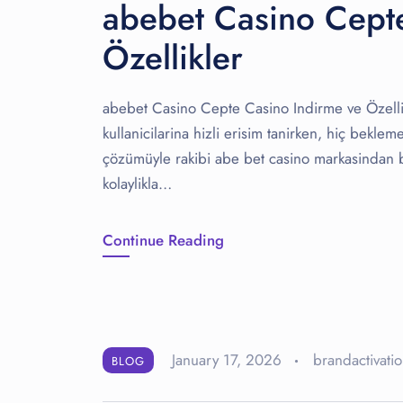
abebet Casino Cept
Özellikler
abebet Casino Cepte Casino Indirme ve Özellik
kullanicilarina hizli erisim tanirken, hiç bek
çözümüyle rakibi abe bet casino markasindan bir
kolaylikla…
Continue Reading
January 17, 2026
brandactivati
BLOG