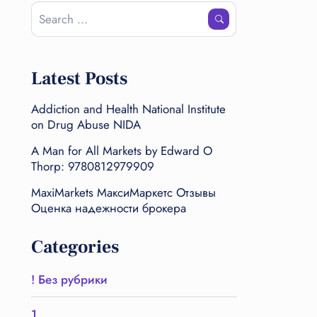
Latest Posts
Addiction and Health National Institute
on Drug Abuse NIDA
A Man for All Markets by Edward O
Thorp: 9780812979909
MaxiMarkets МаксиМаркетс Отзывы
Оценка надежности брокера
Categories
! Без рубрики
1