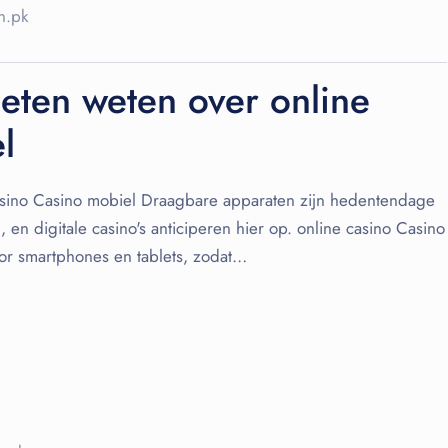
n.pk
oeten weten over online
l
casino Casino mobiel Draagbare apparaten zijn hedentendage
 en digitale casino's anticiperen hier op. online casino Casino
oor smartphones en tablets, zodat…