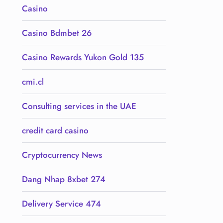
Casino
Casino Bdmbet 26
Casino Rewards Yukon Gold 135
cmi.cl
Consulting services in the UAE
credit card casino
Cryptocurrency News
Dang Nhap 8xbet 274
Delivery Service 474