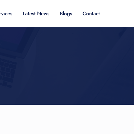
rvices
Latest News
Blogs
Contact