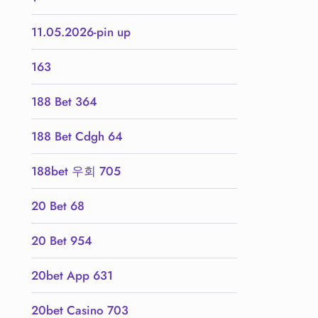
11.05.2026-pin up
163
188 Bet 364
188 Bet Cdgh 64
188bet 우회 705
20 Bet 68
20 Bet 954
20bet App 631
20bet Casino 703