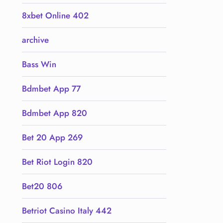
8xbet Online 402
archive
Bass Win
Bdmbet App 77
Bdmbet App 820
Bet 20 App 269
Bet Riot Login 820
Bet20 806
Betriot Casino Italy 442