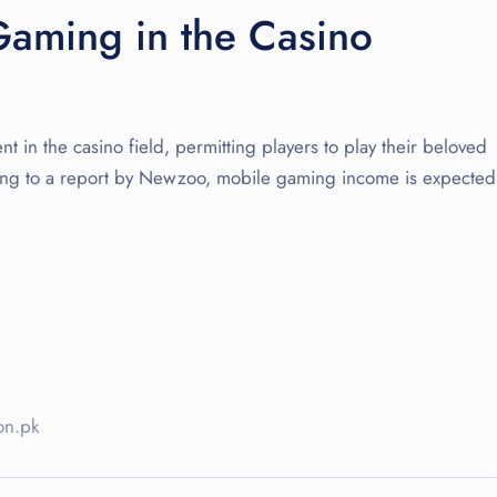
Gaming in the Casino
n the casino field, permitting players to play their beloved
ding to a report by Newzoo, mobile gaming income is expected
on.pk