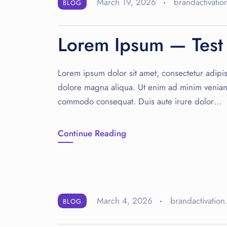
March 19, 2026
brandactivatio
BLOG
Lorem Ipsum — Test 
Lorem ipsum dolor sit amet, consectetur adipis
dolore magna aliqua. Ut enim ad minim veniam, 
commodo consequat. Duis aute irure dolor…
Continue Reading
March 4, 2026
brandactivation
BLOG