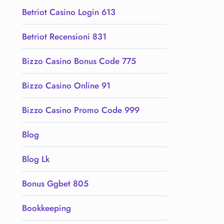
Betriot Casino Login 613
Betriot Recensioni 831
Bizzo Casino Bonus Code 775
Bizzo Casino Online 91
Bizzo Casino Promo Code 999
Blog
Blog Lk
Bonus Ggbet 805
Bookkeeping